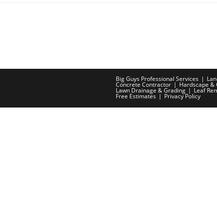
Big Guys Professional Services
Lan
Concrete Contractor
Hardscape & 
Lawn Drainage & Grading
Leaf Re
Free Estimates
Privacy Policy