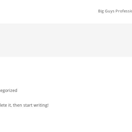
Big Guys Professi
egorized
te it, then start writing!