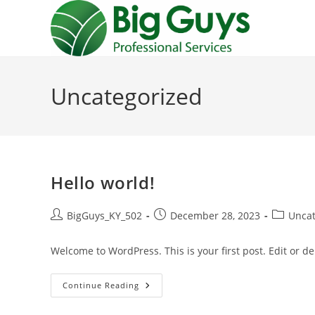
Skip
to
content
Uncategorized
Hello world!
Post
Post
Post
BigGuys_KY_502
December 28, 2023
Uncat
author:
published:
category:
Welcome to WordPress. This is your first post. Edit or dele
Hello
Continue Reading
World!