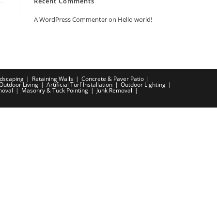
Recent Comments
A WordPress Commenter
on
Hello world!
dscaping
Retaining Walls
Concrete & Paver Patio
Outdoor Living
Artificial Turf Installation
Outdoor Lighting
moval
Masonry & Tuck Pointing
Junk Removal