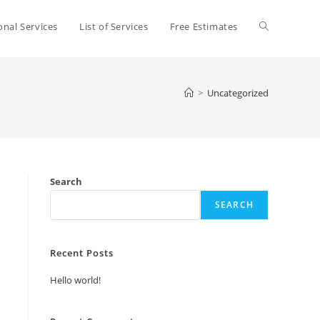
Toggle
onal Services
List of Services
Free Estimates
website
>
Uncategorized
search
Search
SEARCH
Recent Posts
Hello world!