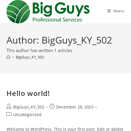
Skip
to
Menu
content
Author:
BigGuys_KY_502
This author has written 1 articles
>
BigGuys_KY_502
Hello world!
Post
Post
BigGuys_KY_502
December 28, 2023
author:
published:
Post
Uncategorized
category:
Welcome to WordPress. This is your first post. Edit or delete