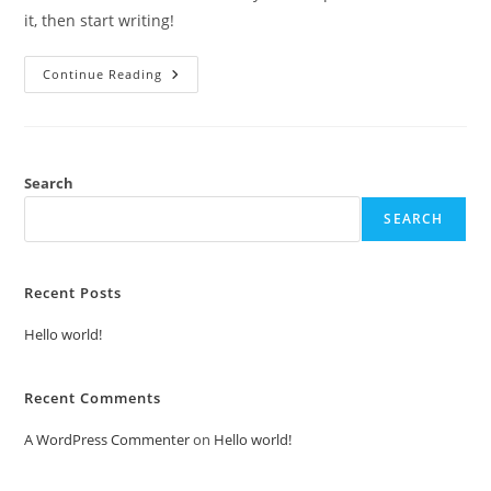
it, then start writing!
Hello
Continue Reading
World!
Search
SEARCH
Recent Posts
Hello world!
Recent Comments
A WordPress Commenter
on
Hello world!