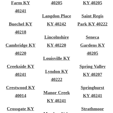
Farm KY
40205
KY 40205
40241
Langdon Place
Saint Regis
Buechel KY
KY 40242
Park KY 40222
40218
Lincolnshire
Seneca
Cambridge KY
KY 40220
Gardens KY
40220
40205
Louisville KY
Creekside KY
Spring Valley
Lyndon KY
40241
KY 40207
40222
Crestwood KY
Springhurst
Manor Creek
40014
KY 40241
KY 40241
Crossgate KY
Strathmoor