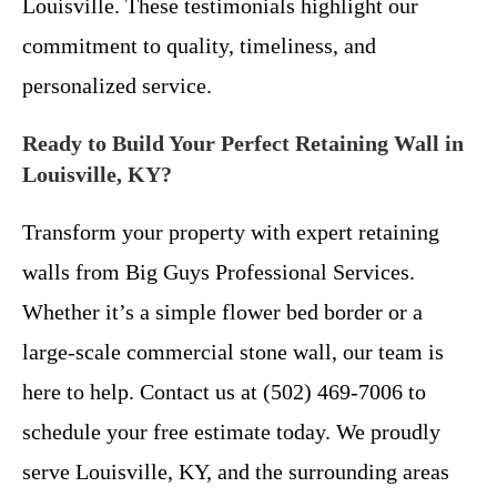
Louisville. These testimonials highlight our
commitment to quality, timeliness, and
personalized service.
Ready to Build Your Perfect Retaining Wall in
Louisville, KY?
Transform your property with expert retaining
walls from Big Guys Professional Services.
Whether it’s a simple flower bed border or a
large-scale commercial stone wall, our team is
here to help. Contact us at (502) 469-7006 to
schedule your free estimate today. We proudly
serve Louisville, KY, and the surrounding areas