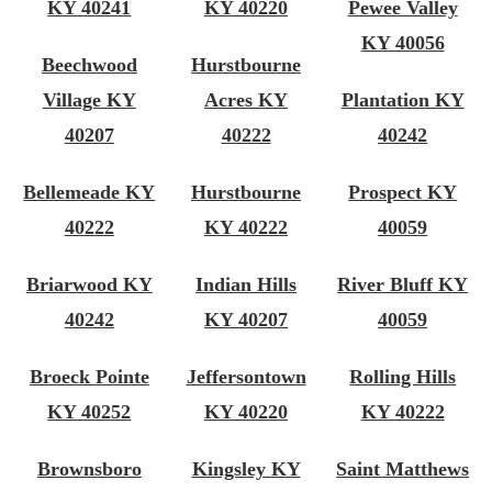
KY 40241
KY 40220
Pewee Valley
KY 40056
Beechwood
Hurstbourne
Village KY
Acres KY
Plantation KY
40207
40222
40242
Bellemeade KY
Hurstbourne
Prospect KY
40222
KY 40222
40059
Briarwood KY
Indian Hills
River Bluff KY
40242
KY 40207
40059
Broeck Pointe
Jeffersontown
Rolling Hills
KY 40252
KY 40220
KY 40222
Brownsboro
Kingsley KY
Saint Matthews