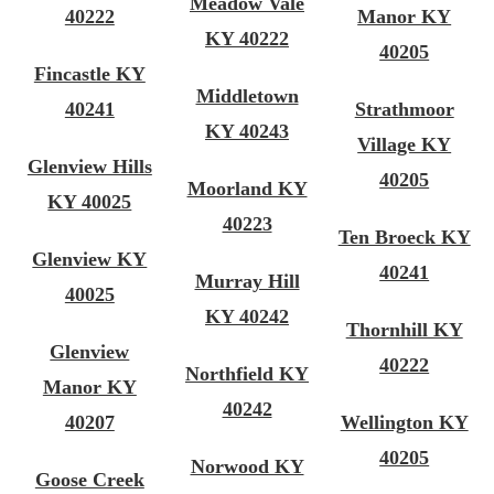
Meadow Vale
40222
Manor KY
KY 40222
40205
Fincastle KY
Middletown
40241
Strathmoor
KY 40243
Village KY
Glenview Hills
40205
Moorland KY
KY 40025
40223
Ten Broeck KY
Glenview KY
40241
Murray Hill
40025
KY 40242
Thornhill KY
Glenview
40222
Northfield KY
Manor KY
40242
40207
Wellington KY
40205
Norwood KY
Goose Creek