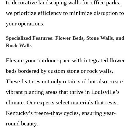
to decorative landscaping walls for office parks,
we prioritize efficiency to minimize disruption to
your operations.
Specialized Features: Flower Beds, Stone Walls, and
Rock Walls
Elevate your outdoor space with integrated flower
beds bordered by custom stone or rock walls.
These features not only retain soil but also create
vibrant planting areas that thrive in Louisville’s
climate. Our experts select materials that resist
Kentucky’s freeze-thaw cycles, ensuring year-
round beauty.