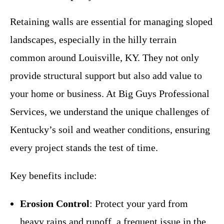
Retaining walls are essential for managing sloped
landscapes, especially in the hilly terrain
common around Louisville, KY. They not only
provide structural support but also add value to
your home or business. At Big Guys Professional
Services, we understand the unique challenges of
Kentucky’s soil and weather conditions, ensuring
every project stands the test of time.
Key benefits include:
Erosion Control
: Protect your yard from
heavy rains and runoff, a frequent issue in the