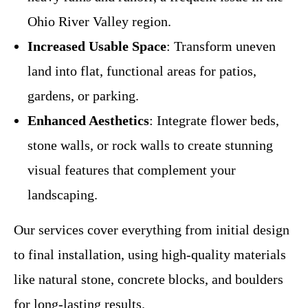
Ohio River Valley region.
Increased Usable Space
: Transform uneven
land into flat, functional areas for patios,
gardens, or parking.
Enhanced Aesthetics
: Integrate flower beds,
stone walls, or rock walls to create stunning
visual features that complement your
landscaping.
Our services cover everything from initial design
to final installation, using high-quality materials
like natural stone, concrete blocks, and boulders
for long-lasting results.