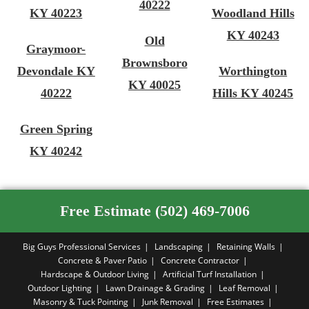
40222
KY 40223
Woodland Hills
KY 40243
Old
Graymoor-
Brownsboro
Devondale KY
Worthington
KY 40025
40222
Hills KY 40245
Green Spring
KY 40242
Free Estimate (502) 469-7006
Big Guys Professional Services
Landscaping
Retaining Walls
Concrete & Paver Patio
Concrete Contractor
Hardscape & Outdoor Living
Artificial Turf Installation
Outdoor Lighting
Lawn Drainage & Grading
Leaf Removal
Masonry & Tuck Pointing
Junk Removal
Free Estimates