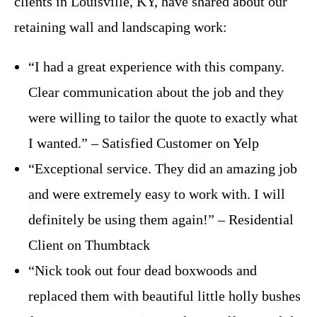
clients in Louisville, KY, have shared about our
retaining wall and landscaping work:
“I had a great experience with this company.
Clear communication about the job and they
were willing to tailor the quote to exactly what
I wanted.” – Satisfied Customer on Yelp
“Exceptional service. They did an amazing job
and were extremely easy to work with. I will
definitely be using them again!” – Residential
Client on Thumbtack
“Nick took out four dead boxwoods and
replaced them with beautiful little holly bushes