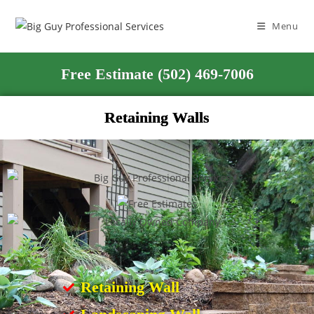
Menu
Free Estimate (502) 469-7006
Retaining Walls
Retaining Wall