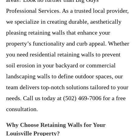
Professional Services. As a trusted local provider,
we specialize in creating durable, aesthetically
pleasing retaining walls that enhance your
property’s functionality and curb appeal. Whether
you need residential retaining walls to prevent
soil erosion in your backyard or commercial
landscaping walls to define outdoor spaces, our
team delivers top-notch solutions tailored to your
needs. Call us today at (502) 469-7006 for a free
consultation.
Why Choose Retaining Walls for Your
Louisville Property?