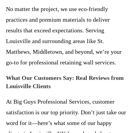
No matter the project, we use eco-friendly
practices and premium materials to deliver
results that exceed expectations. Serving
Louisville and surrounding areas like St.
Matthews, Middletown, and beyond, we’re your
go-to for professional retaining wall services.
What Our Customers Say: Real Reviews from
Louisville Clients
At Big Guys Professional Services, customer
satisfaction is our top priority. Don’t just take our
word for it—here’s what some of our happy