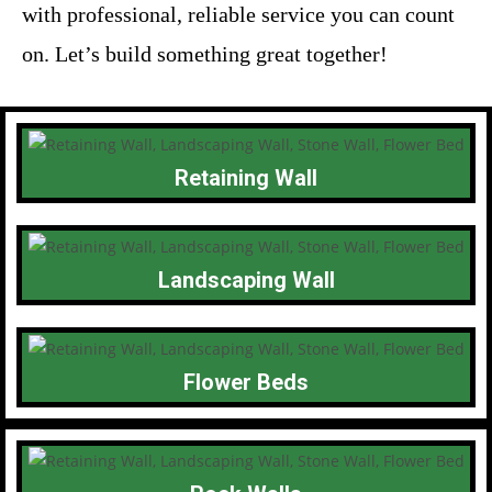
with professional, reliable service you can count
on. Let’s build something great together!
Retaining Wall
Landscaping Wall
Flower Beds