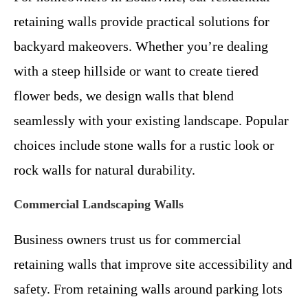
retaining walls provide practical solutions for
backyard makeovers. Whether you’re dealing
with a steep hillside or want to create tiered
flower beds, we design walls that blend
seamlessly with your existing landscape. Popular
choices include stone walls for a rustic look or
rock walls for natural durability.
Commercial Landscaping Walls
Business owners trust us for commercial
retaining walls that improve site accessibility and
safety. From retaining walls around parking lots