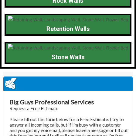
Rock Walls
Retention Walls
Stone Walls