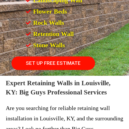
Landscaping Wall
Flower Beds
Rock Walls
Retention Wall
Stone Walls
SET UP FREE ESTIMATE
Expert Retaining Walls in Louisville,
KY: Big Guys Professional Services
Are you searching for reliable retaining wall
installation in Louisville, KY, and the surrounding
areas? Look no further than Big Guys