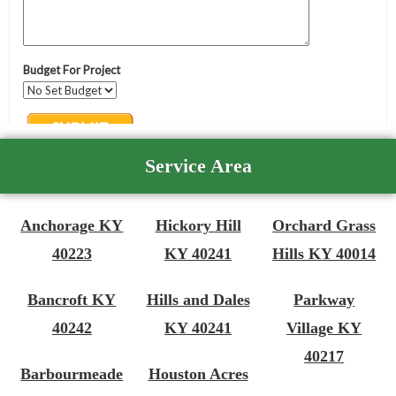
Service Area
Anchorage KY
Hickory Hill
Orchard Grass
40223
KY 40241
Hills KY 40014
Bancroft KY
Hills and Dales
Parkway
40242
KY 40241
Village KY
40217
Barbourmeade
Houston Acres