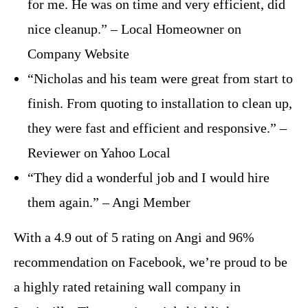
for me. He was on time and very efficient, did
nice cleanup.” – Local Homeowner on
Company Website
“Nicholas and his team were great from start to
finish. From quoting to installation to clean up,
they were fast and efficient and responsive.” –
Reviewer on Yahoo Local
“They did a wonderful job and I would hire
them again.” – Angi Member
With a 4.9 out of 5 rating on Angi and 96%
recommendation on Facebook, we’re proud to be
a highly rated retaining wall company in