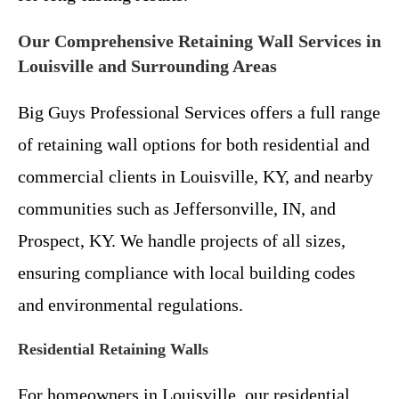
Our Comprehensive Retaining Wall Services in
Louisville and Surrounding Areas
Big Guys Professional Services offers a full range
of retaining wall options for both residential and
commercial clients in Louisville, KY, and nearby
communities such as Jeffersonville, IN, and
Prospect, KY. We handle projects of all sizes,
ensuring compliance with local building codes
and environmental regulations.
Residential Retaining Walls
For homeowners in Louisville, our residential