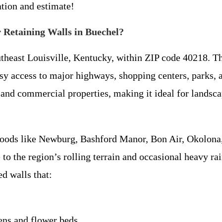
ation and estimate!
 Retaining Walls in Buechel?
theast Louisville, Kentucky, within ZIP code 40218. Th
asy access to major highways, shopping centers, parks
and commercial properties, making it ideal for landsc
oods like Newburg, Bashford Manor, Bon Air, Okolona,
 to the region’s rolling terrain and occasional heavy ra
d walls that:
dens and flower beds