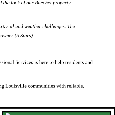
 the look of our Buechel property.
a’s soil and weather challenges. The
eowner (5 Stars)
ional Services is here to help residents and
ng Louisville communities with reliable,