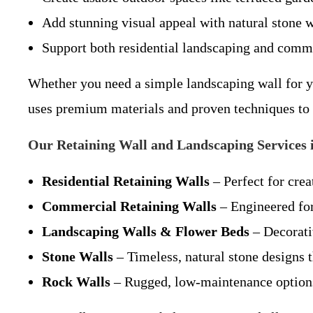
Add stunning visual appeal with natural stone w
Support both residential landscaping and comm
Whether you need a simple landscaping wall for y
uses premium materials and proven techniques to e
Our Retaining Wall and Landscaping Services 
Residential Retaining Walls
– Perfect for crea
Commercial Retaining Walls
– Engineered for
Landscaping Walls & Flower Beds
– Decorativ
Stone Walls
– Timeless, natural stone designs 
Rock Walls
– Rugged, low-maintenance options 