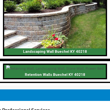
Landscaping Wall Buechel KY 40218
Retention Walls Buechel KY 40218