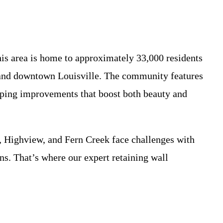
is area is home to approximately 33,000 residents
, and downtown Louisville. The community features
aping improvements that boost both beauty and
 Highview, and Fern Creek face challenges with
ins. That’s where our expert retaining wall