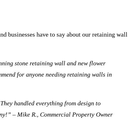
and businesses have to say about our retaining wall
nning stone retaining wall and new flower
ommend for anyone needing retaining walls in
 They handled everything from design to
mpany!” – Mike R., Commercial Property Owner