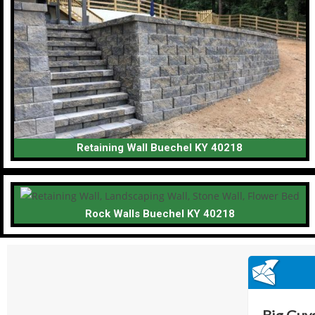
Retaining Wall Buechel KY 40218
Rock Walls Buechel KY 40218