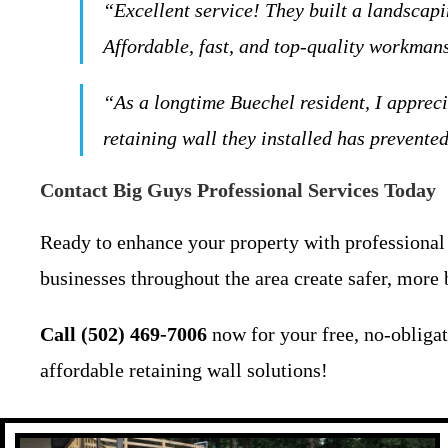
“Excellent service! They built a landscap
Affordable, fast, and top-quality workmans
“As a longtime Buechel resident, I apprec
retaining wall they installed has prevent
Contact Big Guys Professional Services Today
Ready to enhance your property with professional 
businesses throughout the area create safer, more 
Call (502) 469-7006
now for your free, no-obliga
affordable retaining wall solutions!