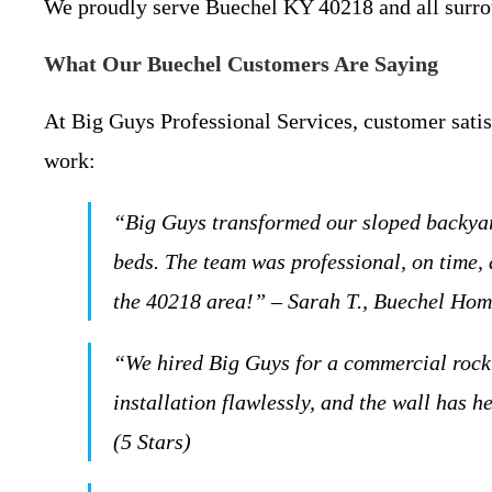
We proudly serve Buechel KY 40218 and all surrou
What Our Buechel Customers Are Saying
At Big Guys Professional Services, customer satisf
work:
“Big Guys transformed our sloped backyard
beds. The team was professional, on time,
the 40218 area!” – Sarah T., Buechel Hom
“We hired Big Guys for a commercial rock 
installation flawlessly, and the wall has
(5 Stars)