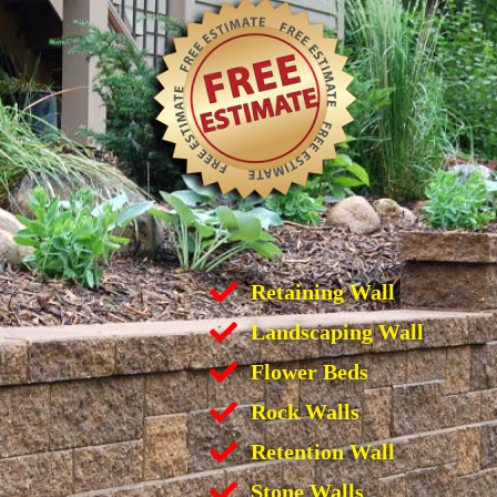
Retaining Wall
Landscaping Wall
Flower Beds
Rock Walls
Retention Wall
Stone Walls