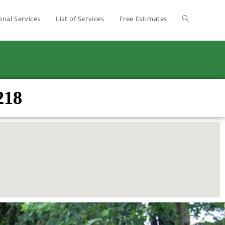
onal Services
List of Services
Free Estimates
218