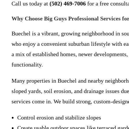
Call us today at
(502) 469-7006
for a free consult
Why Choose Big Guys Professional Services for
Buechel is a vibrant, growing neighborhood in sou
who enjoy a convenient suburban lifestyle with e
a mix of established homes, newer developments, 
functionality.
Many properties in Buechel and nearby neighborh
sloped yards, soil erosion, and drainage issues due
services come in. We build strong, custom-designe
Control erosion and stabilize slopes
Create usable outdoor spaces like terraced gar