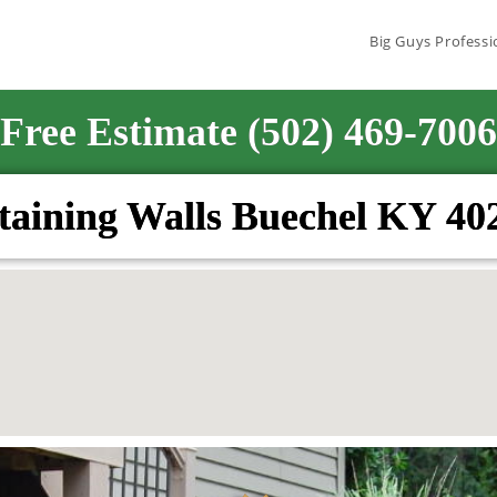
Big Guys Professi
Free Estimate (502) 469-7006
taining Walls Buechel KY 40