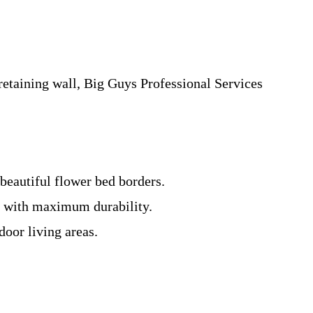
etaining wall, Big Guys Professional Services
 beautiful flower bed borders.
ng with maximum durability.
door living areas.