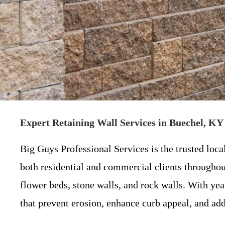
Expert Retaining Wall Services in Buechel, KY 
Big Guys Professional Services is the trusted loca
both residential and commercial clients throughout
flower beds, stone walls, and rock walls. With ye
that prevent erosion, enhance curb appeal, and add