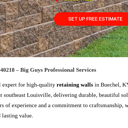
SET UP FREE ESTIMATE
40218 – Big Guys Professional Services
l expert for high-quality
retaining walls
in Buechel, KY
 southeast Louisville, delivering durable, beautiful sol
ars of experience and a commitment to craftsmanship, w
 lasting value.