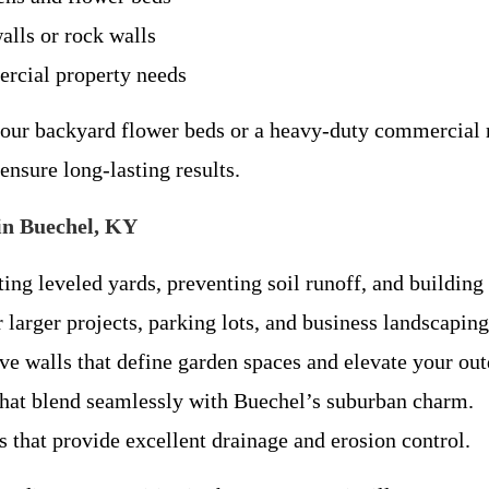
alls or rock walls
ercial property needs
our backyard flower beds or a heavy-duty commercial r
nsure long-lasting results.
in Buechel, KY
ting leveled yards, preventing soil runoff, and building
 larger projects, parking lots, and business landscapi
e walls that define garden spaces and elevate your out
that blend seamlessly with Buechel’s suburban charm.
that provide excellent drainage and erosion control.