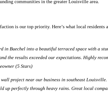
nding communities in the greater Louisville area.
action is our top priority. Here’s what local residents 
 in Buechel into a beautiful terraced space with a stu
 and the results exceeded our expectations. Highly rec
eowner (5 Stars)
wall project near our business in southeast Louisville.
 held up perfectly through heavy rains. Great local co