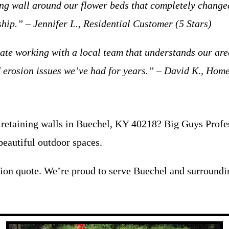
ing wall around our flower beds that completely changed
hip.” – Jennifer L., Residential Customer (5 Stars)
iate working with a local team that understands our are
ed erosion issues we’ve had for years.” – David K., Hom
retaining walls in Buechel, KY 40218? Big Guys Profess
beautiful outdoor spaces.
tion quote. We’re proud to serve Buechel and surroundi