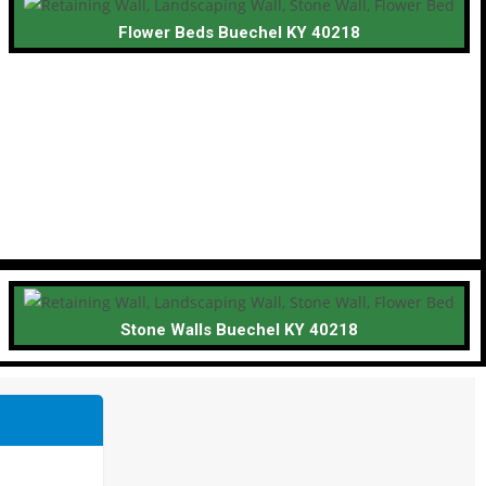
Flower Beds Buechel KY 40218
Stone Walls Buechel KY 40218