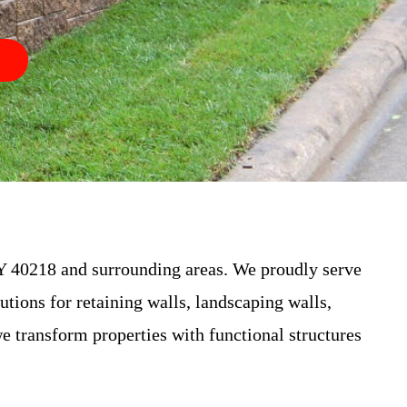
 40218 and surrounding areas. We proudly serve
utions for retaining walls, landscaping walls,
e transform properties with functional structures