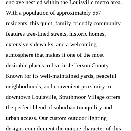
enclave nestled within the Louisville metro area.
With a population of approximately 557
residents, this quiet, family-friendly community
features tree-lined streets, historic homes,
extensive sidewalks, and a welcoming
atmosphere that makes it one of the most
desirable places to live in Jefferson County.
Known for its well-maintained yards, peaceful
neighborhoods, and convenient proximity to
downtown Louisville, Strathmoor Village offers
the perfect blend of suburban tranquility and
urban access. Our custom outdoor lighting
designs complement the unique character of this