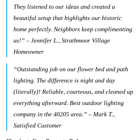
They listened to our ideas and created a
beautiful setup that highlights our historic
home perfectly. Neighbors keep complimenting
us!” – Jennifer L., Strathmoor Village
Homeowner
“Outstanding job on our flower bed and path
lighting. The difference is night and day
(literally)! Reliable, courteous, and cleaned up
everything afterward. Best outdoor lighting
company in the 40205 area.” – Mark T.,
Satisfied Customer