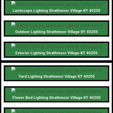
Landscape Lighting Strathmoor Village KY 40205
Outdoor Lighting Strathmoor Village KY 40205
Exterior Lighting Strathmoor Village KY 40205
Yard Lighting Strathmoor Village KY 40205
Flower Bed Lighting Strathmoor Village KY 40205