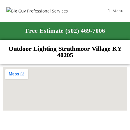
Menu
Free Estimate (502) 469-7006
Outdoor Lighting Strathmoor Village KY
40205