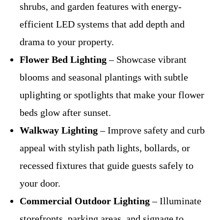
shrubs, and garden features with energy-
efficient LED systems that add depth and
drama to your property.
Flower Bed Lighting
– Showcase vibrant
blooms and seasonal plantings with subtle
uplighting or spotlights that make your flower
beds glow after sunset.
Walkway Lighting
– Improve safety and curb
appeal with stylish path lights, bollards, or
recessed fixtures that guide guests safely to
your door.
Commercial Outdoor Lighting
– Illuminate
storefronts, parking areas, and signage to