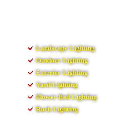
Landscape Lighting
Outdoor Lighting
Exterior Lighting
Yard Lighting
Flower Bed Lighting
Rock Lighting