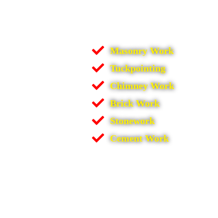
Masonry Work
Tuckpointing
Chimney Work
Brick Work
Stonework
Cement Work