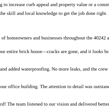
g to increase curb appeal and property value or a com
he skill and local knowledge to get the job done right.
on of homeowners and businesses throughout the 40242 a
ur entire brick house—cracks are gone, and it looks br
 and added waterproofing. No more leaks, and the crew
ur office building. The attention to detail was outstan
ard! The team listened to our vision and delivered bette