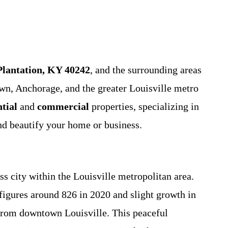
Plantation, KY 40242
, and the surrounding areas
n, Anchorage, and the greater Louisville metro
ntial
and
commercial
properties, specializing in
and beautify your home or business.
s city within the Louisville metropolitan area.
figures around 826 in 2020 and slight growth in
 from downtown Louisville. This peaceful