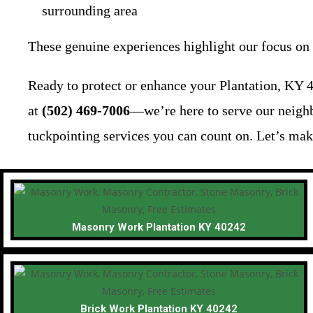
surrounding area
These genuine experiences highlight our focus on q
Ready to protect or enhance your Plantation, KY 4
at
(502) 469-7006
—we’re here to serve our neighb
tuckpointing services you can count on. Let’s mak
Masonry Work Plantation KY 40242
Brick Work Plantation KY 40242