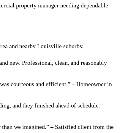
mercial property manager needing dependable
rea and nearby Louisville suburbs:
and new. Professional, clean, and reasonably
 was courteous and efficient.” – Homeowner in
ding, and they finished ahead of schedule.” –
r than we imagined.” – Satisfied client from the