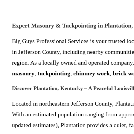
Expert Masonry & Tuckpointing in Plantation, 
Big Guys Professional Services is your trusted lo
in Jefferson County, including nearby communiti
region. As a locally owned and operated company,
masonry
,
tuckpointing
,
chimney work
,
brick w
Discover Plantation, Kentucky – A Peaceful Louisvil
Located in northeastern Jefferson County, Plantat
With an estimated population ranging from approxi
updated estimates), Plantation provides a quiet,