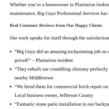
Whether you’re a homeowner in Plantation lookin
maintenance, Big Guys Professional Services has t
Real Customer Reviews from Our Happy Clients
Our work speaks for itself through the satisfacti
“Big Guys did an amazing tuckpointing job on o
priced!” – Plantation resident
“They rebuilt our crumbling chimney perfectly
nearby Middletown
“We hired them for commercial brick repair on o
Local business owner, Jefferson County
“Fantastic stone patio installation in our backy