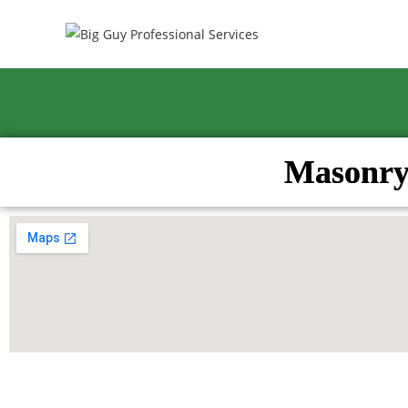
Masonry