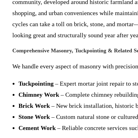
community, developed around historic farmland an
shopping, and urban conveniences while maintaini
cycles can take a toll on brick, stone, and morta
looking great and structurally sound year after yea
Comprehensive Masonry, Tuckpointing & Related Se
We handle every aspect of masonry with precision 
Tuckpointing
– Expert mortar joint repair to st
Chimney Work
– Complete chimney rebuilding,
Brick Work
– New brick installation, historic 
Stone Work
– Custom natural stone or cultured s
Cement Work
– Reliable concrete services such