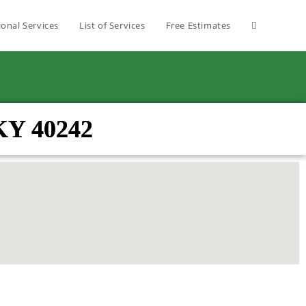
ional Services
List of Services
Free Estimates
KY 40242