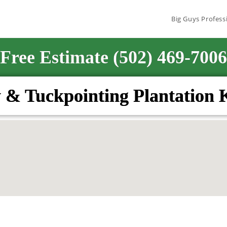
Big Guys Profess
Free Estimate (502) 469-7006
 & Tuckpointing Plantation 