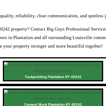
uality, reliability, clear communication, and spotless j
0242 property? Contact Big Guys Professional Services 
ors in Plantation and all surrounding Louisville comm
e your property stronger and more beautiful together!
Tuckpointing Plantation KY 40242
Cement Work Plantation KY 40242