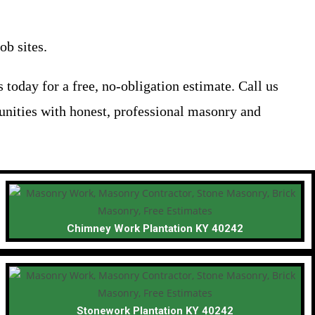
ob sites.
today for a free, no-obligation estimate. Call us
unities with honest, professional masonry and
Chimney Work Plantation KY 40242
Stonework Plantation KY 40242