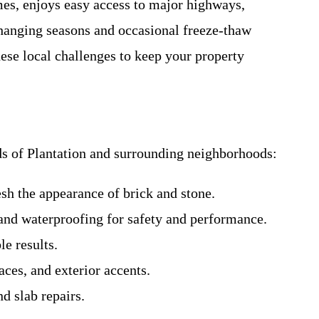
es, enjoys easy access to major highways,
changing seasons and occasional freeze-thaw
ese local challenges to keep your property
eds of Plantation and surrounding neighborhoods:
resh the appearance of brick and stone.
and waterproofing for safety and performance.
le results.
aces, and exterior accents.
d slab repairs.