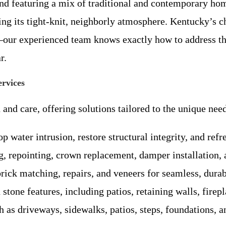
d featuring a mix of traditional and contemporary hom
ng its tight-knit, neighborly atmosphere. Kentucky’s 
r—our experienced team knows exactly how to address th
r.
rvices
and care, offering solutions tailored to the unique ne
op water intrusion, restore structural integrity, and ref
 repointing, crown replacement, damper installation, 
brick matching, repairs, and veneers for seamless, durab
tone features, including patios, retaining walls, firepl
 as driveways, sidewalks, patios, steps, foundations, an