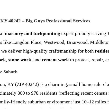
KY 40242 – Big Guys Professional Services
cal
masonry and tuckpointing
expert proudly serving
es like Langdon Place, Westwood, Briarwood, Middletow
 we deliver high-quality craftsmanship for both
reside
ork
,
stone work
, and
cement work
to protect, repair, 
le Suburb
ion, KY (ZIP 40242) is a charming, small home rule-clas
mately 800 to 978 residents (reflecting recent census 
 family-friendly suburban environment just 10–12 miles