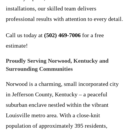
installations, our skilled team delivers
professional results with attention to every detail.
Call us today at
(502) 469-7006
for a free
estimate!
Proudly Serving Norwood, Kentucky and
Surrounding Communities
Norwood is a charming, small incorporated city
in Jefferson County, Kentucky – a peaceful
suburban enclave nestled within the vibrant
Louisville metro area. With a close-knit
population of approximately 395 residents,