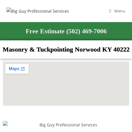
Menu
Free Estimate (502) 469-7006
Masonry & Tuckpointing Norwood KY 40222