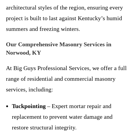
architectural styles of the region, ensuring every
project is built to last against Kentucky’s humid
summers and freezing winters.
Our Comprehensive Masonry Services in
Norwood, KY
At Big Guys Professional Services, we offer a full
range of residential and commercial masonry
services, including:
Tuckpointing
– Expert mortar repair and
replacement to prevent water damage and
restore structural integrity.