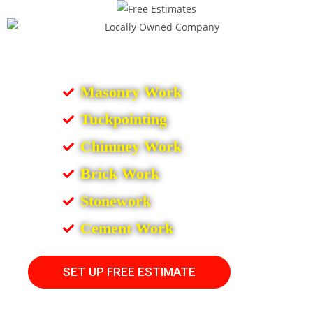
Masonry Work
Tuckpointing
Chimney Work
Brick Work
Stonework
Cement Work
SET UP FREE ESTIMATE