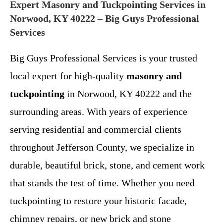
Expert Masonry and Tuckpointing Services in
Norwood, KY 40222 – Big Guys Professional
Services
Big Guys Professional Services is your trusted
local expert for high-quality
masonry and
tuckpointing
in Norwood, KY 40222 and the
surrounding areas. With years of experience
serving residential and commercial clients
throughout Jefferson County, we specialize in
durable, beautiful brick, stone, and cement work
that stands the test of time. Whether you need
tuckpointing to restore your historic facade,
chimney repairs, or new brick and stone