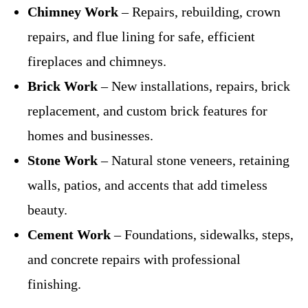
Chimney Work
– Repairs, rebuilding, crown
repairs, and flue lining for safe, efficient
fireplaces and chimneys.
Brick Work
– New installations, repairs, brick
replacement, and custom brick features for
homes and businesses.
Stone Work
– Natural stone veneers, retaining
walls, patios, and accents that add timeless
beauty.
Cement Work
– Foundations, sidewalks, steps,
and concrete repairs with professional
finishing.