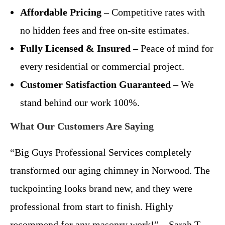
Affordable Pricing
– Competitive rates with
no hidden fees and free on-site estimates.
Fully Licensed & Insured
– Peace of mind for
every residential or commercial project.
Customer Satisfaction Guaranteed
– We
stand behind our work 100%.
What Our Customers Are Saying
“Big Guys Professional Services completely
transformed our aging chimney in Norwood. The
tuckpointing looks brand new, and they were
professional from start to finish. Highly
recommend for any masonry work!” – Sarah T.,