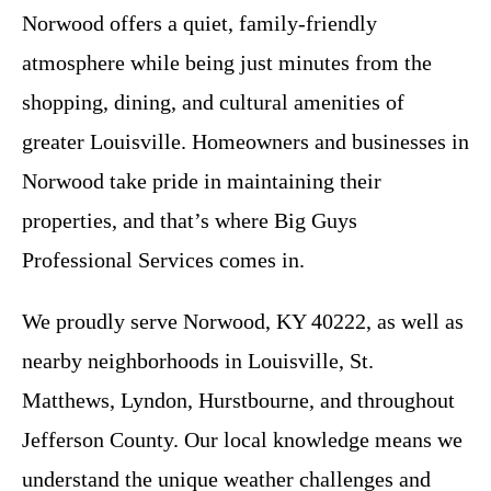
Norwood offers a quiet, family-friendly
atmosphere while being just minutes from the
shopping, dining, and cultural amenities of
greater Louisville. Homeowners and businesses in
Norwood take pride in maintaining their
properties, and that’s where Big Guys
Professional Services comes in.
We proudly serve Norwood, KY 40222, as well as
nearby neighborhoods in Louisville, St.
Matthews, Lyndon, Hurstbourne, and throughout
Jefferson County. Our local knowledge means we
understand the unique weather challenges and