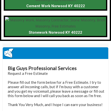
Cement Work Norwood KY 40222
Stonework Norwood KY 40222