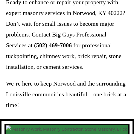
Ready to enhance or repair your property with
expert masonry services in Norwood, KY 40222?
Don’t wait for small issues to become major
problems. Contact Big Guys Professional
Services at
(502) 469-7006
for professional
tuckpointing, chimney work, brick repair, stone
installation, or cement services.
We’re here to keep Norwood and the surrounding
Louisville communities beautiful – one brick at a
time!