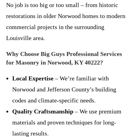
No job is too big or too small – from historic
restorations in older Norwood homes to modern
commercial projects in the surrounding
Louisville area.
Why Choose Big Guys Professional Services
for Masonry in Norwood, KY 40222?
Local Expertise
– We’re familiar with
Norwood and Jefferson County’s building
codes and climate-specific needs.
Quality Craftsmanship
– We use premium
materials and proven techniques for long-
lasting results.