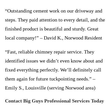
“Outstanding cement work on our driveway and
steps. They paid attention to every detail, and the
finished product is beautiful and sturdy. Great
local company!” – David K., Norwood Resident
“Fast, reliable chimney repair service. They
identified issues we didn’t even know about and
fixed everything perfectly. We’ll definitely call
them again for future tuckpointing needs.” –
Emily S., Louisville (serving Norwood area)
Contact Big Guys Professional Services Today