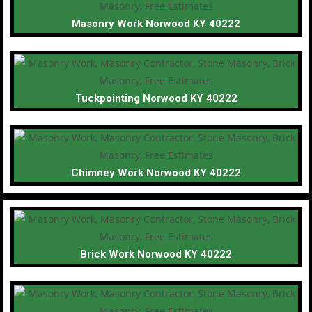
Masonry Work Norwood KY 40222
Tuckpointing Norwood KY 40222
Chimney Work Norwood KY 40222
Brick Work Norwood KY 40222