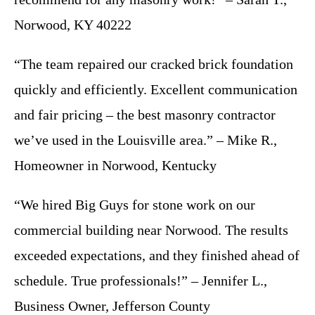
Norwood, KY 40222
“The team repaired our cracked brick foundation
quickly and efficiently. Excellent communication
and fair pricing – the best masonry contractor
we’ve used in the Louisville area.” – Mike R.,
Homeowner in Norwood, Kentucky
“We hired Big Guys for stone work on our
commercial building near Norwood. The results
exceeded expectations, and they finished ahead of
schedule. True professionals!” – Jennifer L.,
Business Owner, Jefferson County