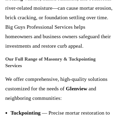
river-related moisture—can cause mortar erosion,
brick cracking, or foundation settling over time.
Big Guys Professional Services helps
homeowners and business owners safeguard their
investments and restore curb appeal.
Our Full Range of Masonry & Tuckpointing
Services
We offer comprehensive, high-quality solutions
customized for the needs of
Glenview
and
neighboring communities:
Tuckpointing
— Precise mortar restoration to