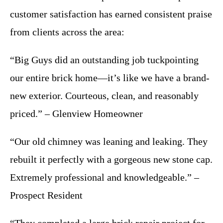
customer satisfaction has earned consistent praise
from clients across the area:
“Big Guys did an outstanding job tuckpointing
our entire brick home—it’s like we have a brand-
new exterior. Courteous, clean, and reasonably
priced.” – Glenview Homeowner
“Our old chimney was leaning and leaking. They
rebuilt it perfectly with a gorgeous new stone cap.
Extremely professional and knowledgeable.” –
Prospect Resident
“They completed a large brick repair project for