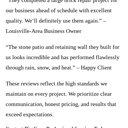
our business ahead of schedule with excellent
quality. We’ll definitely use them again.” –
Louisville-Area Business Owner
“The stone patio and retaining wall they built for
us looks incredible and has performed flawlessly
through rain, snow, and heat.” – Happy Client
These reviews reflect the high standards we
maintain on every project. We prioritize clear
communication, honest pricing, and results that
exceed expectations.