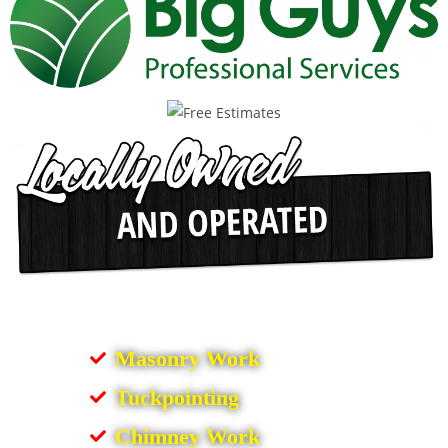
Masonry Work
Tuckpointing
Chimney Work