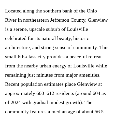
Located along the southern bank of the Ohio
River in northeastern Jefferson County, Glenview
is a serene, upscale suburb of Louisville
celebrated for its natural beauty, historic
architecture, and strong sense of community. This
small 6th-class city provides a peaceful retreat
from the nearby urban energy of Louisville while
remaining just minutes from major amenities.
Recent population estimates place Glenview at
approximately 600–612 residents (around 604 as
of 2024 with gradual modest growth). The
community features a median age of about 56.5