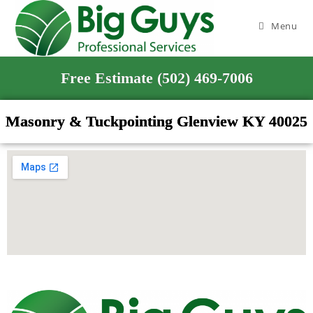
Menu
Free Estimate (502) 469-7006
Masonry & Tuckpointing Glenview KY 40025