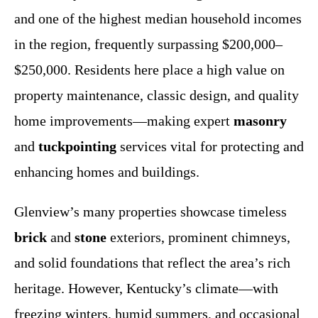
and one of the highest median household incomes
in the region, frequently surpassing $200,000–
$250,000. Residents here place a high value on
property maintenance, classic design, and quality
home improvements—making expert
masonry
and
tuckpointing
services vital for protecting and
enhancing homes and buildings.
Glenview’s many properties showcase timeless
brick
and
stone
exteriors, prominent chimneys,
and solid foundations that reflect the area’s rich
heritage. However, Kentucky’s climate—with
freezing winters, humid summers, and occasional