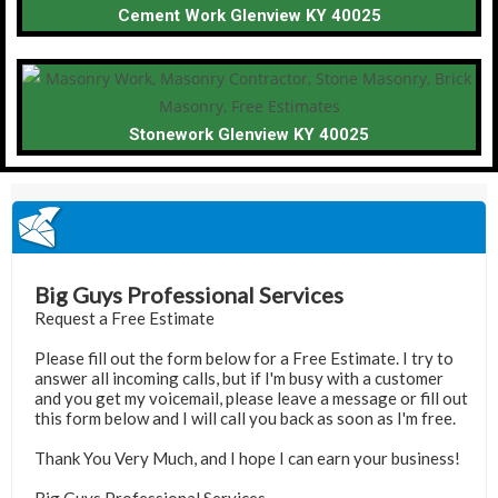
Cement Work Glenview KY 40025
Stonework Glenview KY 40025