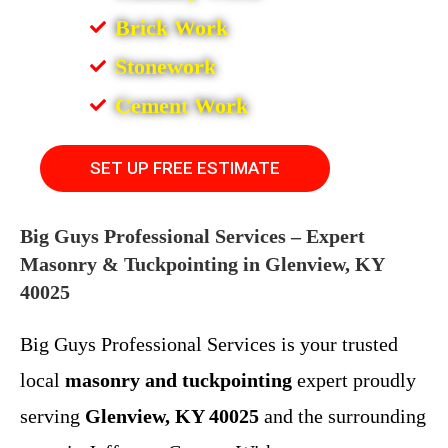
Brick Work
Stonework
Cement Work
SET UP FREE ESTIMATE
Big Guys Professional Services – Expert
Masonry & Tuckpointing in Glenview, KY
40025
Big Guys Professional Services is your trusted
local
masonry and tuckpointing
expert proudly
serving
Glenview, KY 40025
and the surrounding