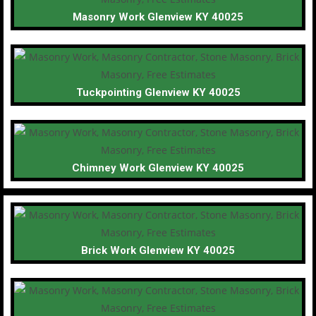
Masonry Work Glenview KY 40025
Tuckpointing Glenview KY 40025
Chimney Work Glenview KY 40025
Brick Work Glenview KY 40025