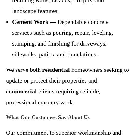
landscape features.
Cement Work
— Dependable concrete
services such as pouring, repair, leveling,
stamping, and finishing for driveways,
sidewalks, patios, and foundations.
We serve both
residential
homeowners seeking to
update or protect their properties and
commercial
clients requiring reliable,
professional masonry work.
What Our Customers Say About Us
Our commitment to superior workmanship and