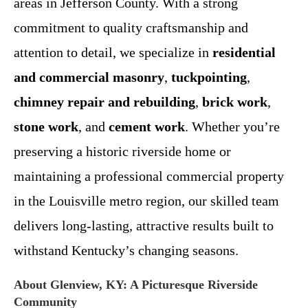
areas in Jefferson County. With a strong
commitment to quality craftsmanship and
attention to detail, we specialize in
residential
and commercial masonry
,
tuckpointing
,
chimney repair and rebuilding
,
brick work
,
stone work
, and
cement work
. Whether you’re
preserving a historic riverside home or
maintaining a professional commercial property
in the Louisville metro region, our skilled team
delivers long-lasting, attractive results built to
withstand Kentucky’s changing seasons.
About Glenview, KY: A Picturesque Riverside
Community