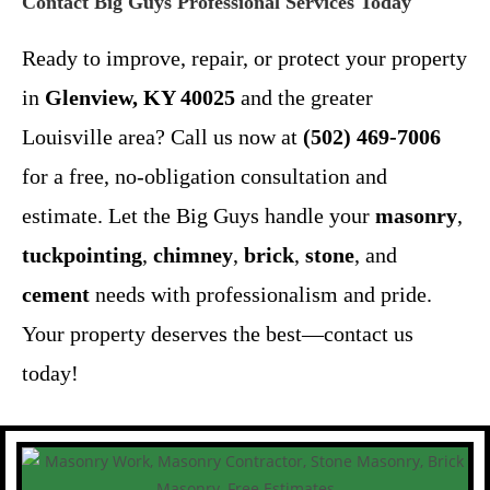
Contact Big Guys Professional Services Today
Ready to improve, repair, or protect your property
in
Glenview, KY 40025
and the greater
Louisville area? Call us now at
(502) 469-7006
for a free, no-obligation consultation and
estimate. Let the Big Guys handle your
masonry
,
tuckpointing
,
chimney
,
brick
,
stone
, and
cement
needs with professionalism and pride.
Your property deserves the best—contact us
today!