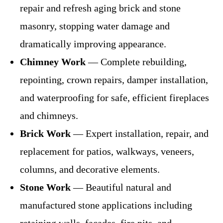
repair and refresh aging brick and stone
masonry, stopping water damage and
dramatically improving appearance.
Chimney Work
— Complete rebuilding,
repointing, crown repairs, damper installation,
and waterproofing for safe, efficient fireplaces
and chimneys.
Brick Work
— Expert installation, repair, and
replacement for patios, walkways, veneers,
columns, and decorative elements.
Stone Work
— Beautiful natural and
manufactured stone applications including
retaining walls, facades, fire pits, and