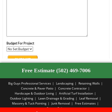
Free Estimate (502) 469-7006
Big Guys Professional Services
Landscaping
Retaining Walls
Concrete & Paver Patio
Concrete Contractor
Hardscape & Outdoor Living
Artificial Turf Installation
Outdoor Lighting
Lawn Drainage & Grading
Leaf Removal
Masonry & Tuck Pointing
Junk Removal
Free Estimates
Privacy Policy