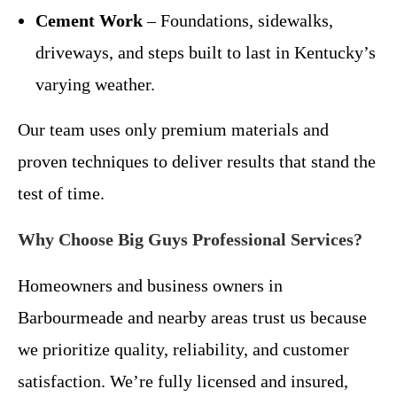
Cement Work
– Foundations, sidewalks,
driveways, and steps built to last in Kentucky’s
varying weather.
Our team uses only premium materials and
proven techniques to deliver results that stand the
test of time.
Why Choose Big Guys Professional Services?
Homeowners and business owners in
Barbourmeade and nearby areas trust us because
we prioritize quality, reliability, and customer
satisfaction. We’re fully licensed and insured,