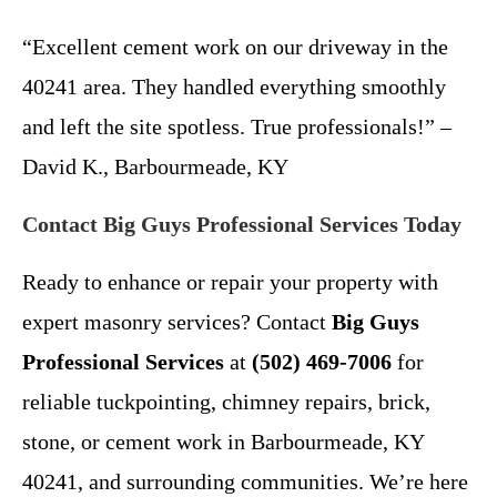
“Excellent cement work on our driveway in the
40241 area. They handled everything smoothly
and left the site spotless. True professionals!” –
David K., Barbourmeade, KY
Contact Big Guys Professional Services Today
Ready to enhance or repair your property with
expert masonry services? Contact
Big Guys
Professional Services
at
(502) 469-7006
for
reliable tuckpointing, chimney repairs, brick,
stone, or cement work in Barbourmeade, KY
40241, and surrounding communities. We’re here