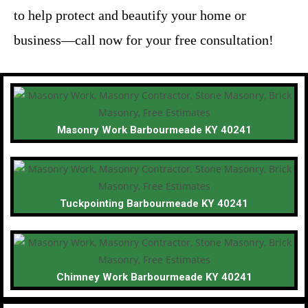
to help protect and beautify your home or
business—call now for your free consultation!
Masonry Work Barbourmeade KY 40241
Tuckpointing Barbourmeade KY 40241
Chimney Work Barbourmeade KY 40241