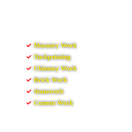
Masonry Work
Tuckpointing
Chimney Work
Brick Work
Stonework
Cement Work