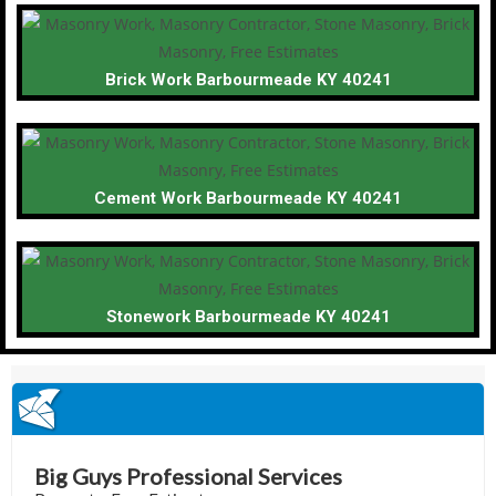
Brick Work Barbourmeade KY 40241
Cement Work Barbourmeade KY 40241
Stonework Barbourmeade KY 40241