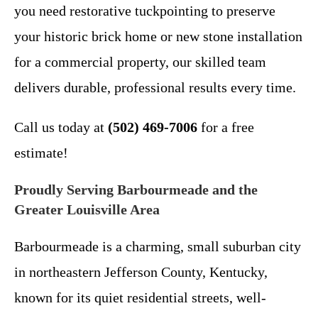
you need restorative tuckpointing to preserve
your historic brick home or new stone installation
for a commercial property, our skilled team
delivers durable, professional results every time.
Call us today at
(502) 469-7006
for a free
estimate!
Proudly Serving Barbourmeade and the
Greater Louisville Area
Barbourmeade is a charming, small suburban city
in northeastern Jefferson County, Kentucky,
known for its quiet residential streets, well-