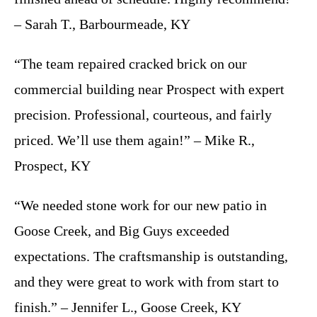
– Sarah T., Barbourmeade, KY
“The team repaired cracked brick on our
commercial building near Prospect with expert
precision. Professional, courteous, and fairly
priced. We’ll use them again!” – Mike R.,
Prospect, KY
“We needed stone work for our new patio in
Goose Creek, and Big Guys exceeded
expectations. The craftsmanship is outstanding,
and they were great to work with from start to
finish.” – Jennifer L., Goose Creek, KY