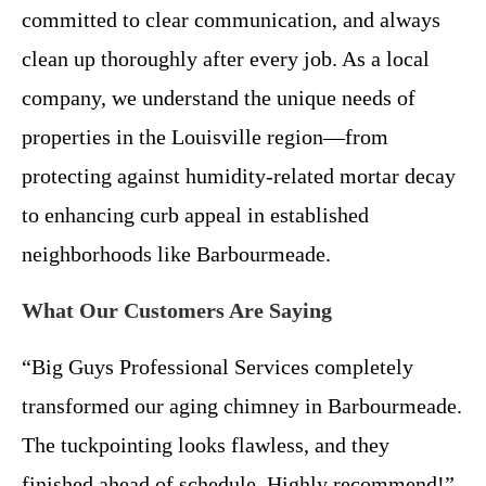
committed to clear communication, and always
clean up thoroughly after every job. As a local
company, we understand the unique needs of
properties in the Louisville region—from
protecting against humidity-related mortar decay
to enhancing curb appeal in established
neighborhoods like Barbourmeade.
What Our Customers Are Saying
“Big Guys Professional Services completely
transformed our aging chimney in Barbourmeade.
The tuckpointing looks flawless, and they
finished ahead of schedule. Highly recommend!”