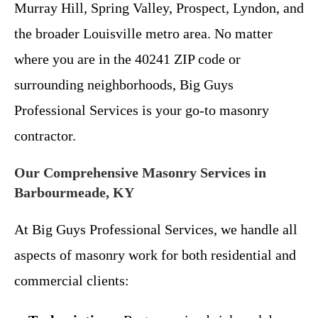
Murray Hill, Spring Valley, Prospect, Lyndon, and
the broader Louisville metro area. No matter
where you are in the 40241 ZIP code or
surrounding neighborhoods, Big Guys
Professional Services is your go-to masonry
contractor.
Our Comprehensive Masonry Services in
Barbourmeade, KY
At Big Guys Professional Services, we handle all
aspects of masonry work for both residential and
commercial clients: