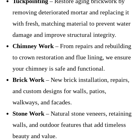
Tuckpointing
– Restore aging brickwork by
removing deteriorated mortar and replacing it
with fresh, matching material to prevent water
damage and improve structural integrity.
Chimney Work
– From repairs and rebuilding
to crown restoration and flue lining, we ensure
your chimney is safe and functional.
Brick Work
– New brick installation, repairs,
and custom designs for walls, patios,
walkways, and facades.
Stone Work
– Natural stone veneers, retaining
walls, and outdoor features that add timeless
beauty and value.