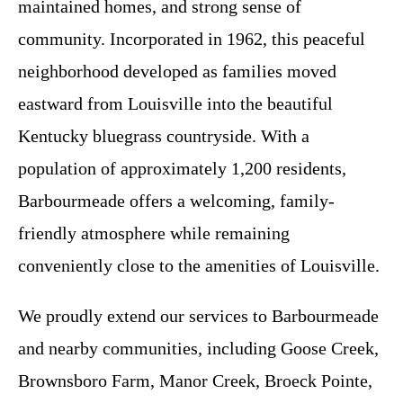
maintained homes, and strong sense of
community. Incorporated in 1962, this peaceful
neighborhood developed as families moved
eastward from Louisville into the beautiful
Kentucky bluegrass countryside. With a
population of approximately 1,200 residents,
Barbourmeade offers a welcoming, family-
friendly atmosphere while remaining
conveniently close to the amenities of Louisville.
We proudly extend our services to Barbourmeade
and nearby communities, including Goose Creek,
Brownsboro Farm, Manor Creek, Broeck Pointe,