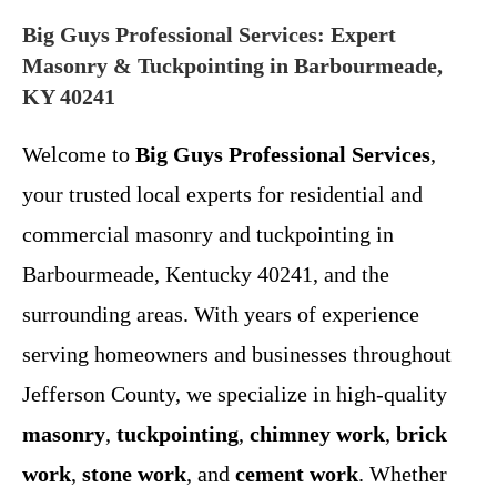
Big Guys Professional Services: Expert
Masonry & Tuckpointing in Barbourmeade,
KY 40241
Welcome to
Big Guys Professional Services
,
your trusted local experts for residential and
commercial masonry and tuckpointing in
Barbourmeade, Kentucky 40241, and the
surrounding areas. With years of experience
serving homeowners and businesses throughout
Jefferson County, we specialize in high-quality
masonry
,
tuckpointing
,
chimney work
,
brick
work
,
stone work
, and
cement work
. Whether