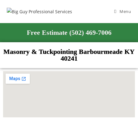
Menu
Free Estimate (502) 469-7006
Masonry & Tuckpointing Barbourmeade KY
40241