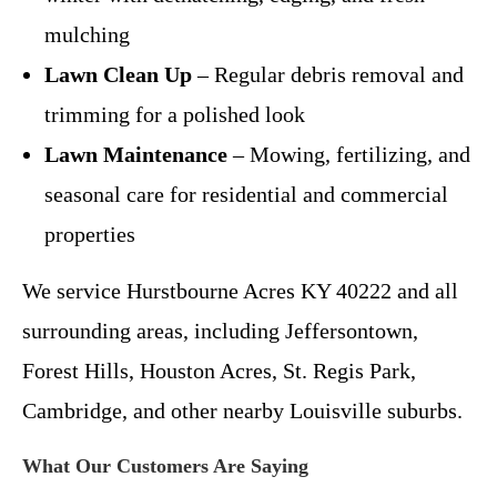
mulching
Lawn Clean Up
– Regular debris removal and
trimming for a polished look
Lawn Maintenance
– Mowing, fertilizing, and
seasonal care for residential and commercial
properties
We service Hurstbourne Acres KY 40222 and all
surrounding areas, including Jeffersontown,
Forest Hills, Houston Acres, St. Regis Park,
Cambridge, and other nearby Louisville suburbs.
What Our Customers Are Saying