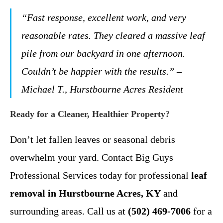
“Fast response, excellent work, and very
reasonable rates. They cleared a massive leaf
pile from our backyard in one afternoon.
Couldn’t be happier with the results.” –
Michael T., Hurstbourne Acres Resident
Ready for a Cleaner, Healthier Property?
Don’t let fallen leaves or seasonal debris
overwhelm your yard. Contact Big Guys
Professional Services today for professional
leaf
removal in Hurstbourne Acres, KY
and
surrounding areas. Call us at
(502) 469-7006
for a