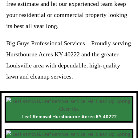
free estimate and let our experienced team keep
your residential or commercial property looking
its best all year long.
Big Guys Professional Services – Proudly serving
Hurstbourne Acres KY 40222 and the greater
Louisville area with dependable, high-quality
lawn and cleanup services.
Leaf Removal Hurstbourne Acres KY 40222