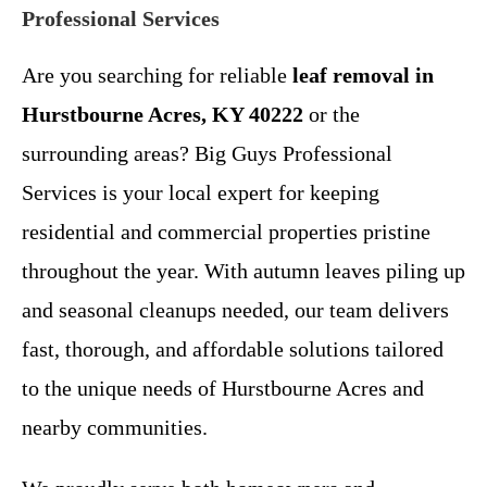
Professional Services
Are you searching for reliable
leaf removal in
Hurstbourne Acres, KY 40222
or the
surrounding areas? Big Guys Professional
Services is your local expert for keeping
residential and commercial properties pristine
throughout the year. With autumn leaves piling up
and seasonal cleanups needed, our team delivers
fast, thorough, and affordable solutions tailored
to the unique needs of Hurstbourne Acres and
nearby communities.