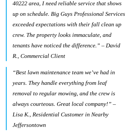
40222 area, I need reliable service that shows
up on schedule. Big Guys Professional Services
exceeded expectations with their fall clean up
crew. The property looks immaculate, and
tenants have noticed the difference.” – David
R., Commercial Client
“Best lawn maintenance team we’ve had in
years. They handle everything from leaf
removal to regular mowing, and the crew is
always courteous. Great local company!” –
Lisa K., Residential Customer in Nearby
Jeffersontown