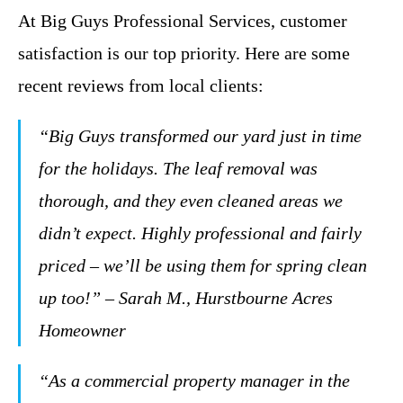
At Big Guys Professional Services, customer
satisfaction is our top priority. Here are some
recent reviews from local clients:
“Big Guys transformed our yard just in time
for the holidays. The leaf removal was
thorough, and they even cleaned areas we
didn’t expect. Highly professional and fairly
priced – we’ll be using them for spring clean
up too!” – Sarah M., Hurstbourne Acres
Homeowner
“As a commercial property manager in the