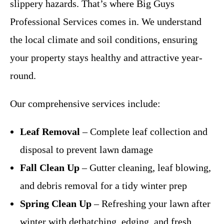
slippery hazards. That’s where Big Guys
Professional Services comes in. We understand
the local climate and soil conditions, ensuring
your property stays healthy and attractive year-
round.
Our comprehensive services include:
Leaf Removal
– Complete leaf collection and
disposal to prevent lawn damage
Fall Clean Up
– Gutter cleaning, leaf blowing,
and debris removal for a tidy winter prep
Spring Clean Up
– Refreshing your lawn after
winter with dethatching, edging, and fresh