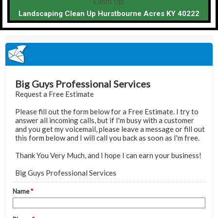
Landscaping Clean Up Hurstbourne Acres KY 40222