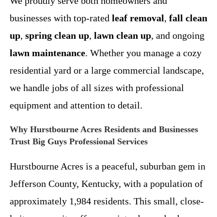
We proudly serve both homeowners and
businesses with top-rated
leaf removal
,
fall clean
up
,
spring clean up
,
lawn clean up
, and ongoing
lawn maintenance
. Whether you manage a cozy
residential yard or a large commercial landscape,
we handle jobs of all sizes with professional
equipment and attention to detail.
Why Hurstbourne Acres Residents and Businesses
Trust Big Guys Professional Services
Hurstbourne Acres is a peaceful, suburban gem in
Jefferson County, Kentucky, with a population of
approximately 1,984 residents. This small, close-