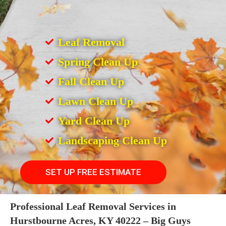
Leaf Removal
Spring Clean Up
Fall Clean Up
Lawn Clean Up
Yard Clean Up
Landscaping Clean Up
SET UP FREE ESTIMATE
Professional Leaf Removal Services in
Hurstbourne Acres, KY 40222 – Big Guys