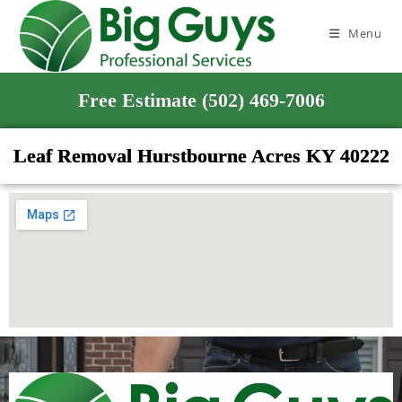
Menu
Free Estimate (502) 469-7006
Leaf Removal Hurstbourne Acres KY 40222