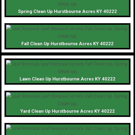
Spring Clean Up Hurstbourne Acres KY 40222
Fall Clean Up Hurstbourne Acres KY 40222
Lawn Clean Up Hurstbourne Acres KY 40222
Yard Clean Up Hurstbourne Acres KY 40222