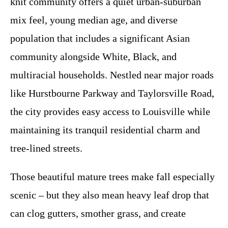
knit community offers a quiet urban-suburban
mix feel, young median age, and diverse
population that includes a significant Asian
community alongside White, Black, and
multiracial households. Nestled near major roads
like Hurstbourne Parkway and Taylorsville Road,
the city provides easy access to Louisville while
maintaining its tranquil residential charm and
tree-lined streets.
Those beautiful mature trees make fall especially
scenic – but they also mean heavy leaf drop that
can clog gutters, smother grass, and create