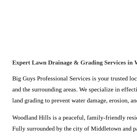
Expert Lawn Drainage & Grading Services in 
Big Guys Professional Services is your trusted lo
and the surrounding areas. We specialize in effecti
land grading to prevent water damage, erosion, a
Woodland Hills is a peaceful, family-friendly re
Fully surrounded by the city of Middletown and par