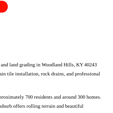
ge and land grading in Woodland Hills, KY 40243
in tile installation, rock drains, and professional
pproximately 700 residents and around 300 homes.
burb offers rolling terrain and beautiful