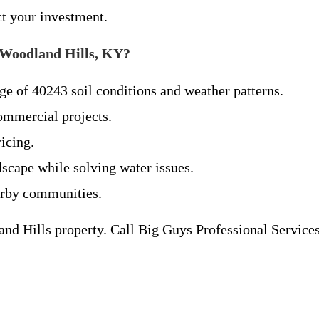
ct your investment.
 Woodland Hills, KY?
e of 40243 soil conditions and weather patterns.
commercial projects.
icing.
scape while solving water issues.
arby communities.
and Hills property. Call Big Guys Professional Service