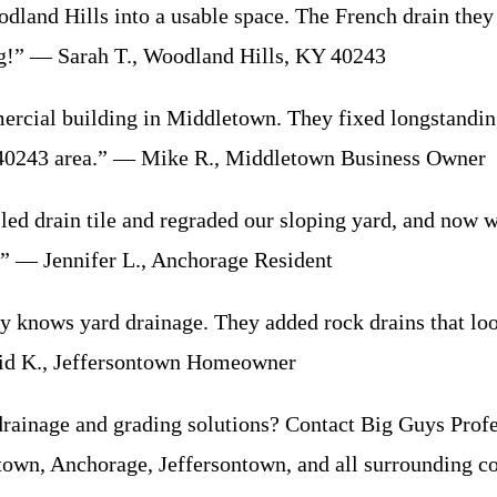
land Hills into a usable space. The French drain they 
ing!” — Sarah T., Woodland Hills, KY 40243
rcial building in Middletown. They fixed longstanding
 40243 area.” — Mike R., Middletown Business Owner
alled drain tile and regraded our sloping yard, and now
.” — Jennifer L., Anchorage Resident
y knows yard drainage. They added rock drains that lo
vid K., Jeffersontown Homeowner
drainage and grading solutions? Contact Big Guys Profe
own, Anchorage, Jeffersontown, and all surrounding c