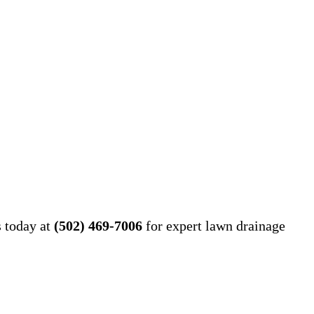
s today at
(502) 469-7006
for expert lawn drainage