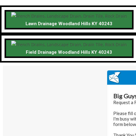
Lawn Drainage Woodland Hills KY 40243
Field Drainage Woodland Hills KY 40243