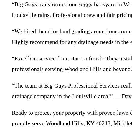
“Big Guys transformed our soggy backyard in Wood
Louisville rains. Professional crew and fair pric
“We hired them for land grading around our comme
Highly recommend for any drainage needs in the
“Excellent service from start to finish. They inst
professionals serving Woodland Hills and beyond
“The team at Big Guys Professional Services reall
drainage company in the Louisville area!” — Da
Ready to protect your property with proven lawn 
proudly serve Woodland Hills, KY 40243, Middlet