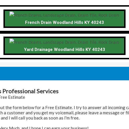
French Drain Woodland Hills KY 40243
Yard Drainage Woodland Hills KY 40243