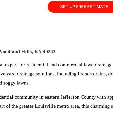
SET UP FREE ESTIMATE
Woodland Hills, KY 40243
cal expert for residential and commercial lawn draina
ve yard drainage solutions, including French drains, dra
nd soggy lawns.
sidential community in eastern Jefferson County with a
t of the greater Louisville metro area, this charming su