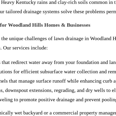
 Heavy Kentucky rains and clay-rich soils common in t
ur tailored drainage systems solve these problems per
for Woodland Hills Homes & Businesses
 the unique challenges of lawn drainage in Woodland H
. Our services include:
that redirect water away from your foundation and lan
utions for efficient subsurface water collection and re
els that manage surface runoff while enhancing curb a
, downspout extensions, regrading, and dry wells to el
veling to promote positive drainage and prevent poolin
nically wet backyard or a commercial property manage