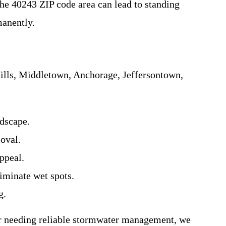
he 40243 ZIP code area can lead to standing
manently.
ills, Middletown, Anchorage, Jeffersontown,
dscape.
moval.
ppeal.
iminate wet spots.
g.
r needing reliable stormwater management, we