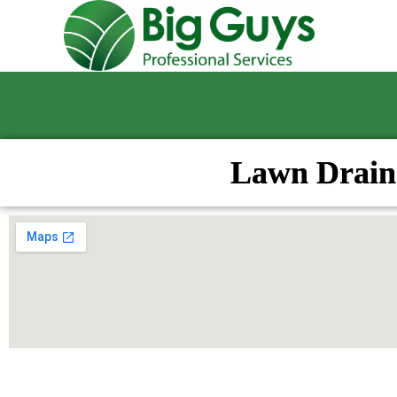
Lawn Drain