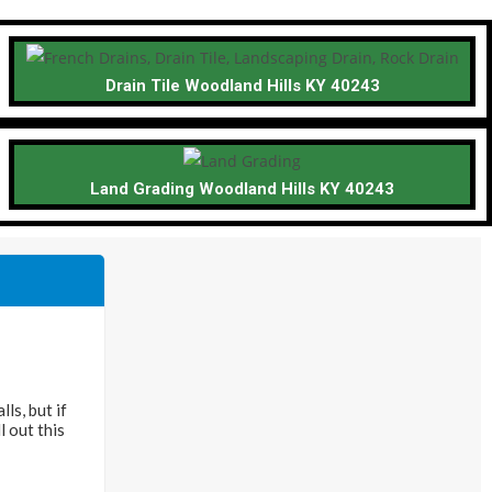
Drain Tile Woodland Hills KY 40243
Land Grading Woodland Hills KY 40243