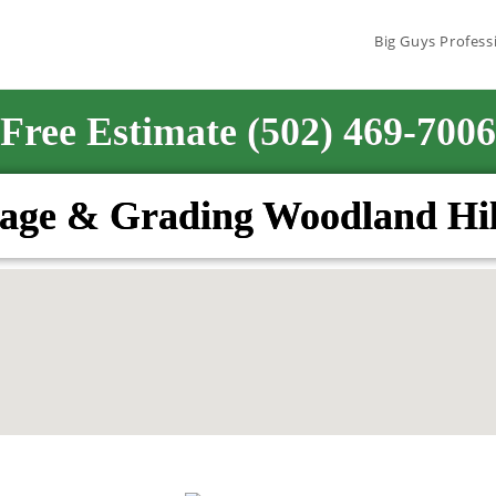
Big Guys Profess
Free Estimate (502) 469-7006
age & Grading Woodland Hil