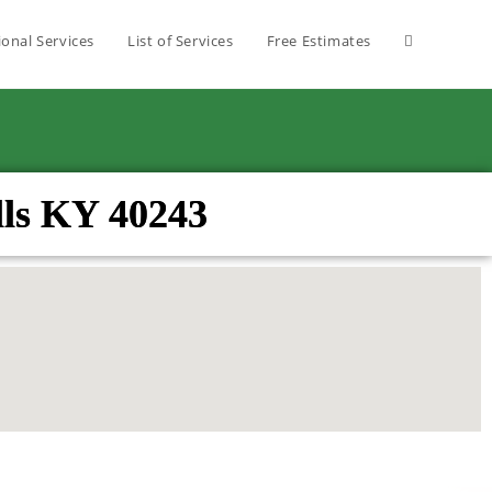
ional Services
List of Services
Free Estimates
ls KY 40243