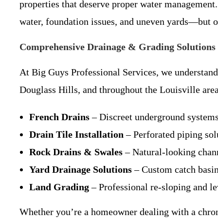
properties that deserve proper water management.
water, foundation issues, and uneven yards—but o
Comprehensive Drainage & Grading Solutions 
At Big Guys Professional Services, we understand
Douglass Hills, and throughout the Louisville area
French Drains
– Discreet underground systems 
Drain Tile Installation
– Perforated piping sol
Rock Drains & Swales
– Natural-looking chann
Yard Drainage Solutions
– Custom catch basins
Land Grading
– Professional re-sloping and le
Whether you’re a homeowner dealing with a chro