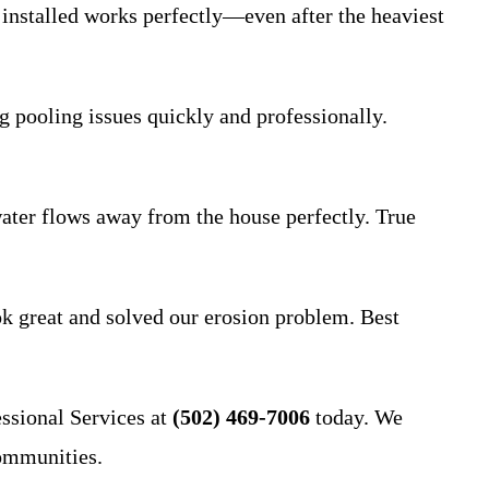
installed works perfectly—even after the heaviest
 pooling issues quickly and professionally.
 water flows away from the house perfectly. True
ok great and solved our erosion problem. Best
ssional Services at
(502) 469-7006
today. We
ommunities.