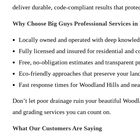
deliver durable, code-compliant results that prote
Why Choose Big Guys Professional Services in
Locally owned and operated with deep knowledg
Fully licensed and insured for residential and 
Free, no-obligation estimates and transparent pr
Eco-friendly approaches that preserve your land
Fast response times for Woodland Hills and ne
Don’t let poor drainage ruin your beautiful Woodl
and grading services you can count on.
What Our Customers Are Saying