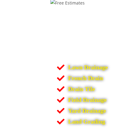
Lawn Drainage
French Drain
Drain Tile
Field Drainage
Yard Drainage
Land Grading