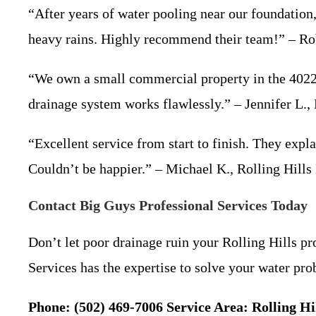
“After years of water pooling near our foundation
heavy rains. Highly recommend their team!” – Rob
“We own a small commercial property in the 40222
drainage system works flawlessly.” – Jennifer L.
“Excellent service from start to finish. They expla
Couldn’t be happier.” – Michael K., Rolling Hil
Contact Big Guys Professional Services Today
Don’t let poor drainage ruin your Rolling Hills p
Services has the expertise to solve your water pr
Phone: (502) 469-7006
Service Area: Rolling 