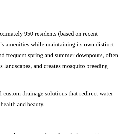
oximately 950 residents (based on recent
e’s amenities while maintaining its own distinct
and frequent spring and summer downpours, often
es landscapes, and creates mosquito breeding
l custom drainage solutions that redirect water
 health and beauty.