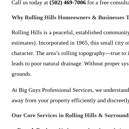
Call us today at
(502) 469-7006
for a free consult
Why Rolling Hills Homeowners & Businesses Tr
Rolling Hills is a peaceful, established communit
estimates). Incorporated in 1965, this small city 
character. The area’s rolling topography—true t
leads to poor natural drainage. Without proper sy
grounds.
At Big Guys Professional Services, we understand 
away from your property efficiently and discreetl
Our Core Services in Rolling Hills & Surround