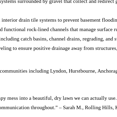
ystems surrounded by gravel that collect and redirec
interior drain tile systems to prevent basement floodi
d functional rock-lined channels that manage surface r
cluding catch basins, channel drains, regrading, and s
eling to ensure positive drainage away from structures,
 communities including Lyndon, Hurstbourne, Anchorage
 mess into a beautiful, dry lawn we can actually use. 
 communication throughout.” – Sarah M., Rolling Hills,