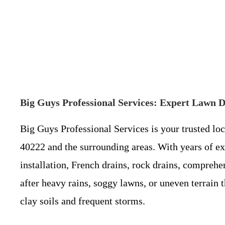
Big Guys Professional Services: Expert Lawn D
Big Guys Professional Services is your trusted lo
40222 and the surrounding areas. With years of ex
installation, French drains, rock drains, compreh
after heavy rains, soggy lawns, or uneven terrain t
clay soils and frequent storms.