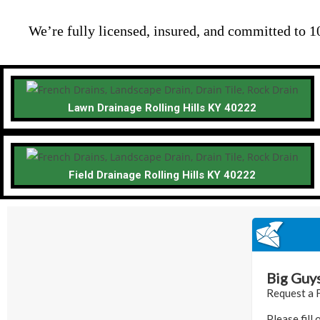
We’re fully licensed, insured, and committed to 1
Lawn Drainage Rolling Hills KY 40222
Field Drainage Rolling Hills KY 40222