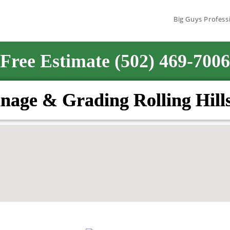
Big Guys Profess
Free Estimate (502) 469-7006
nage & Grading Rolling Hill