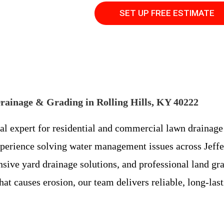
SET UP FREE ESTIMATE
rainage & Grading in Rolling Hills, KY 40222
cal expert for residential and commercial lawn drainage
perience solving water management issues across Jeffer
ensive yard drainage solutions, and professional land g
hat causes erosion, our team delivers reliable, long-las