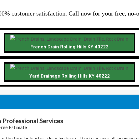
00% customer satisfaction. Call now for your free, no-o
French Drain Rolling Hills KY 40222
Yard Drainage Rolling Hills KY 40222