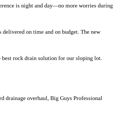
ifference is night and day—no more worries during
s delivered on time and on budget. The new
 best rock drain solution for our sloping lot.
ard drainage overhaul, Big Guys Professional