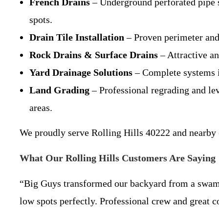
French Drains
– Underground perforated pipe s
spots.
Drain Tile Installation
– Proven perimeter and 
Rock Drains & Surface Drains
– Attractive an
Yard Drainage Solutions
– Complete systems in
Land Grading
– Professional regrading and lev
areas.
We proudly serve Rolling Hills 40222 and nearby
What Our Rolling Hills Customers Are Saying
“Big Guys transformed our backyard from a swampy
low spots perfectly. Professional crew and great