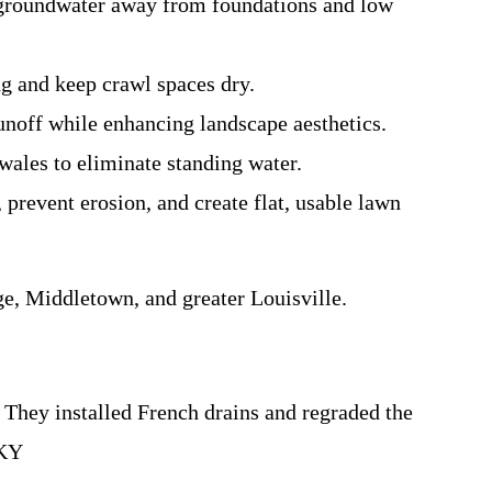
t groundwater away from foundations and low
ng and keep crawl spaces dry.
unoff while enhancing landscape aesthetics.
wales to eliminate standing water.
 prevent erosion, and create flat, usable lawn
, Middletown, and greater Louisville.
They installed French drains and regraded the
 KY