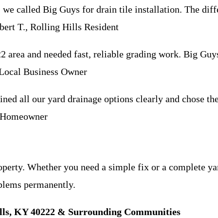
, we called Big Guys for drain tile installation. The d
ert T., Rolling Hills Resident
 area and needed fast, reliable grading work. Big Guy
, Local Business Owner
ined all our yard drainage options clearly and chose the
ls Homeowner
roperty. Whether you need a simple fix or a complete y
oblems permanently.
Hills, KY 40222 & Surrounding Communities