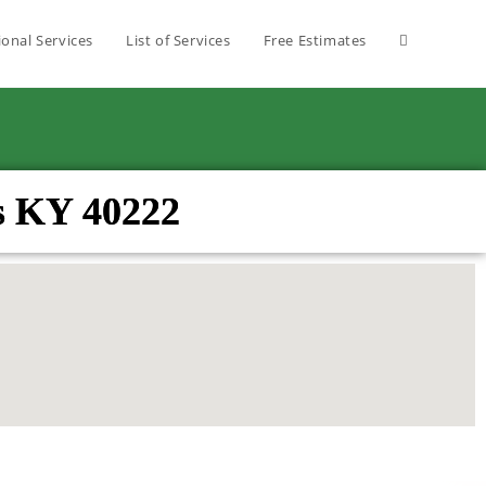
ional Services
List of Services
Free Estimates
s KY 40222