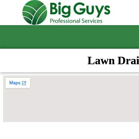
Lawn Drai