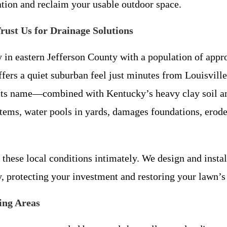
ation and reclaim your usable outdoor space.
ust Us for Drainage Solutions
y in eastern Jefferson County with a population of appr
offers a quiet suburban feel just minutes from Louisvill
o its name—combined with Kentucky’s heavy clay soil 
stems, water pools in yards, damages foundations, erod
these local conditions intimately. We design and instal
y, protecting your investment and restoring your lawn’s
ing Areas