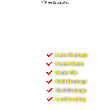
Lawn Drainage
French Drain
Drain Tile
Field Drainage
Yard Drainage
Land Grading