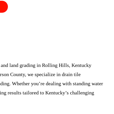
 and land grading in Rolling Hills, Kentucky
son County, we specialize in drain tile
rading. Whether you’re dealing with standing water
ting results tailored to Kentucky’s challenging