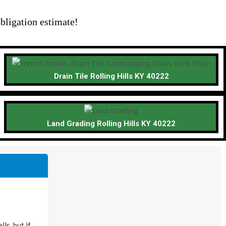
bligation estimate!
Drain Tile Rolling Hills KY 40222
Land Grading Rolling Hills KY 40222