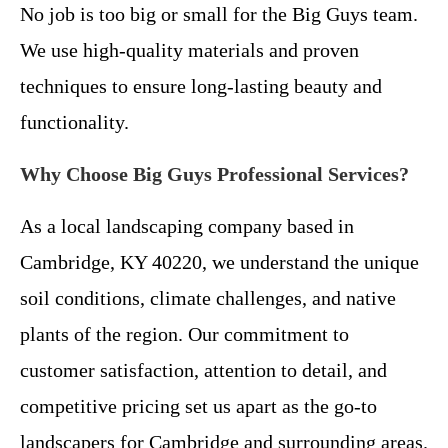
No job is too big or small for the Big Guys team.
We use high-quality materials and proven
techniques to ensure long-lasting beauty and
functionality.
Why Choose Big Guys Professional Services?
As a local landscaping company based in
Cambridge, KY 40220, we understand the unique
soil conditions, climate challenges, and native
plants of the region. Our commitment to
customer satisfaction, attention to detail, and
competitive pricing set us apart as the go-to
landscapers for Cambridge and surrounding areas.