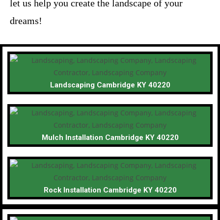
let us help you create the landscape of your
dreams!
Landscaping Cambridge KY 40220
Mulch Installation Cambridge KY 40220
Rock Installation Cambridge KY 40220