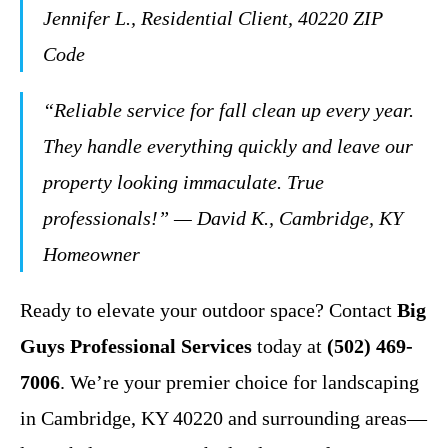
Jennifer L., Residential Client, 40220 ZIP
Code
“Reliable service for fall clean up every year.
They handle everything quickly and leave our
property looking immaculate. True
professionals!” — David K., Cambridge, KY
Homeowner
Ready to elevate your outdoor space? Contact
Big
Guys Professional Services
today at
(502) 469-
7006
. We’re your premier choice for landscaping
in Cambridge, KY 40220 and surrounding areas—