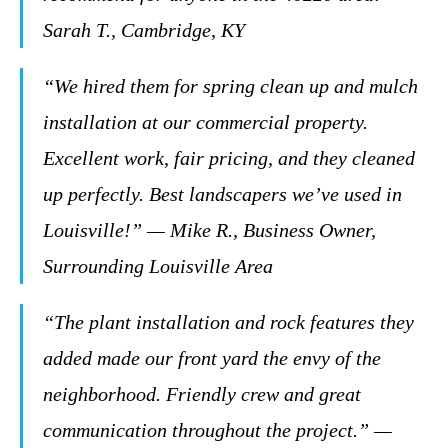
Sarah T., Cambridge, KY
“We hired them for spring clean up and mulch
installation at our commercial property.
Excellent work, fair pricing, and they cleaned
up perfectly. Best landscapers we’ve used in
Louisville!” — Mike R., Business Owner,
Surrounding Louisville Area
“The plant installation and rock features they
added made our front yard the envy of the
neighborhood. Friendly crew and great
communication throughout the project.” —