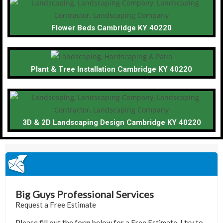
Flower Beds Cambridge KY 40220
Plant & Tree Installation Cambridge KY 40220
3D & 2D Landscaping Design Cambridge KY 40220