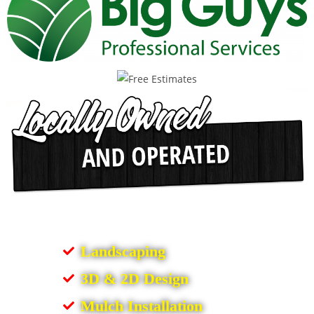
Landscaping
3D & 2D Design
Mulch Installation