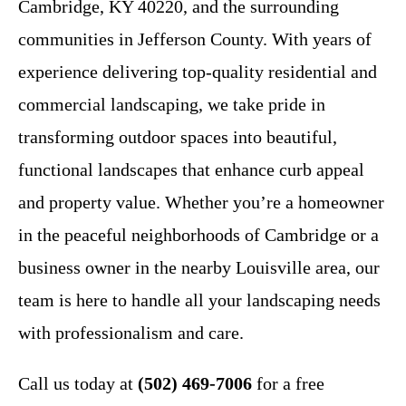
Cambridge, KY 40220, and the surrounding
communities in Jefferson County. With years of
experience delivering top-quality residential and
commercial landscaping, we take pride in
transforming outdoor spaces into beautiful,
functional landscapes that enhance curb appeal
and property value. Whether you’re a homeowner
in the peaceful neighborhoods of Cambridge or a
business owner in the nearby Louisville area, our
team is here to handle all your landscaping needs
with professionalism and care.
Call us today at
(502) 469-7006
for a free