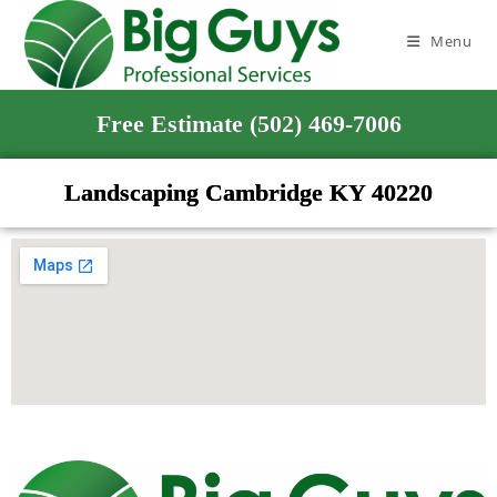
Menu
Free Estimate (502) 469-7006
Landscaping Cambridge KY 40220