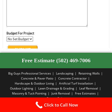
Free Estimate (502) 469-7006
Big Guys Professional Services
Landscaping
Retaining Walls
Concrete & Paver Patio
Concrete Contractor
Hardscape & Outdoor Living
Artificial Turf Installation
Outdoor Lighting
Lawn Drainage & Grading
Leaf Removal
Masonry & Tuck Pointing
Junk Removal
Free Estimates
Privacy Policy
Click to Call Now
Copyright PBA - 2026