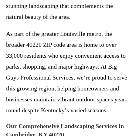
stunning landscaping that complements the
natural beauty of the area.
As part of the greater Louisville metro, the
broader 40220 ZIP code area is home to over
33,000 residents who enjoy convenient access to
parks, shopping, and major highways. At Big
Guys Professional Services, we’re proud to serve
this growing region, helping homeowners and
businesses maintain vibrant outdoor spaces year-
round despite Kentucky’s varied seasons.
Our Comprehensive Landscaping Services in
Cambridge, KY 40220