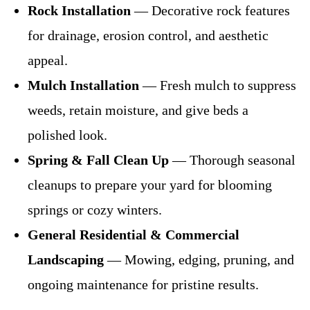
Rock Installation
— Decorative rock features
for drainage, erosion control, and aesthetic
appeal.
Mulch Installation
— Fresh mulch to suppress
weeds, retain moisture, and give beds a
polished look.
Spring & Fall Clean Up
— Thorough seasonal
cleanups to prepare your yard for blooming
springs or cozy winters.
General Residential & Commercial
Landscaping
— Mowing, edging, pruning, and
ongoing maintenance for pristine results.