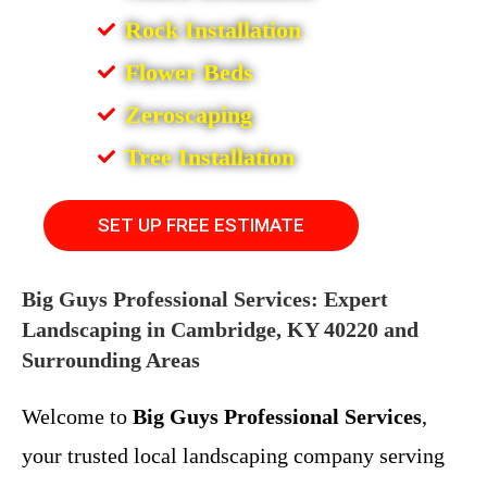
Rock Installation
Flower Beds
Zeroscaping
Tree Installation
SET UP FREE ESTIMATE
Big Guys Professional Services: Expert
Landscaping in Cambridge, KY 40220 and
Surrounding Areas
Welcome to
Big Guys Professional Services
,
your trusted local landscaping company serving