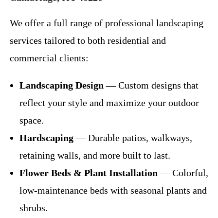
We offer a full range of professional landscaping
services tailored to both residential and
commercial clients:
Landscaping Design
— Custom designs that
reflect your style and maximize your outdoor
space.
Hardscaping
— Durable patios, walkways,
retaining walls, and more built to last.
Flower Beds & Plant Installation
— Colorful,
low-maintenance beds with seasonal plants and
shrubs.