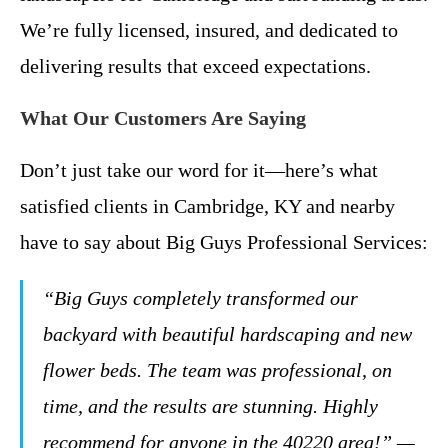
We’re fully licensed, insured, and dedicated to
delivering results that exceed expectations.
What Our Customers Are Saying
Don’t just take our word for it—here’s what
satisfied clients in Cambridge, KY and nearby
have to say about Big Guys Professional Services:
“Big Guys completely transformed our
backyard with beautiful hardscaping and new
flower beds. The team was professional, on
time, and the results are stunning. Highly
recommend for anyone in the 40220 area!” —