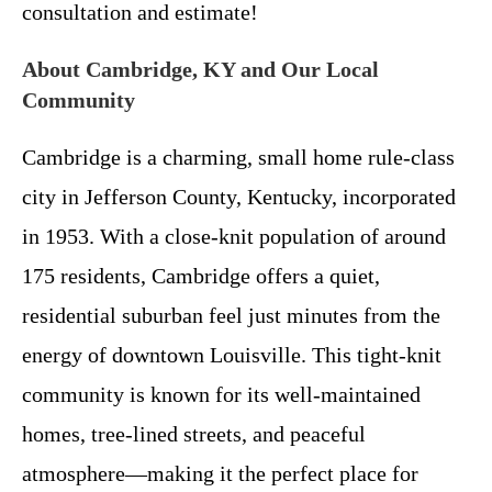
consultation and estimate!
About Cambridge, KY and Our Local
Community
Cambridge is a charming, small home rule-class
city in Jefferson County, Kentucky, incorporated
in 1953. With a close-knit population of around
175 residents, Cambridge offers a quiet,
residential suburban feel just minutes from the
energy of downtown Louisville. This tight-knit
community is known for its well-maintained
homes, tree-lined streets, and peaceful
atmosphere—making it the perfect place for