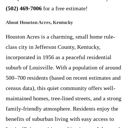
(502) 469-7006
for a free estimate!
About Houston Acres, Kentucky
Houston Acres is a charming, small home rule-
class city in Jefferson County, Kentucky,
incorporated in 1956 as a peaceful residential
suburb of Louisville. With a population of around
500–700 residents (based on recent estimates and
census data), this quiet community offers well-
maintained homes, tree-lined streets, and a strong
family-friendly atmosphere. Residents enjoy the
benefits of suburban living with easy access to