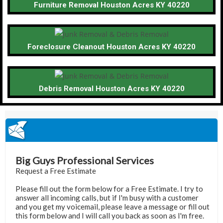
Furniture Removal Houston Acres KY 40220
Foreclosure Cleanout Houston Acres KY 40220
Debris Removal Houston Acres KY 40220