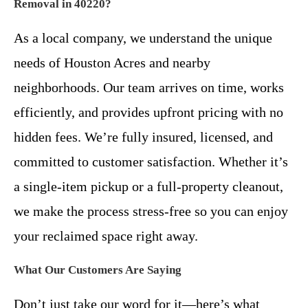
Removal in 40220?
As a local company, we understand the unique
needs of Houston Acres and nearby
neighborhoods. Our team arrives on time, works
efficiently, and provides upfront pricing with no
hidden fees. We’re fully insured, licensed, and
committed to customer satisfaction. Whether it’s
a single-item pickup or a full-property cleanout,
we make the process stress-free so you can enjoy
your reclaimed space right away.
What Our Customers Are Saying
Don’t just take our word for it—here’s what