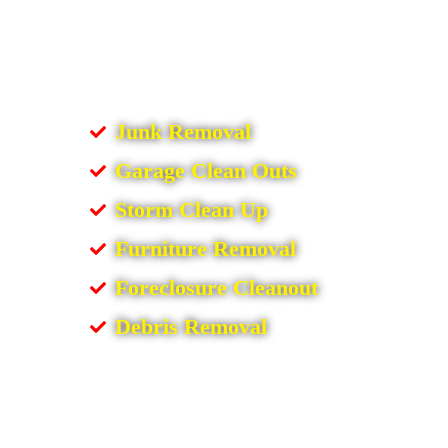
Junk Removal
Garage Clean Outs
Storm Clean Up
Furniture Removal
Foreclosure Cleanout
Debris Removal