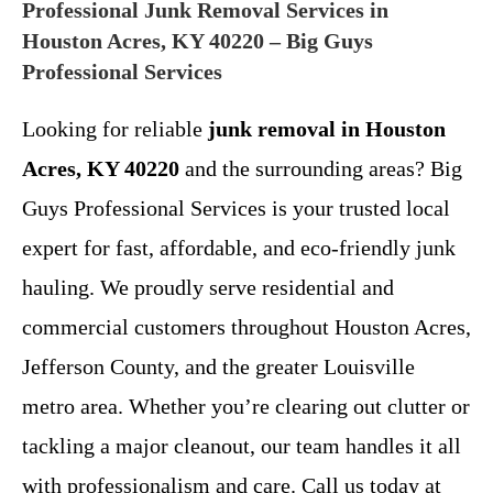
Professional Junk Removal Services in
Houston Acres, KY 40220 – Big Guys
Professional Services
Looking for reliable
junk removal in Houston
Acres, KY 40220
and the surrounding areas? Big
Guys Professional Services is your trusted local
expert for fast, affordable, and eco-friendly junk
hauling. We proudly serve residential and
commercial customers throughout Houston Acres,
Jefferson County, and the greater Louisville
metro area. Whether you’re clearing out clutter or
tackling a major cleanout, our team handles it all
with professionalism and care. Call us today at