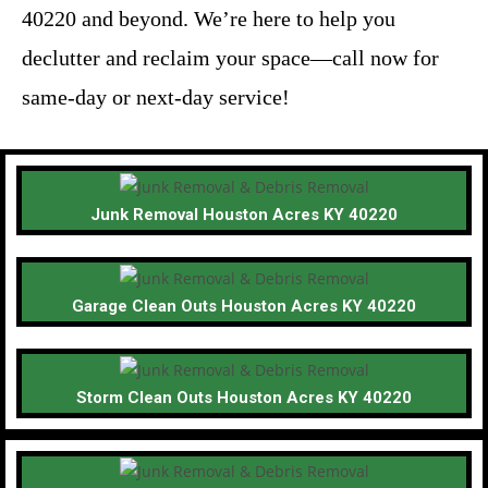
40220 and beyond. We’re here to help you
declutter and reclaim your space—call now for
same-day or next-day service!
Junk Removal Houston Acres KY 40220
Garage Clean Outs Houston Acres KY 40220
Storm Clean Outs Houston Acres KY 40220