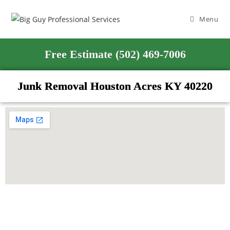
Menu
Free Estimate (502) 469-7006
Junk Removal Houston Acres KY 40220