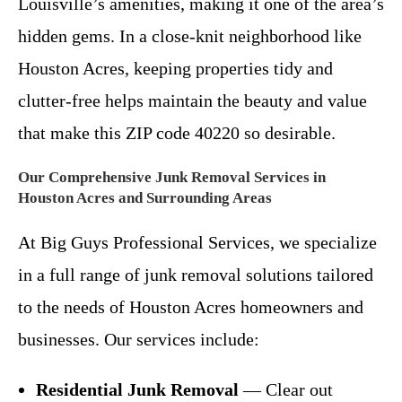
Louisville’s amenities, making it one of the area’s
hidden gems. In a close-knit neighborhood like
Houston Acres, keeping properties tidy and
clutter-free helps maintain the beauty and value
that make this ZIP code 40220 so desirable.
Our Comprehensive Junk Removal Services in
Houston Acres and Surrounding Areas
At Big Guys Professional Services, we specialize
in a full range of junk removal solutions tailored
to the needs of Houston Acres homeowners and
businesses. Our services include:
Residential Junk Removal
— Clear out