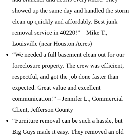
showed up the same day and handled the storm
clean up quickly and affordably. Best junk
removal service in 40220!” – Mike T.,
Louisville (near Houston Acres)
“We needed a full basement clean out for our
foreclosure property. The crew was efficient,
respectful, and got the job done faster than
expected. Great value and excellent
communication!” – Jennifer L., Commercial
Client, Jefferson County
“Furniture removal can be such a hassle, but
Big Guys made it easy. They removed an old