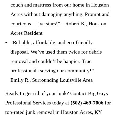
couch and mattress from our home in Houston
Acres without damaging anything. Prompt and
courteous—five stars!” – Robert K., Houston
Acres Resident
“Reliable, affordable, and eco-friendly
disposal. We’ve used them twice for debris
removal and couldn’t be happier. True
professionals serving our community!” –
Emily R., Surrounding Louisville Area
Ready to get rid of your junk? Contact Big Guys
Professional Services today at
(502) 469-7006
for
top-rated junk removal in Houston Acres, KY