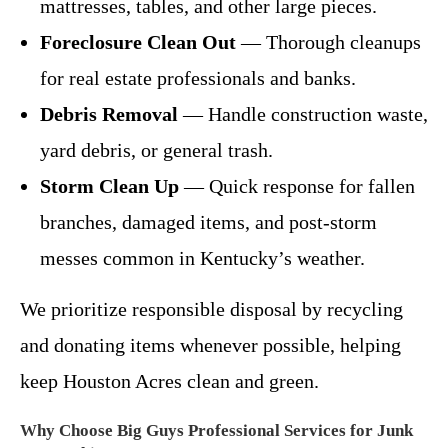
mattresses, tables, and other large pieces.
Foreclosure Clean Out
— Thorough cleanups
for real estate professionals and banks.
Debris Removal
— Handle construction waste,
yard debris, or general trash.
Storm Clean Up
— Quick response for fallen
branches, damaged items, and post-storm
messes common in Kentucky’s weather.
We prioritize responsible disposal by recycling
and donating items whenever possible, helping
keep Houston Acres clean and green.
Why Choose Big Guys Professional Services for Junk