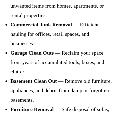
unwanted items from homes, apartments, or
rental properties.
Commercial Junk Removal
— Efficient
hauling for offices, retail spaces, and
businesses.
Garage Clean Outs
— Reclaim your space
from years of accumulated tools, boxes, and
clutter.
Basement Clean Out
— Remove old furniture,
appliances, and debris from damp or forgotten
basements.
Furniture Removal
— Safe disposal of sofas,