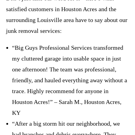
satisfied customers in Houston Acres and the
surrounding Louisville area have to say about our
junk removal services:
“Big Guys Professional Services transformed
my cluttered garage into usable space in just
one afternoon! The team was professional,
friendly, and hauled everything away without a
trace. Highly recommend for anyone in
Houston Acres!” – Sarah M., Houston Acres,
KY
“After a big storm hit our neighborhood, we
had branches and debris everywhere. They