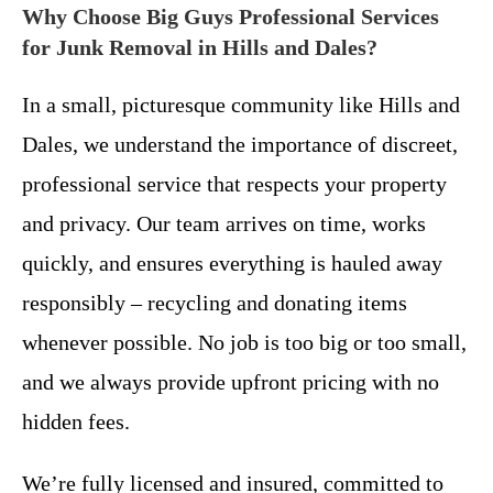
Why Choose Big Guys Professional Services
for Junk Removal in Hills and Dales?
In a small, picturesque community like Hills and
Dales, we understand the importance of discreet,
professional service that respects your property
and privacy. Our team arrives on time, works
quickly, and ensures everything is hauled away
responsibly – recycling and donating items
whenever possible. No job is too big or too small,
and we always provide upfront pricing with no
hidden fees.
We’re fully licensed and insured, committed to