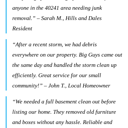
anyone in the 40241 area needing junk
removal.” – Sarah M., Hills and Dales
Resident
“After a recent storm, we had debris
everywhere on our property. Big Guys came out
the same day and handled the storm clean up
efficiently. Great service for our small
community!” – John T., Local Homeowner
“We needed a full basement clean out before
listing our home. They removed old furniture
and boxes without any hassle. Reliable and