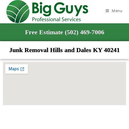
Menu
Free Estimate (502) 469-7006
Junk Removal Hills and Dales KY 40241