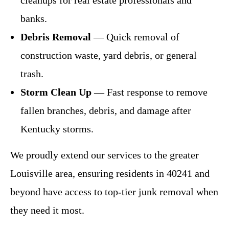
banks.
Debris Removal
— Quick removal of
construction waste, yard debris, or general
trash.
Storm Clean Up
— Fast response to remove
fallen branches, debris, and damage after
Kentucky storms.
We proudly extend our services to the greater
Louisville area, ensuring residents in 40241 and
beyond have access to top-tier junk removal when
they need it most.