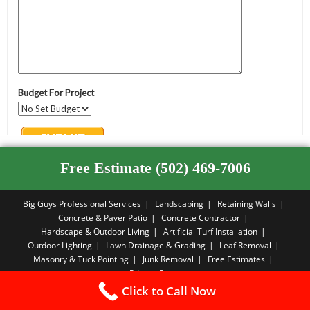
Free Estimate (502) 469-7006
Big Guys Professional Services
Landscaping
Retaining Walls
Concrete & Paver Patio
Concrete Contractor
Hardscape & Outdoor Living
Artificial Turf Installation
Outdoor Lighting
Lawn Drainage & Grading
Leaf Removal
Masonry & Tuck Pointing
Junk Removal
Free Estimates
Privacy Policy
Click to Call Now
Copyright PBA - 2026