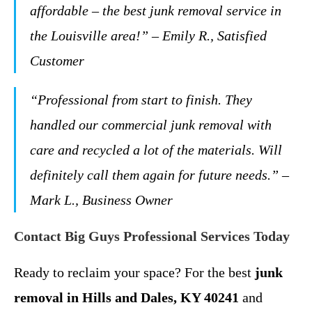
affordable – the best junk removal service in
the Louisville area!” – Emily R., Satisfied
Customer
“Professional from start to finish. They
handled our commercial junk removal with
care and recycled a lot of the materials. Will
definitely call them again for future needs.” –
Mark L., Business Owner
Contact Big Guys Professional Services Today
Ready to reclaim your space? For the best
junk
removal in Hills and Dales, KY 40241
and