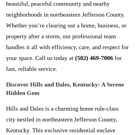
beautiful, peaceful community and nearby
neighborhoods in northeastern Jefferson County.
Whether you’re clearing out a home, business, or
property after a storm, our professional team
handles it all with efficiency, care, and respect for
your space. Call us today at
(502) 469-7006
for
fast, reliable service.
Discover Hills and Dales, Kentucky: A Serene
Hidden Gem
Hills and Dales is a charming home rule-class
city nestled in northeastern Jefferson County,
Kentucky. This exclusive residential enclave