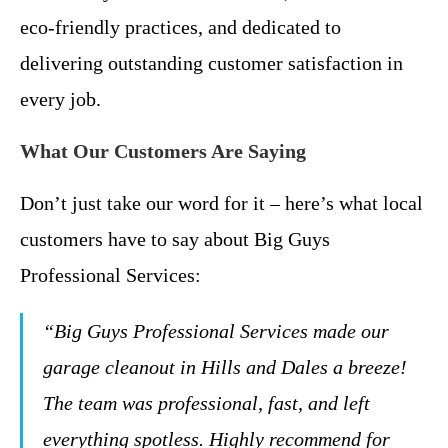
eco-friendly practices, and dedicated to
delivering outstanding customer satisfaction in
every job.
What Our Customers Are Saying
Don’t just take our word for it – here’s what local
customers have to say about Big Guys
Professional Services:
“Big Guys Professional Services made our
garage cleanout in Hills and Dales a breeze!
The team was professional, fast, and left
everything spotless. Highly recommend for