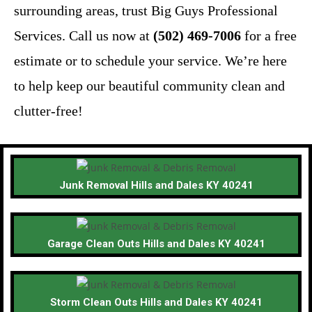
surrounding areas, trust Big Guys Professional
Services. Call us now at
(502) 469-7006
for a free
estimate or to schedule your service. We’re here
to help keep our beautiful community clean and
clutter-free!
Junk Removal Hills and Dales KY 40241
Garage Clean Outs Hills and Dales KY 40241
Storm Clean Outs Hills and Dales KY 40241