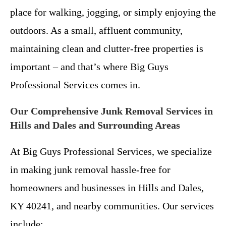
place for walking, jogging, or simply enjoying the
outdoors. As a small, affluent community,
maintaining clean and clutter-free properties is
important – and that’s where Big Guys
Professional Services comes in.
Our Comprehensive Junk Removal Services in
Hills and Dales and Surrounding Areas
At Big Guys Professional Services, we specialize
in making junk removal hassle-free for
homeowners and businesses in Hills and Dales,
KY 40241, and nearby communities. Our services
include: