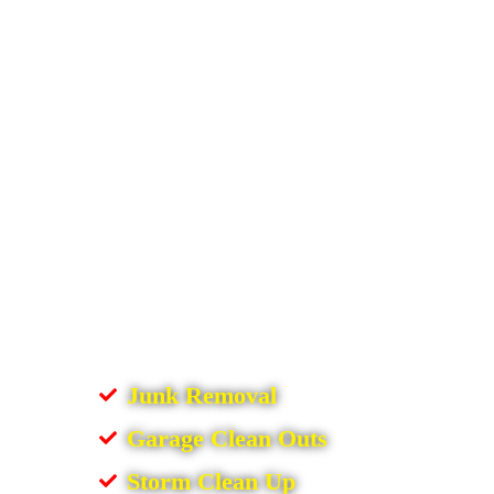
Junk Removal
Garage Clean Outs
Storm Clean Up