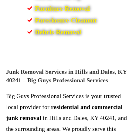
Furniture Removal
Foreclosure Cleanout
Debris Removal
Junk Removal Services in Hills and Dales, KY
40241 – Big Guys Professional Services
Big Guys Professional Services is your trusted
local provider for
residential and commercial
junk removal
in Hills and Dales, KY 40241, and
the surrounding areas. We proudly serve this