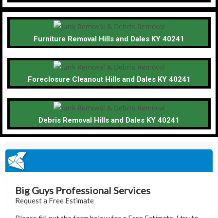
Furniture Removal Hills and Dales KY 40241
Foreclosure Cleanout Hills and Dales KY 40241
Debris Removal Hills and Dales KY 40241