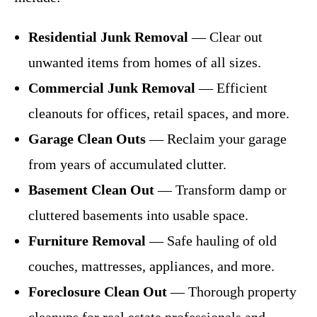
Residential Junk Removal
— Clear out
unwanted items from homes of all sizes.
Commercial Junk Removal
— Efficient
cleanouts for offices, retail spaces, and more.
Garage Clean Outs
— Reclaim your garage
from years of accumulated clutter.
Basement Clean Out
— Transform damp or
cluttered basements into usable space.
Furniture Removal
— Safe hauling of old
couches, mattresses, appliances, and more.
Foreclosure Clean Out
— Thorough property
cleanups for real estate professionals and