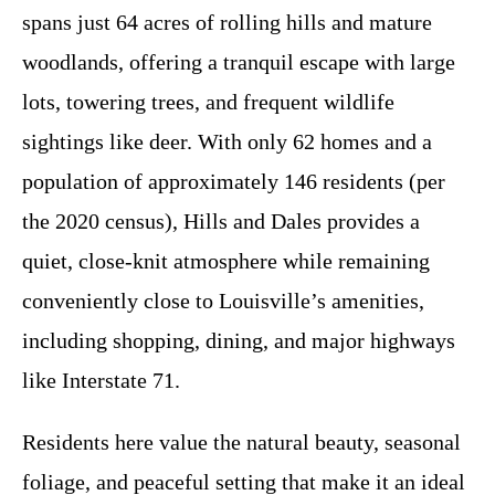
spans just 64 acres of rolling hills and mature
woodlands, offering a tranquil escape with large
lots, towering trees, and frequent wildlife
sightings like deer. With only 62 homes and a
population of approximately 146 residents (per
the 2020 census), Hills and Dales provides a
quiet, close-knit atmosphere while remaining
conveniently close to Louisville’s amenities,
including shopping, dining, and major highways
like Interstate 71.
Residents here value the natural beauty, seasonal
foliage, and peaceful setting that make it an ideal