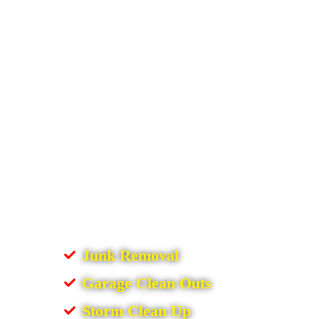
Junk Removal
Garage Clean Outs
Storm Clean Up