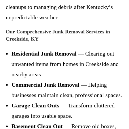
cleanups to managing debris after Kentucky’s
unpredictable weather.
Our Comprehensive Junk Removal Services in
Creekside, KY
Residential Junk Removal
— Clearing out
unwanted items from homes in Creekside and
nearby areas.
Commercial Junk Removal
— Helping
businesses maintain clean, professional spaces.
Garage Clean Outs
— Transform cluttered
garages into usable space.
Basement Clean Out
— Remove old boxes,