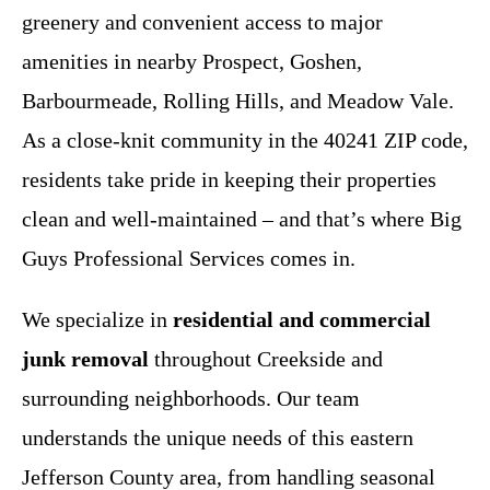
greenery and convenient access to major
amenities in nearby Prospect, Goshen,
Barbourmeade, Rolling Hills, and Meadow Vale.
As a close-knit community in the 40241 ZIP code,
residents take pride in keeping their properties
clean and well-maintained – and that’s where Big
Guys Professional Services comes in.
We specialize in
residential and commercial
junk removal
throughout Creekside and
surrounding neighborhoods. Our team
understands the unique needs of this eastern
Jefferson County area, from handling seasonal