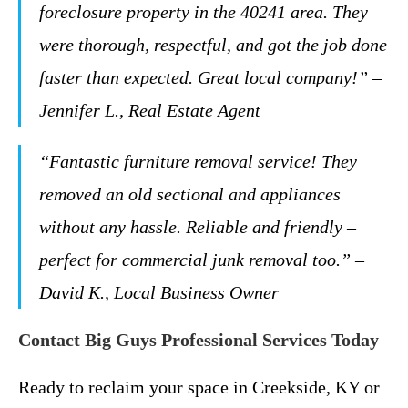
foreclosure property in the 40241 area. They
were thorough, respectful, and got the job done
faster than expected. Great local company!” –
Jennifer L., Real Estate Agent
“Fantastic furniture removal service! They
removed an old sectional and appliances
without any hassle. Reliable and friendly –
perfect for commercial junk removal too.” –
David K., Local Business Owner
Contact Big Guys Professional Services Today
Ready to reclaim your space in Creekside, KY or