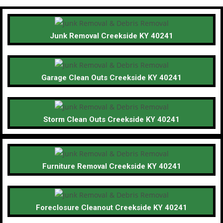
Junk Removal Creekside KY 40241
Garage Clean Outs Creekside KY 40241
Storm Clean Outs Creekside KY 40241
Furniture Removal Creekside KY 40241
Foreclosure Cleanout Creekside KY 40241