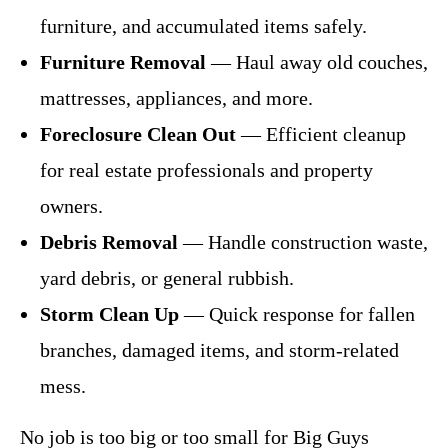
furniture, and accumulated items safely.
Furniture Removal
— Haul away old couches,
mattresses, appliances, and more.
Foreclosure Clean Out
— Efficient cleanup
for real estate professionals and property
owners.
Debris Removal
— Handle construction waste,
yard debris, or general rubbish.
Storm Clean Up
— Quick response for fallen
branches, damaged items, and storm-related
mess.
No job is too big or too small for Big Guys