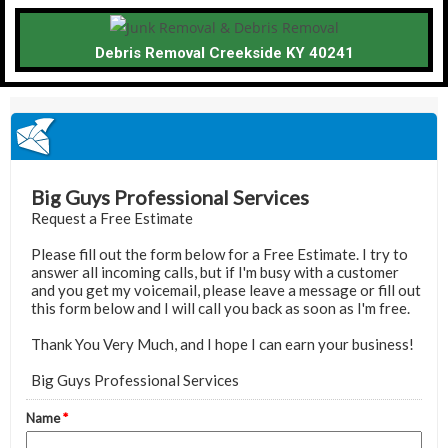
Debris Removal Creekside KY 40241