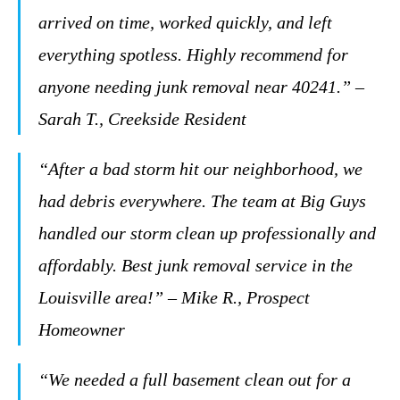
arrived on time, worked quickly, and left
everything spotless. Highly recommend for
anyone needing junk removal near 40241.” –
Sarah T., Creekside Resident
“After a bad storm hit our neighborhood, we
had debris everywhere. The team at Big Guys
handled our storm clean up professionally and
affordably. Best junk removal service in the
Louisville area!” – Mike R., Prospect
Homeowner
“We needed a full basement clean out for a