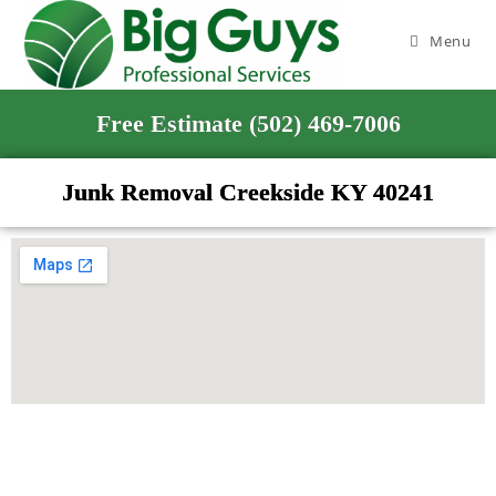
Menu
Free Estimate (502) 469-7006
Junk Removal Creekside KY 40241