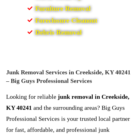
Furniture Removal
Foreclosure Cleanout
Debris Removal
Junk Removal Services in Creekside, KY 40241
– Big Guys Professional Services
Looking for reliable
junk removal in Creekside,
KY 40241
and the surrounding areas? Big Guys
Professional Services is your trusted local partner
for fast, affordable, and professional junk