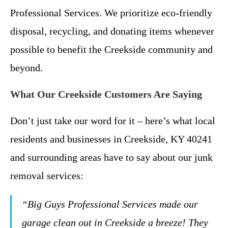
Professional Services. We prioritize eco-friendly
disposal, recycling, and donating items whenever
possible to benefit the Creekside community and
beyond.
What Our Creekside Customers Are Saying
Don’t just take our word for it – here’s what local
residents and businesses in Creekside, KY 40241
and surrounding areas have to say about our junk
removal services:
“Big Guys Professional Services made our
garage clean out in Creekside a breeze! They