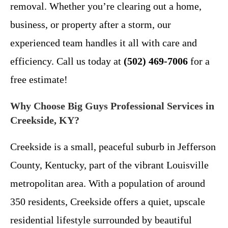
removal. Whether you’re clearing out a home,
business, or property after a storm, our
experienced team handles it all with care and
efficiency. Call us today at
(502) 469-7006
for a
free estimate!
Why Choose Big Guys Professional Services in
Creekside, KY?
Creekside is a small, peaceful suburb in Jefferson
County, Kentucky, part of the vibrant Louisville
metropolitan area. With a population of around
350 residents, Creekside offers a quiet, upscale
residential lifestyle surrounded by beautiful