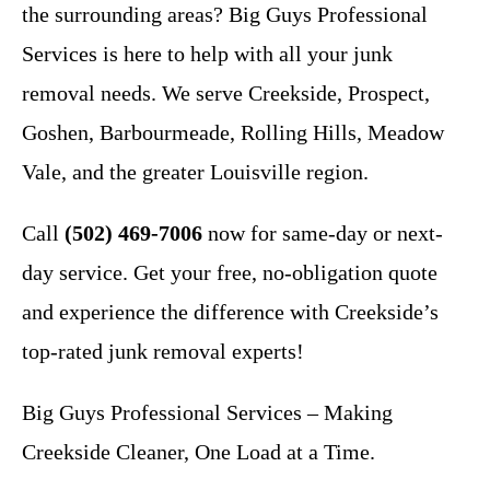
the surrounding areas? Big Guys Professional
Services is here to help with all your junk
removal needs. We serve Creekside, Prospect,
Goshen, Barbourmeade, Rolling Hills, Meadow
Vale, and the greater Louisville region.
Call
(502) 469-7006
now for same-day or next-
day service. Get your free, no-obligation quote
and experience the difference with Creekside’s
top-rated junk removal experts!
Big Guys Professional Services – Making
Creekside Cleaner, One Load at a Time.