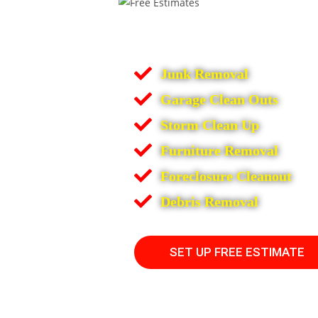
Junk Removal
Garage Clean Outs
Storm Clean Up
Furniture Removal
Foreclosure Cleanout
Debris Removal
SET UP FREE ESTIMATE