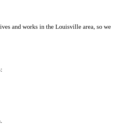
ves and works in the Louisville area, so we
:
.