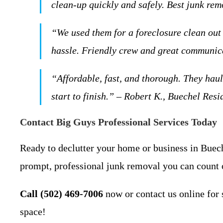
clean-up quickly and safely. Best junk re
“We used them for a foreclosure clean ou
hassle. Friendly crew and great communica
“Affordable, fast, and thorough. They ha
start to finish.” – Robert K., Buechel Resi
Contact Big Guys Professional Services Today
Ready to declutter your home or business in Buech
prompt, professional junk removal you can count 
Call (502) 469-7006
now or contact us online for 
space!