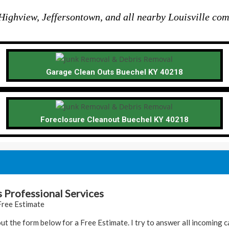
ighview, Jeffersontown, and all nearby Louisville com
Garage Clean Outs Buechel KY 40218
Foreclosure Cleanout Buechel KY 40218