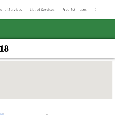
ional Services
List of Services
Free Estimates
18