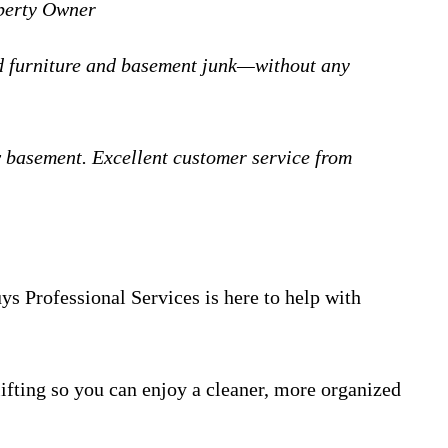
operty Owner
ld furniture and basement junk—without any
 basement. Excellent customer service from
s Professional Services is here to help with
ifting so you can enjoy a cleaner, more organized