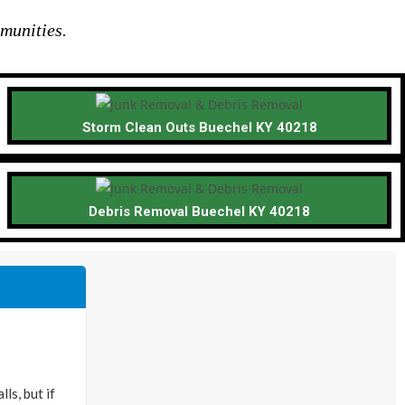
munities.
Storm Clean Outs Buechel KY 40218
Debris Removal Buechel KY 40218