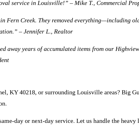
moval service in Louisville!” – Mike T., Commercial Pr
t in Fern Creek. They removed everything—including o
tion.” – Jennifer L., Realtor
uled away years of accumulated items from our Highview
dent
el, KY 40218, or surrounding Louisville areas? Big Guy
on.
same-day or next-day service. Let us handle the heavy l