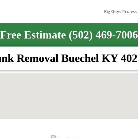
Big Guys Profess
Free Estimate (502) 469-7006
unk Removal Buechel KY 402