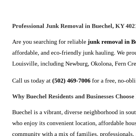
Professional Junk Removal in Buechel, KY 4021
Are you searching for reliable
junk removal in B
affordable, and eco-friendly junk hauling. We pr
Louisville, including Newburg, Okolona, Fern Cre
Call us today at
(502) 469-7006
for a free, no-obl
Why Buechel Residents and Businesses Choose 
Buechel is a vibrant, diverse neighborhood in sou
who enjoy its convenient location, affordable ho
community with a mix of families, professionals,