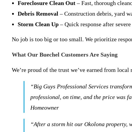
Foreclosure Clean Out
– Fast, thorough cleano
Debris Removal
– Construction debris, yard wa
Storm Clean Up
– Quick response after severe
No job is too big or too small. We prioritize resp
What Our Buechel Customers Are Saying
We’re proud of the trust we’ve earned from local 
“Big Guys Professional Services transform
professional, on time, and the price was 
Homeowner
“After a storm hit our Okolona property, 