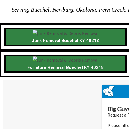
Serving Buechel, Newburg, Okolona, Fern Creek, H
Junk Removal Buechel KY 40218
Furniture Removal Buechel KY 40218