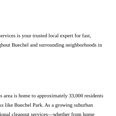
vices is your trusted local expert for fast,
ughout Buechel and surrounding neighborhoods in
is area is home to approximately 33,000 residents
ks like Buechel Park. As a growing suburban
essional cleanout services—whether from home