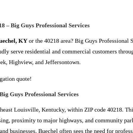
8 – Big Guys Professional Services
uechel, KY
or the 40218 area? Big Guys Professional Ser
oudly serve residential and commercial customers thro
ek, Highview, and Jeffersontown.
igation quote!
Big Guys Professional Services
theast Louisville, Kentucky, within ZIP code 40218. Th
using, proximity to major highways, and community par
 and businesses, Buechel often sees the need for prof