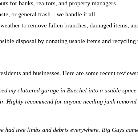
uts for banks, realtors, and property managers.
ste, or general trash—we handle it all.
 weather to remove fallen branches, damaged items, and
onsible disposal by donating usable items and recycling
residents and businesses. Here are some recent reviews
ed my cluttered garage in Buechel into a usable space 
fair. Highly recommend for anyone needing junk removal
we had tree limbs and debris everywhere. Big Guys came