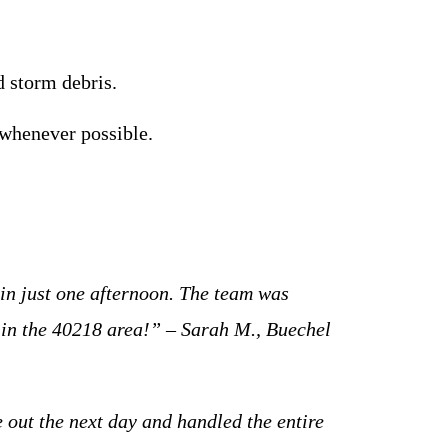
 storm debris.
 whenever possible.
:
in just one afternoon. The team was
 in the 40218 area!” – Sarah M., Buechel
 out the next day and handled the entire