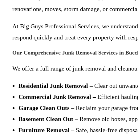
renovations, moves, storm damage, or commercia
At Big Guys Professional Services, we understand 
respond quickly and treat every property with resp
Our Comprehensive Junk Removal Services in Buec
We offer a full range of junk removal and cleanout
Residential Junk Removal
– Clear out unwant
Commercial Junk Removal
– Efficient hauling
Garage Clean Outs
– Reclaim your garage from
Basement Clean Out
– Remove old boxes, appl
Furniture Removal
– Safe, hassle-free disposa