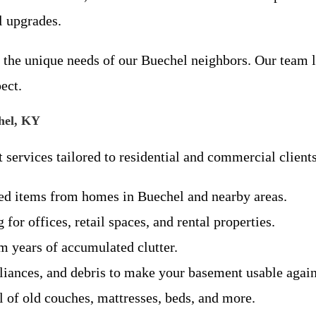
l upgrades.
the unique needs of our Buechel neighbors. Our team li
ect.
hel, KY
 services tailored to residential and commercial clients
ed items from homes in Buechel and nearby areas.
 for offices, retail spaces, and rental properties.
 years of accumulated clutter.
iances, and debris to make your basement usable again
l of old couches, mattresses, beds, and more.