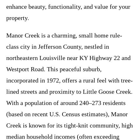
enhance beauty, functionality, and value for your
property.
Manor Creek is a charming, small home rule-
class city in Jefferson County, nestled in
northeastern Louisville near KY Highway 22 and
Westport Road. This peaceful suburb,
incorporated in 1972, offers a rural feel with tree-
lined streets and proximity to Little Goose Creek.
With a population of around 240–273 residents
(based on recent U.S. Census estimates), Manor
Creek is known for its tight-knit community, high
median household incomes (often exceeding