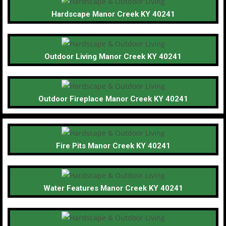
Hardscape Manor Creek KY 40241
Outdoor Living Manor Creek KY 40241
Outdoor Fireplace Manor Creek KY 40241
Fire Pits Manor Creek KY 40241
Water Features Manor Creek KY 40241