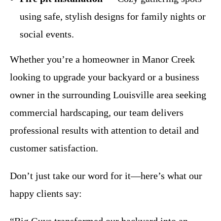
using safe, stylish designs for family nights or
social events.
Whether you’re a homeowner in Manor Creek
looking to upgrade your backyard or a business
owner in the surrounding Louisville area seeking
commercial hardscaping, our team delivers
professional results with attention to detail and
customer satisfaction.
Don’t just take our word for it—here’s what our
happy clients say: