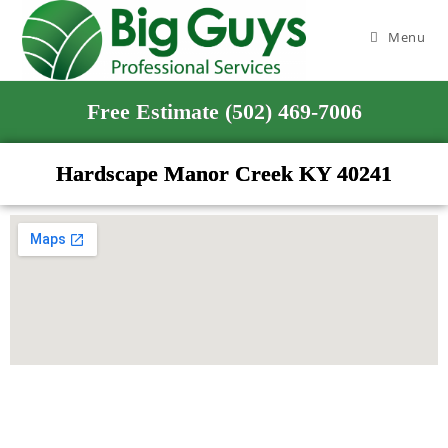
Menu
Free Estimate (502) 469-7006
Hardscape Manor Creek KY 40241