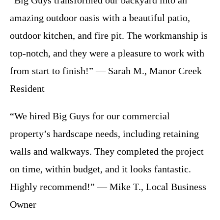
“Big Guys transformed our backyard into an
amazing outdoor oasis with a beautiful patio,
outdoor kitchen, and fire pit. The workmanship is
top-notch, and they were a pleasure to work with
from start to finish!” — Sarah M., Manor Creek
Resident
“We hired Big Guys for our commercial
property’s hardscape needs, including retaining
walls and walkways. They completed the project
on time, within budget, and it looks fantastic.
Highly recommend!” — Mike T., Local Business
Owner