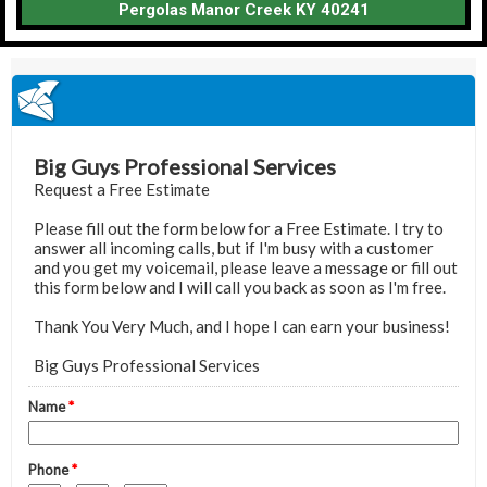
Pergolas Manor Creek KY 40241