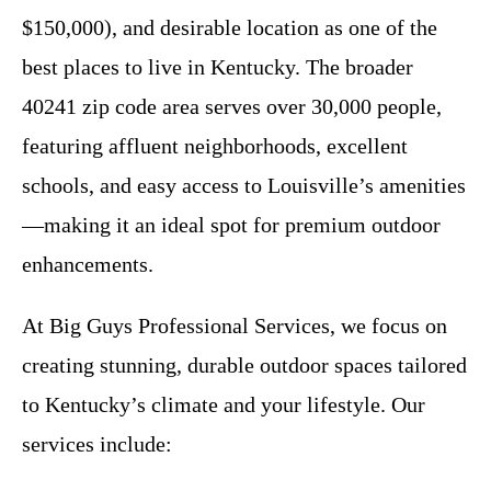
$150,000), and desirable location as one of the
best places to live in Kentucky. The broader
40241 zip code area serves over 30,000 people,
featuring affluent neighborhoods, excellent
schools, and easy access to Louisville’s amenities
—making it an ideal spot for premium outdoor
enhancements.
At Big Guys Professional Services, we focus on
creating stunning, durable outdoor spaces tailored
to Kentucky’s climate and your lifestyle. Our
services include: