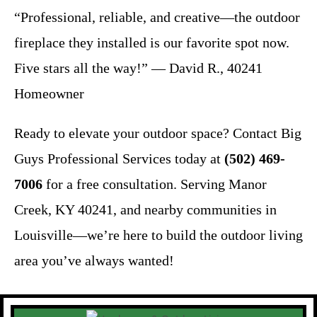
“Professional, reliable, and creative—the outdoor
fireplace they installed is our favorite spot now.
Five stars all the way!” — David R., 40241
Homeowner
Ready to elevate your outdoor space? Contact Big
Guys Professional Services today at
(502) 469-
7006
for a free consultation. Serving Manor
Creek, KY 40241, and nearby communities in
Louisville—we’re here to build the outdoor living
area you’ve always wanted!