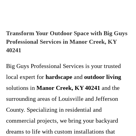
Transform Your Outdoor Space with Big Guys
Professional Services in Manor Creek, KY
40241
Big Guys Professional Services is your trusted
local expert for
hardscape
and
outdoor living
solutions in
Manor Creek, KY 40241
and the
surrounding areas of Louisville and Jefferson
County. Specializing in residential and
commercial projects, we bring your backyard
dreams to life with custom installations that