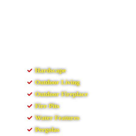
Hardscape
Outdoor Living
Outdoor Fireplace
Fire Pits
Water Features
Pergolas