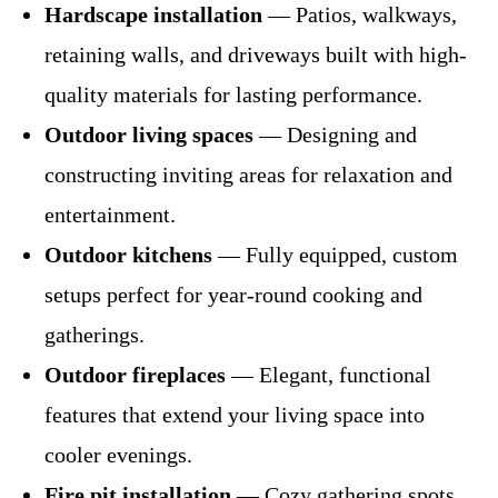
Hardscape installation
— Patios, walkways,
retaining walls, and driveways built with high-
quality materials for lasting performance.
Outdoor living spaces
— Designing and
constructing inviting areas for relaxation and
entertainment.
Outdoor kitchens
— Fully equipped, custom
setups perfect for year-round cooking and
gatherings.
Outdoor fireplaces
— Elegant, functional
features that extend your living space into
cooler evenings.
Fire pit installation
— Cozy gathering spots