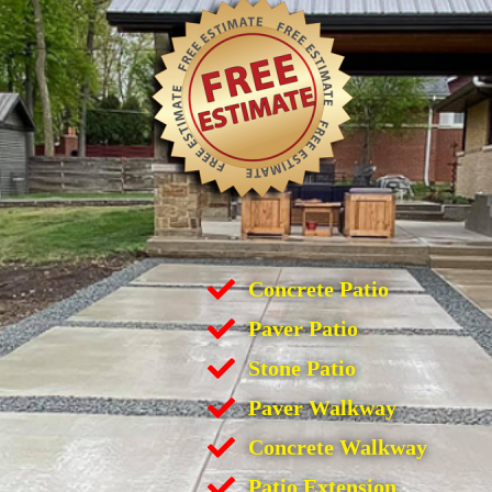
Concrete Patio
Paver Patio
Stone Patio
Paver Walkway
Concrete Walkway
Patio Extension