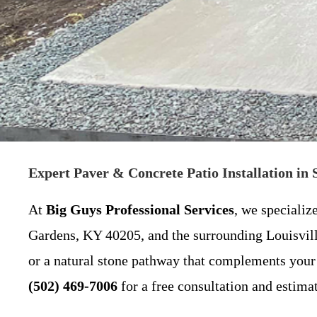
Expert Paver & Concrete Patio Installation in
At
Big Guys Professional Services
, we specializ
Gardens, KY 40205, and the surrounding Louisvill
or a natural stone pathway that complements your 
(502) 469-7006
for a free consultation and estimat