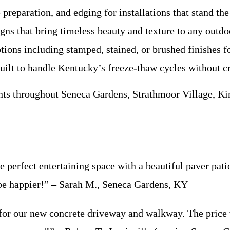
preparation, and edging for installations that stand the 
gns that bring timeless beauty and texture to any outdo
tions including stamped, stained, or brushed finishes f
ilt to handle Kentucky’s freeze-thaw cycles without c
ts throughout Seneca Gardens, Strathmoor Village, Kin
 perfect entertaining space with a beautiful paver pati
 be happier!” – Sarah M., Seneca Gardens, KY
for our new concrete driveway and walkway. The price w