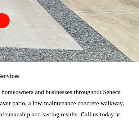
Services
for homeowners and businesses throughout Seneca
paver patio, a low-maintenance concrete walkway,
ftsmanship and lasting results. Call us today at