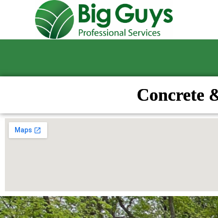
Concrete 