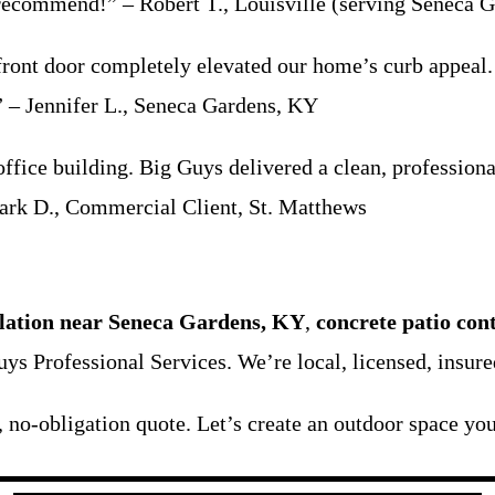
 recommend!” – Robert T., Louisville (serving Seneca G
front door completely elevated our home’s curb appeal. 
.” – Jennifer L., Seneca Gardens, KY
fice building. Big Guys delivered a clean, professiona
Mark D., Commercial Client, St. Matthews
llation near Seneca Gardens, KY
,
concrete patio con
uys Professional Services. We’re local, licensed, insur
, no-obligation quote. Let’s create an outdoor space you