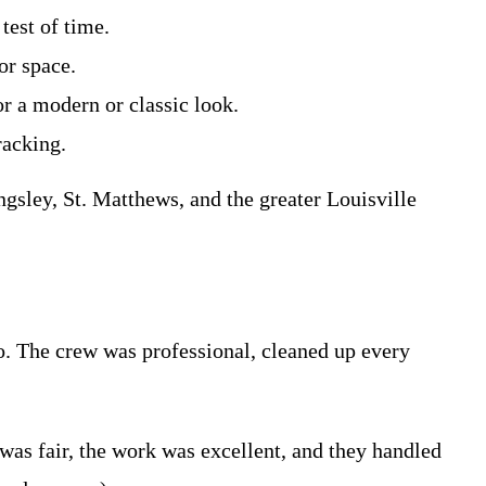
test of time.
or space.
or a modern or classic look.
racking.
gsley, St. Matthews, and the greater Louisville
o. The crew was professional, cleaned up every
as fair, the work was excellent, and they handled