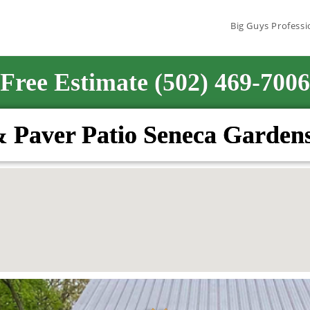
Big Guys Professi
Free Estimate (502) 469-7006
& Paver Patio Seneca Garden