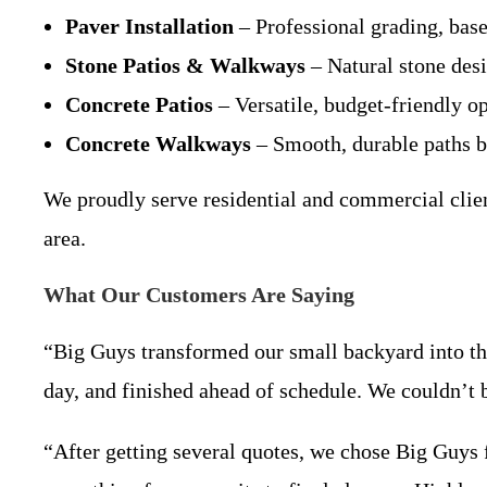
Paver Installation
– Professional grading, base 
Stone Patios & Walkways
– Natural stone desi
Concrete Patios
– Versatile, budget-friendly op
Concrete Walkways
– Smooth, durable paths bu
We proudly serve residential and commercial clien
area.
What Our Customers Are Saying
“Big Guys transformed our small backyard into the
day, and finished ahead of schedule. We couldn’t
“After getting several quotes, we chose Big Guys 