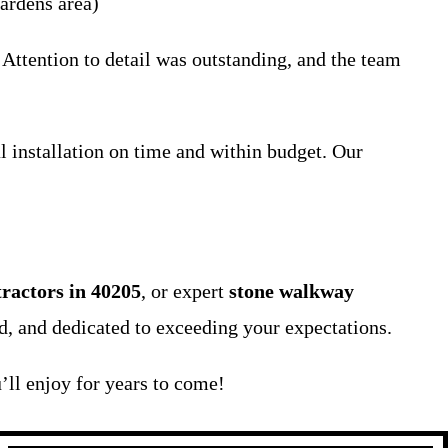
ardens area)
Attention to detail was outstanding, and the team
l installation on time and within budget. Our
tractors in 40205
, or expert
stone walkway
ed, and dedicated to exceeding your expectations.
’ll enjoy for years to come!