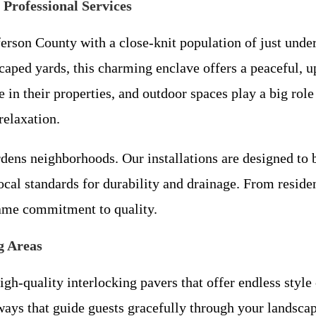
Professional Services
erson County with a close-knit population of just under 
caped yards, this charming enclave offers a peaceful, u
n their properties, and outdoor spaces play a big role
relaxation.
ens neighborhoods. Our installations are designed to b
ocal standards for durability and drainage. From resid
ame commitment to quality.
g Areas
h-quality interlocking pavers that offer endless style 
ways that guide guests gracefully through your landscap