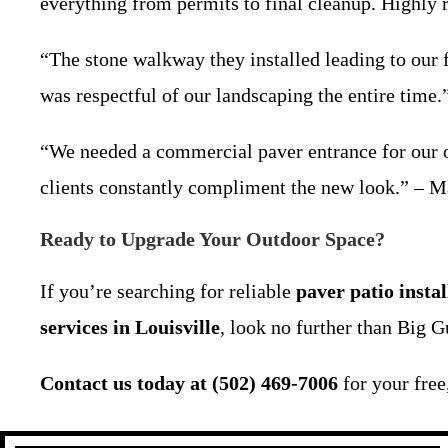
everything from permits to final cleanup. Highly
“The stone walkway they installed leading to our 
was respectful of our landscaping the entire time
“We needed a commercial paver entrance for our of
clients constantly compliment the new look.” – 
Ready to Upgrade Your Outdoor Space?
If you’re searching for reliable
paver patio insta
services in Louisville
, look no further than Big G
Contact us today at (502) 469-7006
for your free