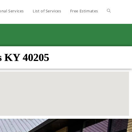
onal Services
List of Services
Free Estimates
s KY 40205