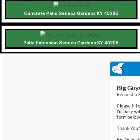
Concrete Patio Seneca Gardens KY 40205
Patio Extension Seneca Gardens KY 40205