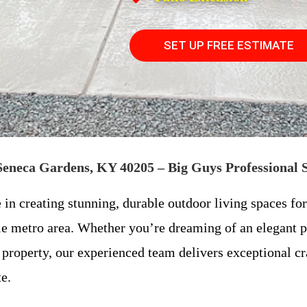
SET UP FREE ESTIMATE
 Seneca Gardens, KY 40205 – Big Guys Professional 
e in creating stunning, durable outdoor living spaces 
e metro area. Whether you’re dreaming of an elegant 
property, our experienced team delivers exceptional cra
e.