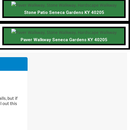
Stone Patio Seneca Gardens KY 40205
Paver Walkway Seneca Gardens KY 40205