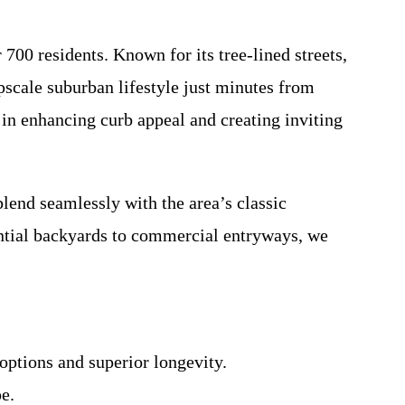
700 residents. Known for its tree-lined streets,
pscale suburban lifestyle just minutes from
 in enhancing curb appeal and creating inviting
lend seamlessly with the area’s classic
ential backyards to commercial entryways, we
options and superior longevity.
e.