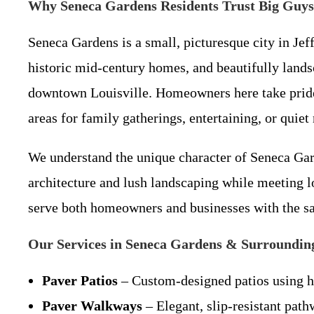
Why Seneca Gardens Residents Trust Big Guys 
Seneca Gardens is a small, picturesque city in Jeff
historic mid-century homes, and beautifully lands
downtown Louisville. Homeowners here take pride i
areas for family gatherings, entertaining, or quiet 
We understand the unique character of Seneca Gard
architecture and lush landscaping while meeting l
serve both homeowners and businesses with the s
Our Services in Seneca Gardens & Surroundin
Paver Patios
– Custom-designed patios using hig
Paver Walkways
– Elegant, slip-resistant path