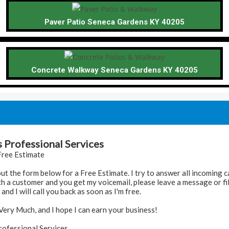
Paver Patio Seneca Gardens KY 40205
Concrete Walkway Seneca Gardens KY 40205