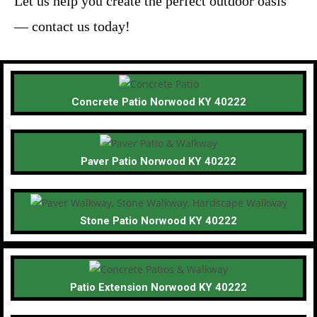
Let us help you create the perfect outdoor oasis
— contact us today!
Concrete Patio Norwood KY 40222
Paver Patio Norwood KY 40222
Stone Patio Norwood KY 40222
Patio Extension Norwood KY 40222