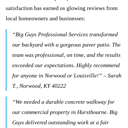
satisfaction has earned us glowing reviews from
local homeowners and businesses:
“Big Guys Professional Services transformed
our backyard with a gorgeous paver patio. The
team was professional, on time, and the results
exceeded our expectations. Highly recommend
for anyone in Norwood or Louisville!” – Sarah
T., Norwood, KY 40222
“We needed a durable concrete walkway for
our commercial property in Hurstbourne. Big
Guys delivered outstanding work at a fair