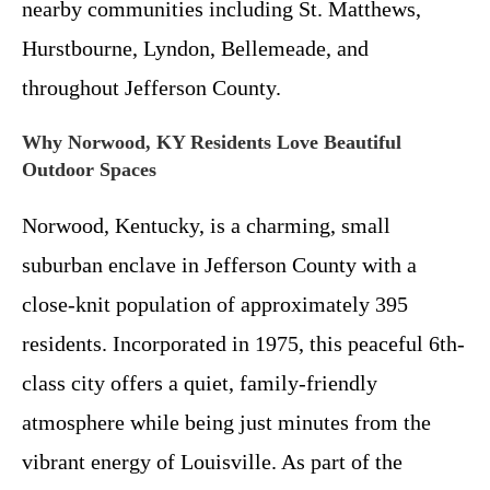
nearby communities including St. Matthews,
Hurstbourne, Lyndon, Bellemeade, and
throughout Jefferson County.
Why Norwood, KY Residents Love Beautiful
Outdoor Spaces
Norwood, Kentucky, is a charming, small
suburban enclave in Jefferson County with a
close-knit population of approximately 395
residents. Incorporated in 1975, this peaceful 6th-
class city offers a quiet, family-friendly
atmosphere while being just minutes from the
vibrant energy of Louisville. As part of the