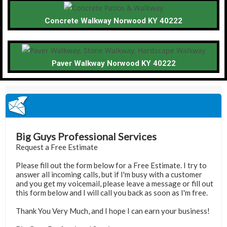
Concrete Walkway Norwood KY 40222
Paver Walkway Norwood KY 40222