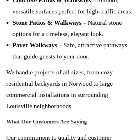
versatile surfaces perfect for high-traffic areas.
Stone Patios & Walkways
– Natural stone
options for a timeless, elegant look.
Paver Walkways
– Safe, attractive pathways
that guide guests to your door.
We handle projects of all sizes, from cozy
residential backyards in Norwood to large
commercial installations in surrounding
Louisville neighborhoods.
What Our Customers Are Saying
Our commitment to quality and customer