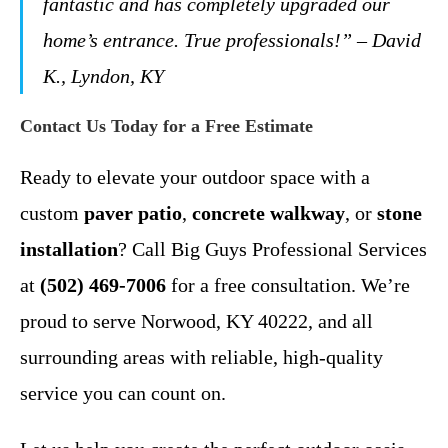
fantastic and has completely upgraded our
home’s entrance. True professionals!” – David
K., Lyndon, KY
Contact Us Today for a Free Estimate
Ready to elevate your outdoor space with a
custom
paver patio
,
concrete walkway
, or
stone
installation
? Call Big Guys Professional Services
at
(502) 469-7006
for a free consultation. We’re
proud to serve Norwood, KY 40222, and all
surrounding areas with reliable, high-quality
service you can count on.