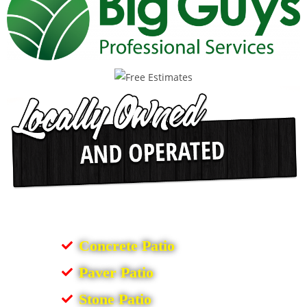
Concrete Patio
Paver Patio
Stone Patio