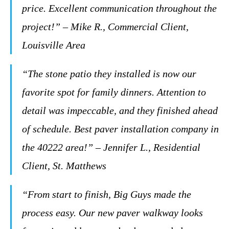
price. Excellent communication throughout the
project!” – Mike R., Commercial Client,
Louisville Area
“The stone patio they installed is now our
favorite spot for family dinners. Attention to
detail was impeccable, and they finished ahead
of schedule. Best paver installation company in
the 40222 area!” – Jennifer L., Residential
Client, St. Matthews
“From start to finish, Big Guys made the
process easy. Our new paver walkway looks