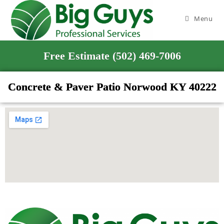
Menu
Free Estimate (502) 469-7006
Concrete & Paver Patio Norwood KY 40222