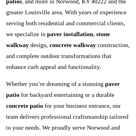
patios
, and more in Norwood, KY 40222 and the
greater Louisville area. With years of experience
serving both residential and commercial clients,
we specialize in
paver installation
,
stone
walkway
design,
concrete walkway
construction,
and complete outdoor transformations that
enhance curb appeal and functionality.
Whether you’re dreaming of a stunning
paver
patio
for backyard entertaining or a durable
concrete patio
for your business entrance, our
team delivers professional craftsmanship tailored
to your needs. We proudly serve Norwood and