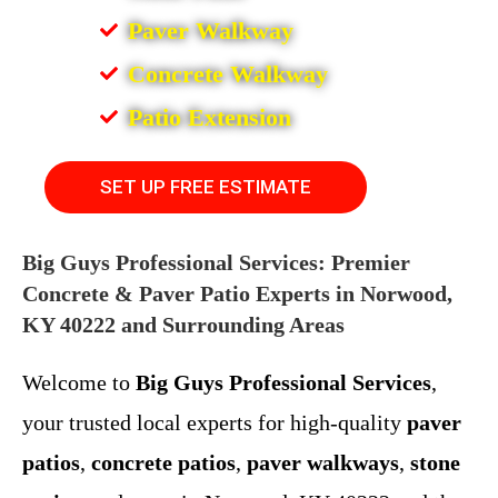
Paver Walkway
Concrete Walkway
Patio Extension
SET UP FREE ESTIMATE
Big Guys Professional Services: Premier
Concrete & Paver Patio Experts in Norwood,
KY 40222 and Surrounding Areas
Welcome to
Big Guys Professional Services
,
your trusted local experts for high-quality
paver
patios
,
concrete patios
,
paver walkways
,
stone