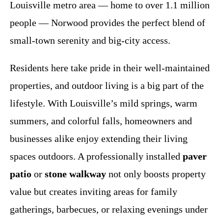
Louisville metro area — home to over 1.1 million
people — Norwood provides the perfect blend of
small-town serenity and big-city access.
Residents here take pride in their well-maintained
properties, and outdoor living is a big part of the
lifestyle. With Louisville’s mild springs, warm
summers, and colorful falls, homeowners and
businesses alike enjoy extending their living
spaces outdoors. A professionally installed
paver
patio
or
stone walkway
not only boosts property
value but creates inviting areas for family
gatherings, barbecues, or relaxing evenings under