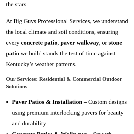
the stars.
At Big Guys Professional Services, we understand
the local climate and soil conditions, ensuring
every
concrete patio
,
paver walkway
, or
stone
patio
we build stands the test of time against
Kentucky’s weather patterns.
Our Services: Residential & Commercial Outdoor
Solutions
Paver Patios & Installation
– Custom designs
using premium interlocking pavers for beauty
and durability.
Concrete Patios & Walkways
– Smooth,