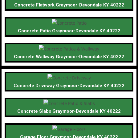
Concrete Flatwork Graymoor-Devondale KY 40222
Concrete Patio Graymoor-Devondale KY 40222
Concrete Walkway Graymoor-Devondale KY 40222
Concrete Driveway Graymoor-Devondale KY 40222
Concrete Slabs Graymoor-Devondale KY 40222
Garage Floor Graymoor-Devondale KY 40222