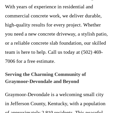
With years of experience in residential and
commercial concrete work, we deliver durable,
high-quality results for every project. Whether
you need a new concrete driveway, a stylish patio,
or a reliable concrete slab foundation, our skilled
team is here to help. Call us today at (502) 469-
7006 for a free estimate.
Serving the Charming Community of
Graymoor-Devondale and Beyond
Graymoor-Devondale is a welcoming small city
in Jefferson County, Kentucky, with a population
of approximately 2,810 residents. This peaceful