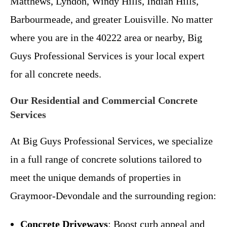
Matthews, Lyndon, Windy Hills, Indian Hills,
Barbourmeade, and greater Louisville. No matter
where you are in the 40222 area or nearby, Big
Guys Professional Services is your local expert
for all concrete needs.
Our Residential and Commercial Concrete
Services
At Big Guys Professional Services, we specialize
in a full range of concrete solutions tailored to
meet the unique demands of properties in
Graymoor-Devondale and the surrounding region:
Concrete Driveways
: Boost curb appeal and