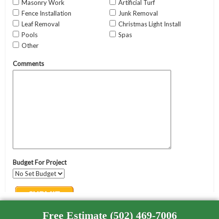
Free Estimate (502) 469-7006