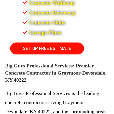
Concrete Walkway
Concrete Driveway
Concrete Slabs
Garage Floor
SET UP FREE ESTIMATE
Big Guys Professional Services: Premier
Concrete Contractor in Graymoor-Devondale,
KY 40222
Big Guys Professional Services is the leading
concrete contractor serving Graymoor-
Devondale, KY 40222, and the surrounding areas.