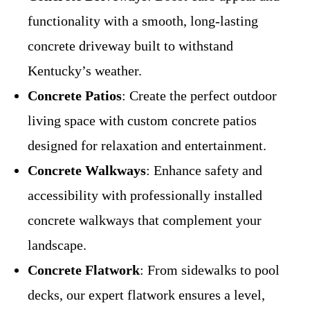
functionality with a smooth, long-lasting
concrete driveway built to withstand
Kentucky’s weather.
Concrete Patios
: Create the perfect outdoor
living space with custom concrete patios
designed for relaxation and entertainment.
Concrete Walkways
: Enhance safety and
accessibility with professionally installed
concrete walkways that complement your
landscape.
Concrete Flatwork
: From sidewalks to pool
decks, our expert flatwork ensures a level,