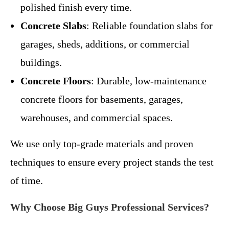
polished finish every time.
Concrete Slabs
: Reliable foundation slabs for
garages, sheds, additions, or commercial
buildings.
Concrete Floors
: Durable, low-maintenance
concrete floors for basements, garages,
warehouses, and commercial spaces.
We use only top-grade materials and proven
techniques to ensure every project stands the test
of time.
Why Choose Big Guys Professional Services?