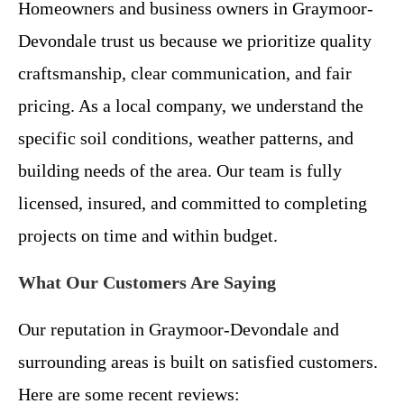
Homeowners and business owners in Graymoor-
Devondale trust us because we prioritize quality
craftsmanship, clear communication, and fair
pricing. As a local company, we understand the
specific soil conditions, weather patterns, and
building needs of the area. Our team is fully
licensed, insured, and committed to completing
projects on time and within budget.
What Our Customers Are Saying
Our reputation in Graymoor-Devondale and
surrounding areas is built on satisfied customers.
Here are some recent reviews: