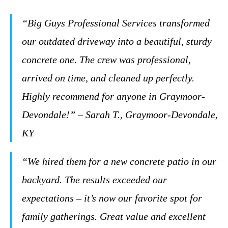
“Big Guys Professional Services transformed
our outdated driveway into a beautiful, sturdy
concrete one. The crew was professional,
arrived on time, and cleaned up perfectly.
Highly recommend for anyone in Graymoor-
Devondale!” – Sarah T., Graymoor-Devondale,
KY
“We hired them for a new concrete patio in our
backyard. The results exceeded our
expectations – it’s now our favorite spot for
family gatherings. Great value and excellent