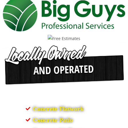
Concrete Flatwork
Concrete Patio