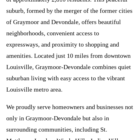
suburb, formed by the merger of the former cities
of Graymoor and Devondale, offers beautiful
neighborhoods, convenient access to
expressways, and proximity to shopping and
amenities. Located just 10 miles from downtown
Louisville, Graymoor-Devondale combines quiet
suburban living with easy access to the vibrant
Louisville metro area.
We proudly serve homeowners and businesses not
only in Graymoor-Devondale but also in
surrounding communities, including St.