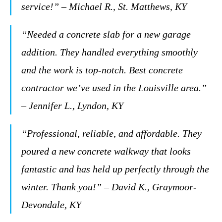
service!” – Michael R., St. Matthews, KY
“Needed a concrete slab for a new garage
addition. They handled everything smoothly
and the work is top-notch. Best concrete
contractor we’ve used in the Louisville area.”
– Jennifer L., Lyndon, KY
“Professional, reliable, and affordable. They
poured a new concrete walkway that looks
fantastic and has held up perfectly through the
winter. Thank you!” – David K., Graymoor-
Devondale, KY