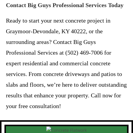
Contact Big Guys Professional Services Today
Ready to start your next concrete project in
Graymoor-Devondale, KY 40222, or the
surrounding areas? Contact Big Guys
Professional Services at (502) 469-7006 for
expert residential and commercial concrete
services. From concrete driveways and patios to
slabs and floors, we’re here to deliver outstanding
results that enhance your property. Call now for
your free consultation!