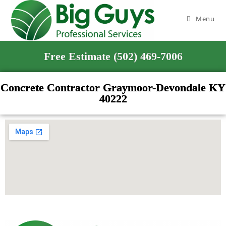
Menu
Free Estimate (502) 469-7006
Concrete Contractor Graymoor-Devondale KY
40222