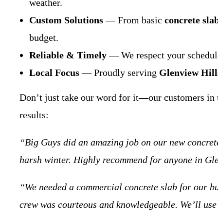
weather.
Custom Solutions
— From basic
concrete sla
budget.
Reliable & Timely
— We respect your schedule 
Local Focus
— Proudly serving
Glenview Hill
Don’t just take our word for it—our customers in t
results:
“Big Guys did an amazing job on our new concrete 
harsh winter. Highly recommend for anyone in Gl
“We needed a commercial concrete slab for our bu
crew was courteous and knowledgeable. We’ll use