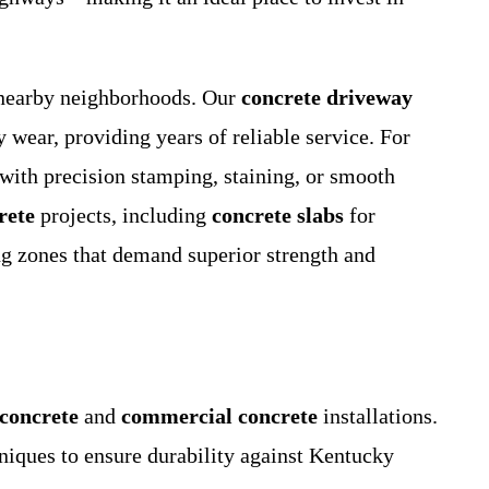
nearby neighborhoods. Our
concrete driveway
 wear, providing years of reliable service. For
 with precision stamping, staining, or smooth
rete
projects, including
concrete slabs
for
ng zones that demand superior strength and
 concrete
and
commercial concrete
installations.
ques to ensure durability against Kentucky