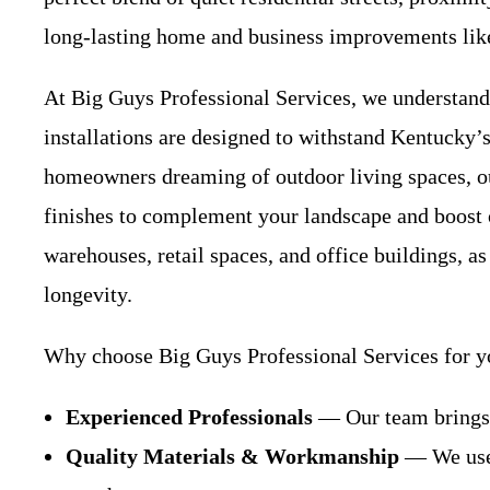
long-lasting home and business improvements lik
At Big Guys Professional Services, we understand
installations are designed to withstand Kentucky’s
homeowners dreaming of outdoor living spaces, 
finishes to complement your landscape and boost
warehouses, retail spaces, and office buildings, as
longevity.
Why choose Big Guys Professional Services for y
Experienced Professionals
— Our team brings y
Quality Materials & Workmanship
— We use 