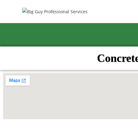
Concrete