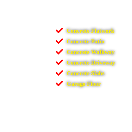
Concrete Flatwork
Concrete Patio
Concrete Walkway
Concrete Driveway
Concrete Slabs
Garage Floor