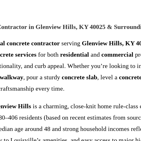
 Contractor in Glenview Hills, KY 40025 & Surround
cal concrete contractor
serving
Glenview Hills, KY 4
crete services
for both
residential
and
commercial
pr
tionality, and curb appeal. Whether you’re looking to i
 walkway
, pour a sturdy
concrete slab
, level a
concret
craftsmanship every time.
nview Hills
is a charming, close-knit home rule-class 
80–406 residents (based on recent estimates from sour
median age around 48 and strong household incomes refle
ity to Louisville’s amenities, and easy access to major 