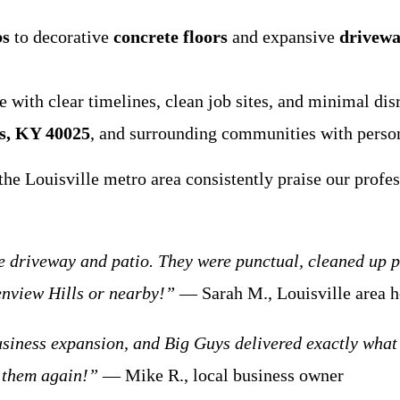
bs
to decorative
concrete floors
and expansive
drivewa
with clear timelines, clean job sites, and minimal dis
s, KY 40025
, and surrounding communities with persona
he Louisville metro area consistently praise our profes
driveway and patio. They were punctual, cleaned up per
enview Hills or nearby!”
— Sarah M., Louisville area
siness expansion, and Big Guys delivered exactly what 
 them again!”
— Mike R., local business owner