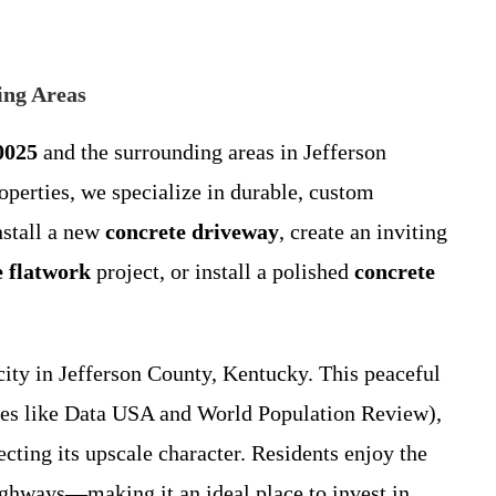
ing Areas
0025
and the surrounding areas in Jefferson
operties, we specialize in durable, custom
nstall a new
concrete driveway
, create an inviting
e flatwork
project, or install a polished
concrete
city in Jefferson County, Kentucky. This peaceful
ces like Data USA and World Population Review),
cting its upscale character. Residents enjoy the
highways—making it an ideal place to invest in