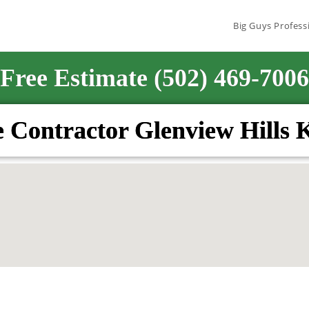
Big Guys Profess
Free Estimate (502) 469-7006
 Contractor Glenview Hills