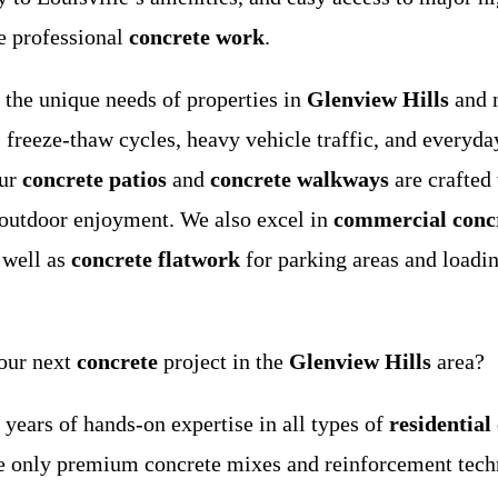
e professional
concrete work
.
 the unique needs of properties in
Glenview Hills
and 
 freeze-thaw cycles, heavy vehicle traffic, and everyday
our
concrete patios
and
concrete walkways
are crafted
 outdoor enjoyment. We also excel in
commercial conc
 well as
concrete flatwork
for parking areas and loadi
our next
concrete
project in the
Glenview Hills
area?
ears of hands-on expertise in all types of
residential
only premium concrete mixes and reinforcement techni