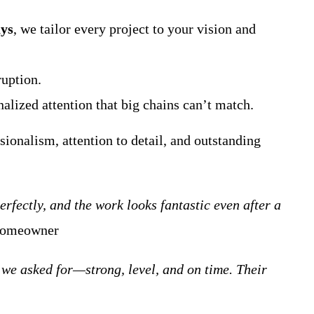
ys
, we tailor every project to your vision and
ruption.
lized attention that big chains can’t match.
sionalism, attention to detail, and outstanding
fectly, and the work looks fantastic even after a
 homeowner
we asked for—strong, level, and on time. Their