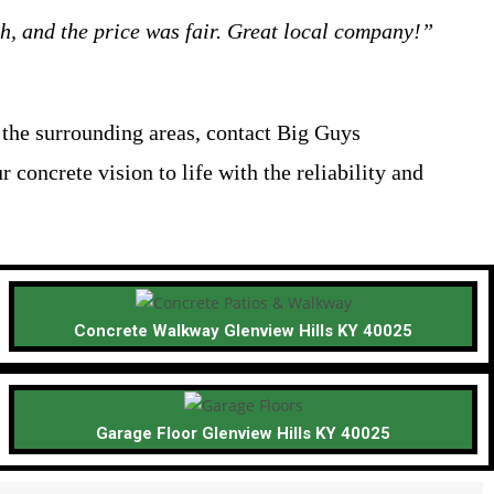
h, and the price was fair. Great local company!”
r the surrounding areas, contact Big Guys
r concrete vision to life with the reliability and
Concrete Walkway Glenview Hills KY 40025
Garage Floor Glenview Hills KY 40025