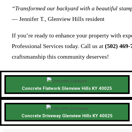
“Transformed our backyard with a beautiful stamp
— Jennifer T., Glenview Hills resident
If you’re ready to enhance your property with exp
Professional Services today. Call us at
(502) 469-
craftsmanship this community deserves!
Concrete Flatwork Glenview Hills KY 40025
Concrete Driveway Glenview Hills KY 40025