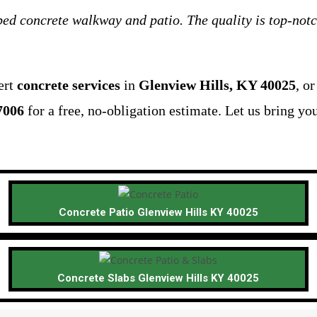
ed concrete walkway and patio. The quality is top-notc
ert
concrete services
in
Glenview Hills, KY 40025
, o
7006
for a free, no-obligation estimate. Let us bring you
Concrete Patio Glenview Hills KY 40025
Concrete Slabs Glenview Hills KY 40025