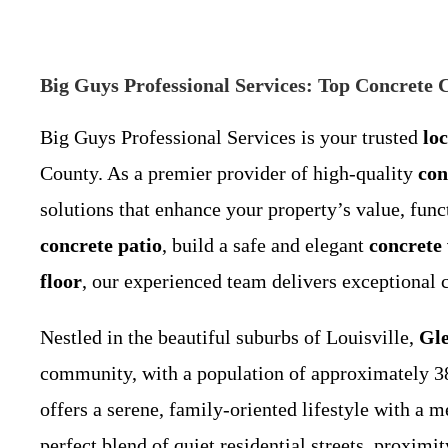
Big Guys Professional Services: Top Concrete
Big Guys Professional Services is your trusted
lo
County. As a premier provider of high-quality
con
solutions that enhance your property’s value, func
concrete patio
, build a safe and elegant
concrete
floor
, our experienced team delivers exceptional 
Nestled in the beautiful suburbs of Louisville,
Gle
community, with a population of approximately 3
offers a serene, family-oriented lifestyle with a 
perfect blend of quiet residential streets, proxim