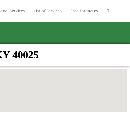
ional Services
List of Services
Free Estimates
 KY 40025