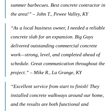
summer barbecues. Best concrete contractor in
the area!” – John T., Pewee Valley, KY
“As a local business owner, I needed a reliable
concrete slab for an expansion. Big Guys
delivered outstanding commercial concrete
work—strong, level, and completed ahead of
schedule. Great communication throughout the
project.” – Mike R., La Grange, KY
“Excellent service from start to finish! They
installed concrete walkways around our home,
and the results are both functional and