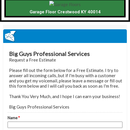
Garage Floor Crestwood KY 40014