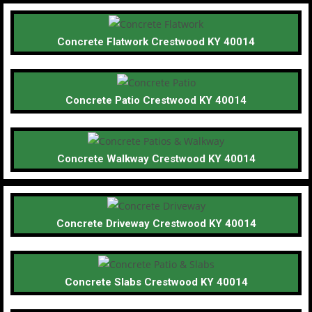
Concrete Flatwork Crestwood KY 40014
Concrete Patio Crestwood KY 40014
Concrete Walkway Crestwood KY 40014
Concrete Driveway Crestwood KY 40014
Concrete Slabs Crestwood KY 40014