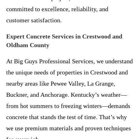
committed to excellence, reliability, and
customer satisfaction.
Expert Concrete Services in Crestwood and
Oldham County
At Big Guys Professional Services, we understand
the unique needs of properties in Crestwood and
nearby areas like Pewee Valley, La Grange,
Buckner, and Anchorage. Kentucky’s weather—
from hot summers to freezing winters—demands
concrete that stands the test of time. That’s why
we use premium materials and proven techniques