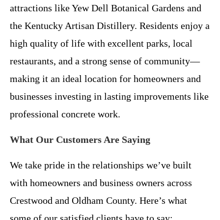
attractions like Yew Dell Botanical Gardens and
the Kentucky Artisan Distillery. Residents enjoy a
high quality of life with excellent parks, local
restaurants, and a strong sense of community—
making it an ideal location for homeowners and
businesses investing in lasting improvements like
professional concrete work.
What Our Customers Are Saying
We take pride in the relationships we’ve built
with homeowners and business owners across
Crestwood and Oldham County. Here’s what
some of our satisfied clients have to say: