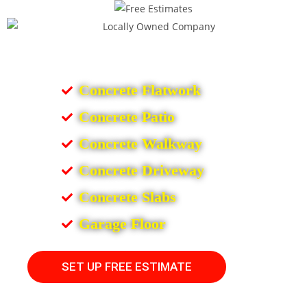
Concrete Flatwork
Concrete Patio
Concrete Walkway
Concrete Driveway
Concrete Slabs
Garage Floor
SET UP FREE ESTIMATE