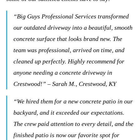
“Big Guys Professional Services transformed
our outdated driveway into a beautiful, smooth
concrete surface that looks brand new. The
team was professional, arrived on time, and
cleaned up perfectly. Highly recommend for
anyone needing a concrete driveway in
Crestwood!” – Sarah M., Crestwood, KY
“We hired them for a new concrete patio in our
backyard, and it exceeded our expectations.
The crew paid attention to every detail, and the
finished patio is now our favorite spot for