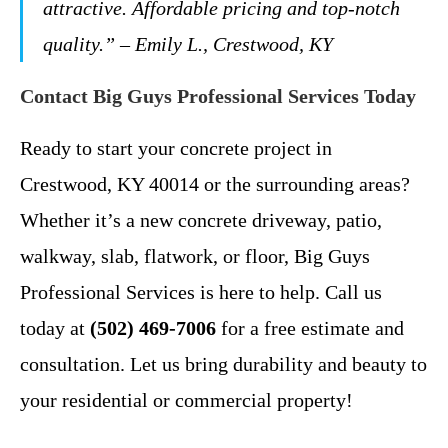
attractive. Affordable pricing and top-notch
quality.” – Emily L., Crestwood, KY
Contact Big Guys Professional Services Today
Ready to start your concrete project in
Crestwood, KY 40014 or the surrounding areas?
Whether it’s a new concrete driveway, patio,
walkway, slab, flatwork, or floor, Big Guys
Professional Services is here to help. Call us
today at
(502) 469-7006
for a free estimate and
consultation. Let us bring durability and beauty to
your residential or commercial property!