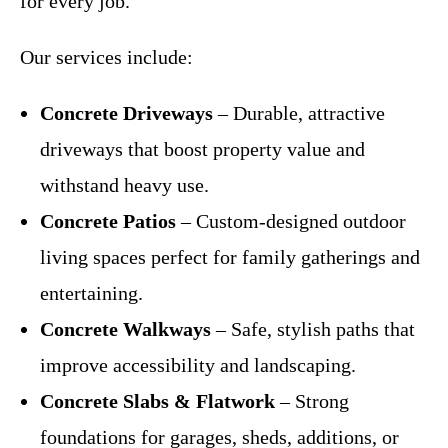
for every job.
Our services include:
Concrete Driveways
– Durable, attractive
driveways that boost property value and
withstand heavy use.
Concrete Patios
– Custom-designed outdoor
living spaces perfect for family gatherings and
entertaining.
Concrete Walkways
– Safe, stylish paths that
improve accessibility and landscaping.
Concrete Slabs & Flatwork
– Strong
foundations for garages, sheds, additions, or