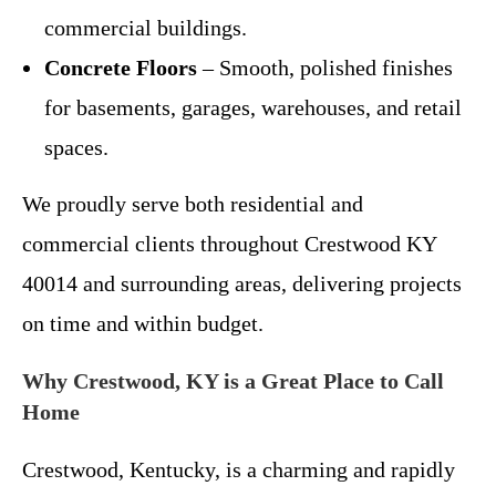
commercial buildings.
Concrete Floors
– Smooth, polished finishes
for basements, garages, warehouses, and retail
spaces.
We proudly serve both residential and
commercial clients throughout Crestwood KY
40014 and surrounding areas, delivering projects
on time and within budget.
Why Crestwood, KY is a Great Place to Call
Home
Crestwood, Kentucky, is a charming and rapidly