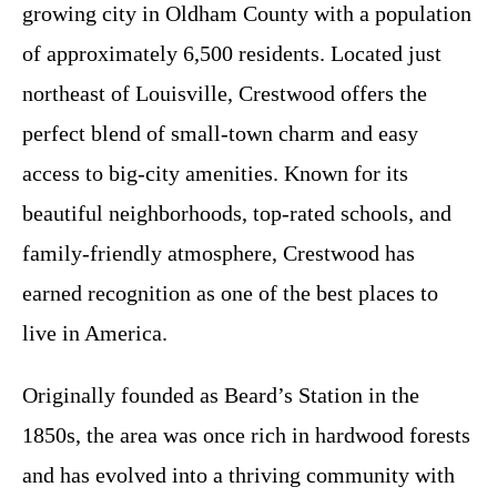
growing city in Oldham County with a population
of approximately 6,500 residents. Located just
northeast of Louisville, Crestwood offers the
perfect blend of small-town charm and easy
access to big-city amenities. Known for its
beautiful neighborhoods, top-rated schools, and
family-friendly atmosphere, Crestwood has
earned recognition as one of the best places to
live in America.
Originally founded as Beard’s Station in the
1850s, the area was once rich in hardwood forests
and has evolved into a thriving community with