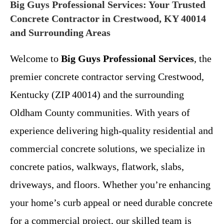
Big Guys Professional Services: Your Trusted
Concrete Contractor in Crestwood, KY 40014
and Surrounding Areas
Welcome to
Big Guys Professional Services
, the
premier concrete contractor serving Crestwood,
Kentucky (ZIP 40014) and the surrounding
Oldham County communities. With years of
experience delivering high-quality residential and
commercial concrete solutions, we specialize in
concrete patios, walkways, flatwork, slabs,
driveways, and floors. Whether you’re enhancing
your home’s curb appeal or need durable concrete
for a commercial project, our skilled team is