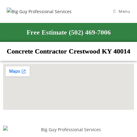
Menu
Free Estimate (502) 469-7006
Concrete Contractor Crestwood KY 40014