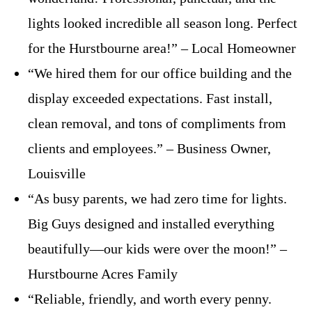
lights looked incredible all season long. Perfect
for the Hurstbourne area!” – Local Homeowner
“We hired them for our office building and the
display exceeded expectations. Fast install,
clean removal, and tons of compliments from
clients and employees.” – Business Owner,
Louisville
“As busy parents, we had zero time for lights.
Big Guys designed and installed everything
beautifully—our kids were over the moon!” –
Hurstbourne Acres Family
“Reliable, friendly, and worth every penny.