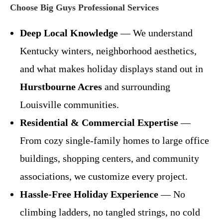
Choose Big Guys Professional Services
Deep Local Knowledge
— We understand
Kentucky winters, neighborhood aesthetics,
and what makes holiday displays stand out in
Hurstbourne Acres
and surrounding
Louisville communities.
Residential & Commercial Expertise
—
From cozy single-family homes to large office
buildings, shopping centers, and community
associations, we customize every project.
Hassle-Free Holiday Experience
— No
climbing ladders, no tangled strings, no cold