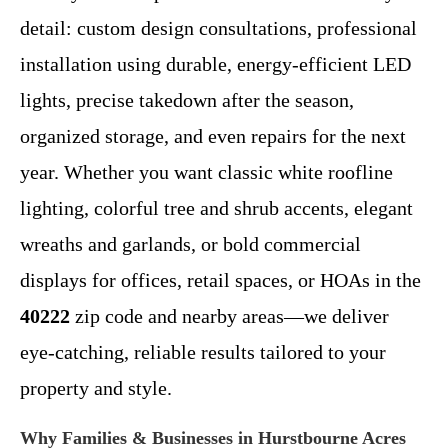
detail: custom design consultations, professional
installation using durable, energy-efficient LED
lights, precise takedown after the season,
organized storage, and even repairs for the next
year. Whether you want classic white roofline
lighting, colorful tree and shrub accents, elegant
wreaths and garlands, or bold commercial
displays for offices, retail spaces, or HOAs in the
40222
zip code and nearby areas—we deliver
eye-catching, reliable results tailored to your
property and style.
Why Families & Businesses in Hurstbourne Acres