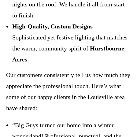
nights on the roof. We handle it all from start
to finish.
High-Quality, Custom Designs
—
Sophisticated yet festive lighting that matches
the warm, community spirit of
Hurstbourne
Acres
.
Our customers consistently tell us how much they
appreciate the professional touch. Here’s what
some of our happy clients in the Louisville area
have shared:
“Big Guys turned our home into a winter
wonderland! Professional, punctual, and the