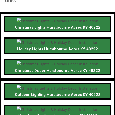
Christmas Lights Hurstbourne Acres KY 40222
Holiday Lights Hurstbourne Acres KY 40222
Christmas Decor Hurstbourne Acres KY 40222
Outdoor Lighting Hurstbourne Acres KY 40222