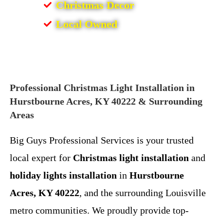
Christmas Decor
Local Owned
Professional Christmas Light Installation in
Hurstbourne Acres, KY 40222 & Surrounding
Areas
Big Guys Professional Services is your trusted
local expert for
Christmas light installation
and
holiday lights installation
in
Hurstbourne
Acres, KY 40222
, and the surrounding Louisville
metro communities. We proudly provide top-