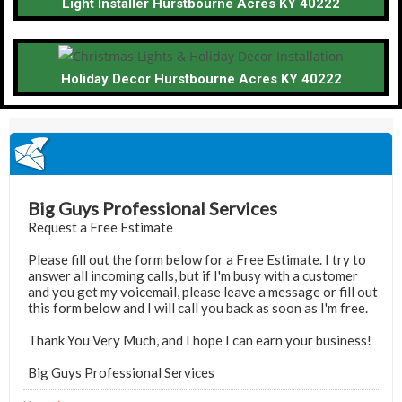
Light Installer Hurstbourne Acres KY 40222
Holiday Decor Hurstbourne Acres KY 40222