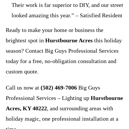
Their work is far superior to DIY, and our street
looked amazing this year.” – Satisfied Resident
Ready to make your home or business the
brightest spot in
Hurstbourne Acres
this holiday
season? Contact Big Guys Professional Services
today for a free, no-obligation consultation and
custom quote.
Call us now at
(502) 469-7006
Big Guys
Professional Services – Lighting up
Hurstbourne
Acres, KY 40222
, and surrounding areas with
holiday magic, one professional installation at a
time.