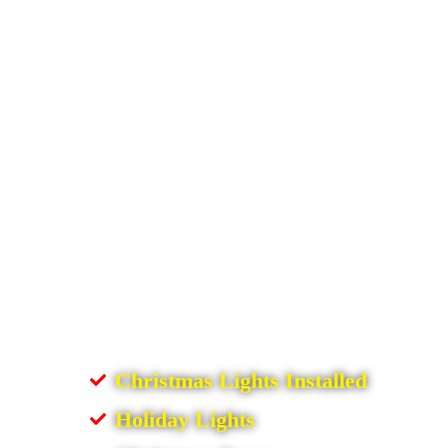
Christmas Lights Installed
Holiday Lights