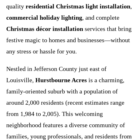
quality
residential Christmas light installation
,
commercial holiday lighting
, and complete
Christmas décor installation
services that bring
festive magic to homes and businesses—without
any stress or hassle for you.
Nestled in Jefferson County just east of
Louisville,
Hurstbourne Acres
is a charming,
family-oriented suburb with a population of
around 2,000 residents (recent estimates range
from 1,984 to 2,005). This welcoming
neighborhood features a diverse community of
families, young professionals, and residents from