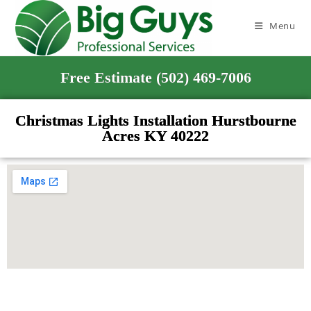
Menu
Free Estimate (502) 469-7006
Christmas Lights Installation Hurstbourne
Acres KY 40222