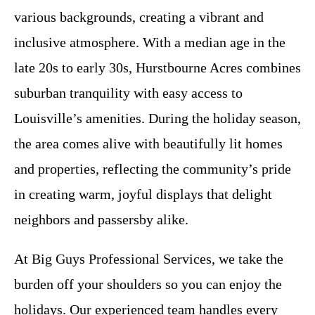
various backgrounds, creating a vibrant and
inclusive atmosphere. With a median age in the
late 20s to early 30s, Hurstbourne Acres combines
suburban tranquility with easy access to
Louisville’s amenities. During the holiday season,
the area comes alive with beautifully lit homes
and properties, reflecting the community’s pride
in creating warm, joyful displays that delight
neighbors and passersby alike.
At Big Guys Professional Services, we take the
burden off your shoulders so you can enjoy the
holidays. Our experienced team handles every