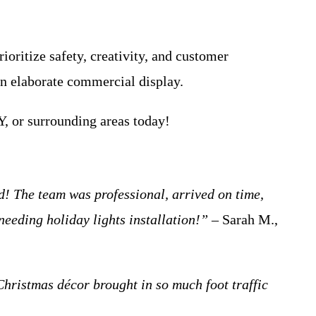
oritize safety, creativity, and customer
 an elaborate commercial display.
 or surrounding areas today!
 The team was professional, arrived on time,
eeding holiday lights installation!”
– Sarah M.,
Christmas décor brought in so much foot traffic