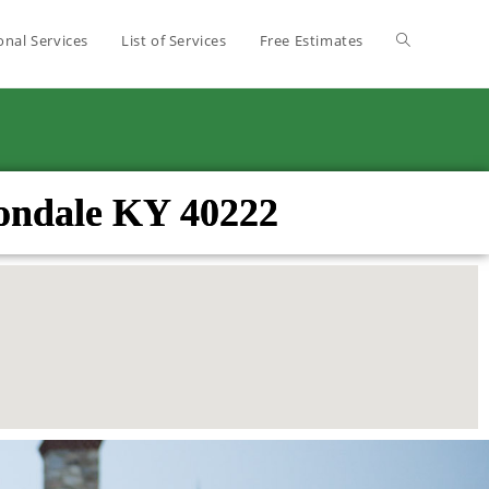
onal Services
List of Services
Free Estimates
vondale KY 40222