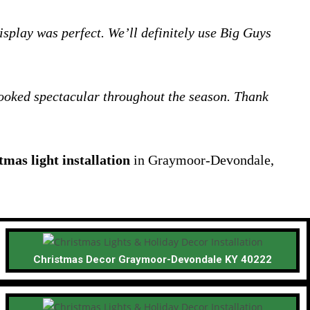
splay was perfect. We’ll definitely use Big Guys
 looked spectacular throughout the season. Thank
tmas light installation
in Graymoor-Devondale,
Christmas Decor Graymoor-Devondale KY 40222