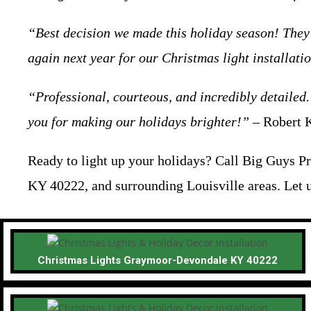
“Best decision we made this holiday season! They 
again next year for our Christmas light installati
“Professional, courteous, and incredibly detailed.
you for making our holidays brighter!”
– Robert K
Ready to light up your holidays? Call Big Guys Pr
KY 40222, and surrounding Louisville areas. Let 
Christmas Lights Graymoor-Devondale KY 40222