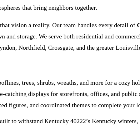
ospheres that bring neighbors together.
hat vision a reality. Our team handles every detail of
C
wn and storage. We serve both residential and commer
ndon, Northfield, Crossgate, and the greater Louisvill
oflines, trees, shrubs, wreaths, and more for a cozy ho
-catching displays for storefronts, offices, and public 
ted figures, and coordinated themes to complete your l
built to withstand Kentucky 40222’s Kentucky winters, e