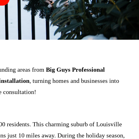
unding areas from
Big Guys Professional
nstallation
, turning homes and businesses into
e consultation!
 residents. This charming suburb of Louisville
s just 10 miles away. During the holiday season,