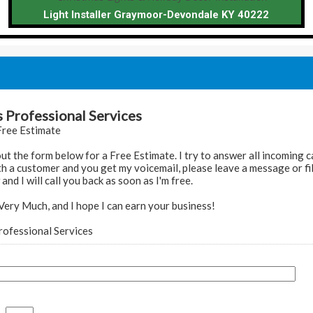
Light Installer Graymoor-Devondale KY 40222