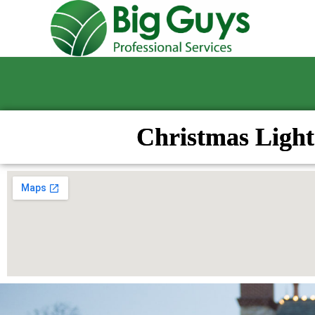
Christmas Light