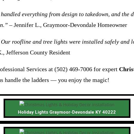
handled everything from design to takedown, and the di
on.”
– Jennifer L., Graymoor-Devondale Homeowner
 Our roofline and tree lights were installed safely and
., Jefferson County Resident
ofessional Services at (502) 469-7006 for expert
Chris
us handle the ladders — you enjoy the magic!
Holiday Lights Graymoor-Devondale KY 40222