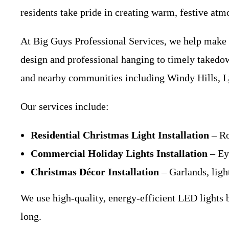
residents take pride in creating warm, festive atm
At Big Guys Professional Services, we help make t
design and professional hanging to timely takedo
and nearby communities including Windy Hills, Ly
Our services include:
Residential Christmas Light Installation
– Ro
Commercial Holiday Lights Installation
– Eye
Christmas Décor Installation
– Garlands, ligh
We use high-quality, energy-efficient LED lights 
long.