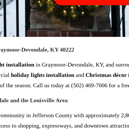
 Graymoor-Devondale, KY 40222
t installation
in Graymoor-Devondale, KY, and surro
rcial
holiday lights installation
and
Christmas décor i
of the season. Call us today at (502) 469-7006 for a fre
le and the Louisville Area
ommunity in Jefferson County with approximately 2,800
cess to shopping, expressways, and downtown attraction