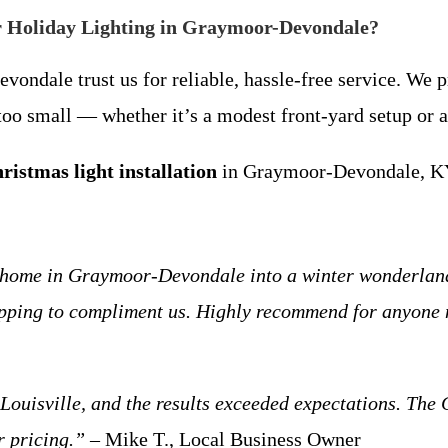
r Holiday Lighting in Graymoor-Devondale?
ale trust us for reliable, hassle-free service. We pri
r too small — whether it’s a modest front-yard setup or
ristmas light installation
in Graymoor-Devondale, KY,
 home in Graymoor-Devondale into a winter wonderland!
opping to compliment us. Highly recommend for anyone n
ouisville, and the results exceeded expectations. The 
r pricing.”
– Mike T., Local Business Owner