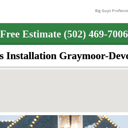
Big Guys Professi
Free Estimate (502) 469-7006
s Installation Graymoor-De