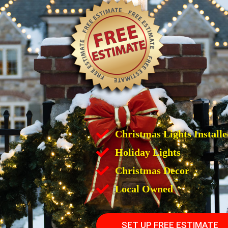
Christmas Lights Installe
Holiday Lights
Christmas Decor
Local Owned
SET UP FREE ESTIMATE