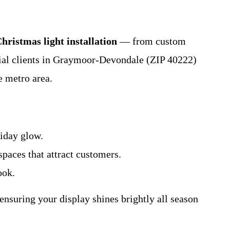
hristmas light installation
— from custom
cial clients in Graymoor-Devondale (ZIP 40222)
e metro area.
liday glow.
spaces that attract customers.
ook.
nsuring your display shines brightly all season