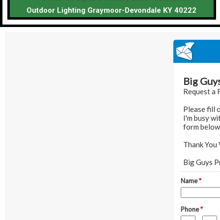
Outdoor Lighting Graymoor-Devondale KY 40222