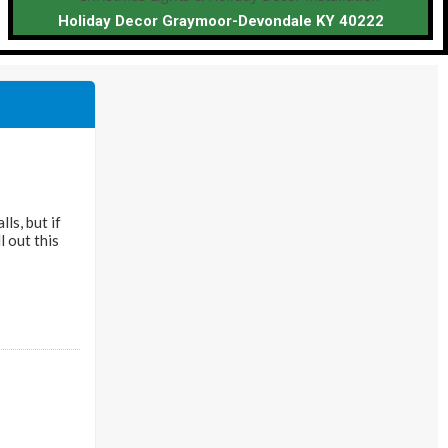
Holiday Decor Graymoor-Devondale KY 40222