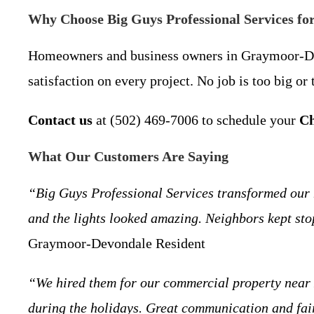
Why Choose Big Guys Professional Services fo
Homeowners and business owners in Graymoor-Devond
satisfaction on every project. No job is too big o
Contact us
at (502) 469-7006 to schedule your
Ch
What Our Customers Are Saying
“Big Guys Professional Services transformed our
and the lights looked amazing. Neighbors kept st
Graymoor-Devondale Resident
“We hired them for our commercial property near L
during the holidays. Great communication and fai