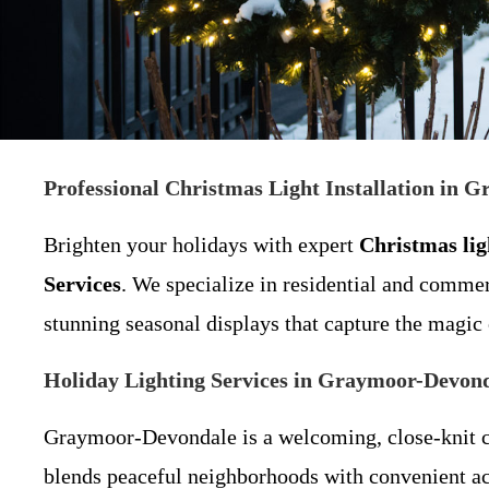
Professional Christmas Light Installation in
Brighten your holidays with expert
Christmas ligh
Services
. We specialize in residential and comme
stunning seasonal displays that capture the magic 
Holiday Lighting Services in Graymoor-Devonda
Graymoor-Devondale is a welcoming, close-knit c
blends peaceful neighborhoods with convenient ac