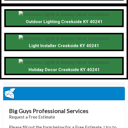
Outdoor Lighting Creekside KY 40241
Light Installer Creekside KY 40241
Holiday Decor Creekside KY 40241