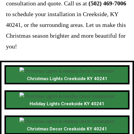
consultation and quote. Call us at
(502) 469-7006
to schedule your installation in Creekside, KY
40241, or the surrounding areas. Let us make this
Christmas season brighter and more beautiful for
you!
Christmas Lights Creekside KY 40241
Holiday Lights Creekside KY 40241
Christmas Decor Creekside KY 40241