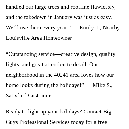
handled our large trees and roofline flawlessly,
and the takedown in January was just as easy.
We’ll use them every year.” — Emily T., Nearby
Louisville Area Homeowner
“Outstanding service—creative design, quality
lights, and great attention to detail. Our
neighborhood in the 40241 area loves how our
home looks during the holidays!” — Mike S.,
Satisfied Customer
Ready to light up your holidays? Contact Big
Guys Professional Services today for a free