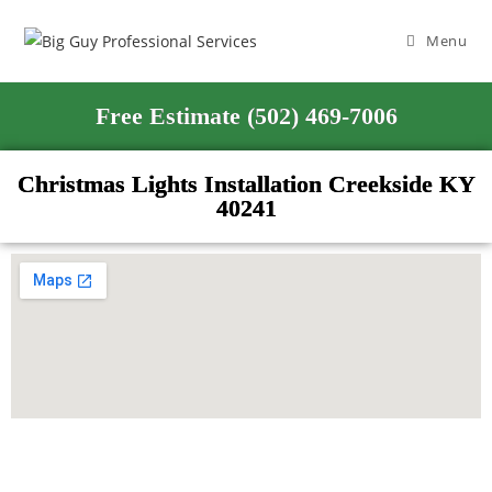
Menu
Free Estimate (502) 469-7006
Christmas Lights Installation Creekside KY
40241