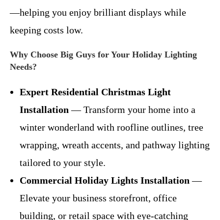
—helping you enjoy brilliant displays while
keeping costs low.
Why Choose Big Guys for Your Holiday Lighting
Needs?
Expert Residential Christmas Light
Installation
— Transform your home into a
winter wonderland with roofline outlines, tree
wrapping, wreath accents, and pathway lighting
tailored to your style.
Commercial Holiday Lights Installation
—
Elevate your business storefront, office
building, or retail space with eye-catching