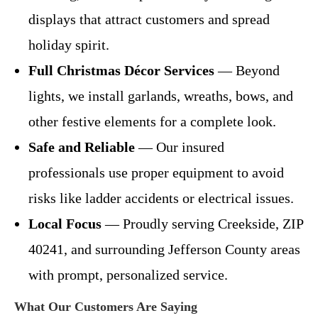
displays that attract customers and spread
holiday spirit.
Full Christmas Décor Services
— Beyond
lights, we install garlands, wreaths, bows, and
other festive elements for a complete look.
Safe and Reliable
— Our insured
professionals use proper equipment to avoid
risks like ladder accidents or electrical issues.
Local Focus
— Proudly serving Creekside, ZIP
40241, and surrounding Jefferson County areas
with prompt, personalized service.
What Our Customers Are Saying