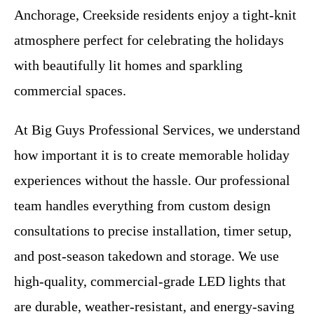
Anchorage, Creekside residents enjoy a tight-knit
atmosphere perfect for celebrating the holidays
with beautifully lit homes and sparkling
commercial spaces.
At Big Guys Professional Services, we understand
how important it is to create memorable holiday
experiences without the hassle. Our professional
team handles everything from custom design
consultations to precise installation, timer setup,
and post-season takedown and storage. We use
high-quality, commercial-grade LED lights that
are durable, weather-resistant, and energy-saving