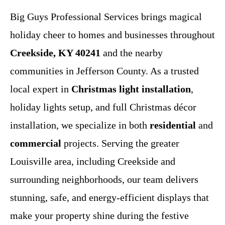
Big Guys Professional Services brings magical
holiday cheer to homes and businesses throughout
Creekside, KY 40241
and the nearby
communities in Jefferson County. As a trusted
local expert in
Christmas light installation
,
holiday lights setup, and full Christmas décor
installation, we specialize in both
residential
and
commercial
projects. Serving the greater
Louisville area, including Creekside and
surrounding neighborhoods, our team delivers
stunning, safe, and energy-efficient displays that
make your property shine during the festive