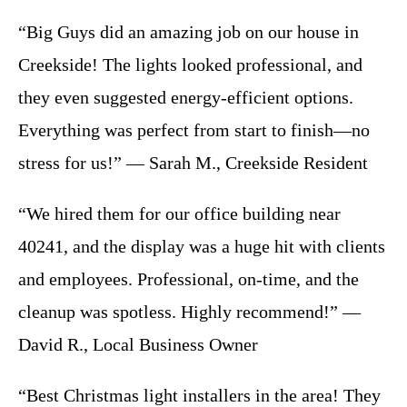
“Big Guys did an amazing job on our house in
Creekside! The lights looked professional, and
they even suggested energy-efficient options.
Everything was perfect from start to finish—no
stress for us!” — Sarah M., Creekside Resident
“We hired them for our office building near
40241, and the display was a huge hit with clients
and employees. Professional, on-time, and the
cleanup was spotless. Highly recommend!” —
David R., Local Business Owner
“Best Christmas light installers in the area! They