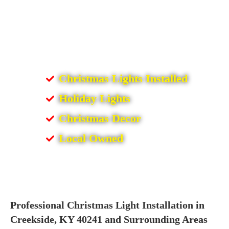
Christmas Lights Installed
Holiday Lights
Christmas Decor
Local Owned
Professional Christmas Light Installation in
Creekside, KY 40241 and Surrounding Areas