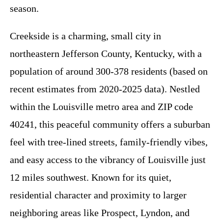
season.
Creekside is a charming, small city in
northeastern Jefferson County, Kentucky, with a
population of around 300-378 residents (based on
recent estimates from 2020-2025 data). Nestled
within the Louisville metro area and ZIP code
40241, this peaceful community offers a suburban
feel with tree-lined streets, family-friendly vibes,
and easy access to the vibrancy of Louisville just
12 miles southwest. Known for its quiet,
residential character and proximity to larger
neighboring areas like Prospect, Lyndon, and