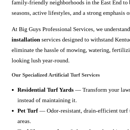
family-friendly neighborhoods in the East End to
seasons, active lifestyles, and a strong emphasis 
At Big Guys Professional Services, we understand
installation
services designed to withstand Kentuc
eliminate the hassle of mowing, watering, fertili
looking lush year-round.
Our Specialized Artificial Turf Services
Residential Turf Yards
— Transform your lawn i
instead of maintaining it.
Pet Turf
— Odor-resistant, drain-efficient turf
areas.