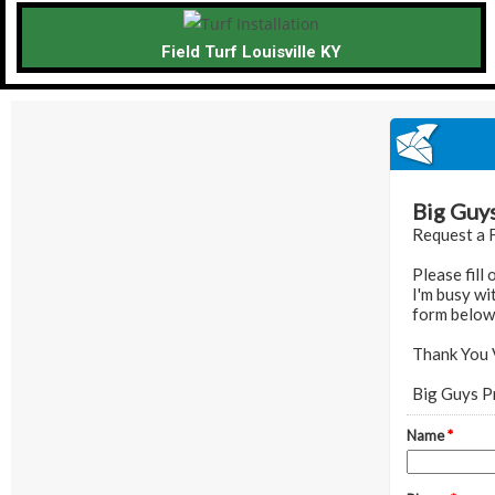
Field Turf Louisville KY