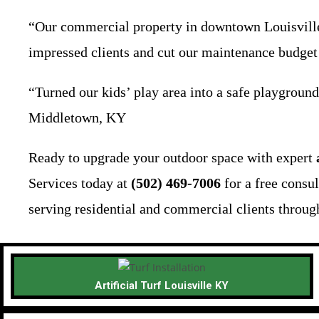
“Our commercial property in downtown Louisville 
impressed clients and cut our maintenance budget
“Turned our kids’ play area into a safe playground
Middletown, KY
Ready to upgrade your outdoor space with expert
Services today at
(502) 469-7006
for a free consu
serving residential and commercial clients through
Artificial Turf Louisville KY