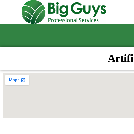
Artif