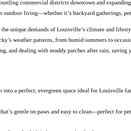
 bustling commercial districts downtown and expanding
on outdoor living—whether it’s backyard gatherings, pet-
 the unique demands of Louisville’s climate and lifes
ky’s weather patterns, from humid summers to occasiona
zing, and dealing with muddy patches after rain, savin
nto a perfect, evergreen space ideal for Louisville f
 that’s gentle on paws and easy to clean—perfect for p