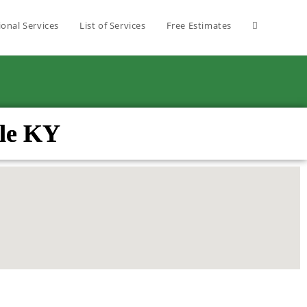
ional Services
List of Services
Free Estimates
lle KY