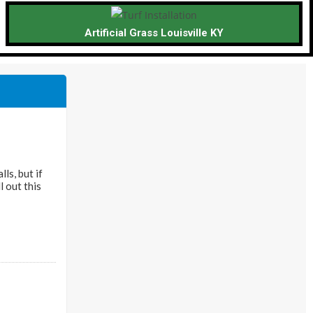
Artificial Grass Louisville KY