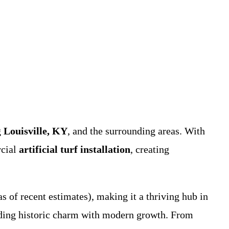
g
Louisville, KY
, and the surrounding areas. With
rcial
artificial turf installation
, creating
s of recent estimates), making it a thriving hub in
ending historic charm with modern growth. From