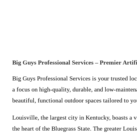
Big Guys Professional Services – Premier Artifi
Big Guys Professional Services is your trusted lo
a focus on high-quality, durable, and low-mainten
beautiful, functional outdoor spaces tailored to yo
Louisville, the largest city in Kentucky, boasts a 
the heart of the Bluegrass State. The greater Lou