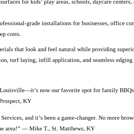
surfaces for kids’ play areas, schools, daycare centers
essional-grade installations for businesses, office comp
ep costs.
rials that look and feel natural while providing super
ion, turf laying, infill application, and seamless edging 
 Louisville—it’s now our favorite spot for family BBQ
 Prospect, KY
Services, and it’s been a game-changer. No more brown 
he area!” — Mike T., St. Matthews, KY