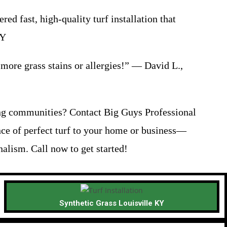
 fast, high-quality turf installation that
KY
o more grass stains or allergies!” — David L.,
ng communities? Contact Big Guys Professional
nce of perfect turf to your home or business—
alism. Call now to get started!
Synthetic Grass Louisville KY