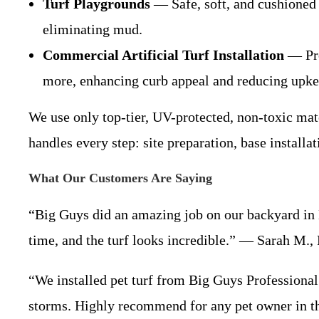
Turf Playgrounds
— Safe, soft, and cushioned 
eliminating mud.
Commercial Artificial Turf Installation
— Prof
more, enhancing curb appeal and reducing upke
We use only top-tier, UV-protected, non-toxic mate
handles every step: site preparation, base installat
What Our Customers Are Saying
“Big Guys did an amazing job on our backyard in
time, and the turf looks incredible.” — Sarah M.,
“We installed pet turf from Big Guys Professional 
storms. Highly recommend for any pet owner in t