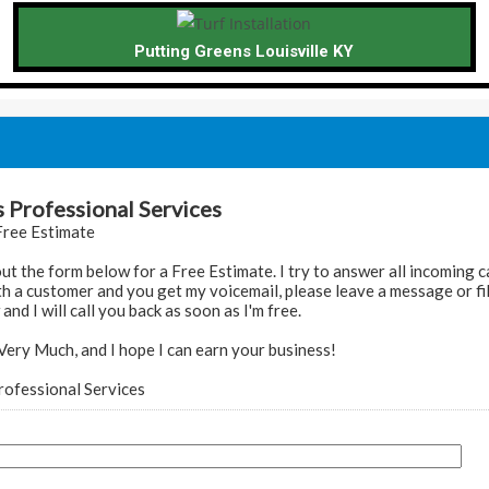
Putting Greens Louisville KY