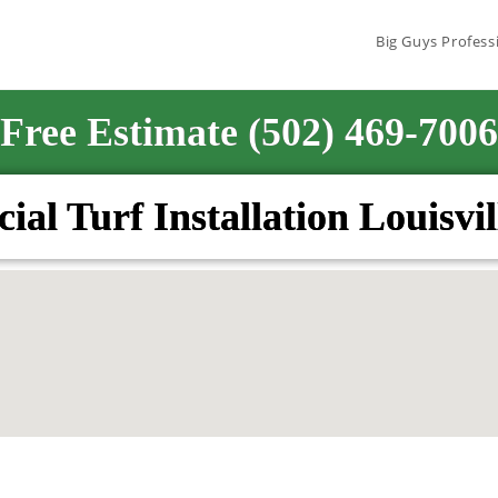
Big Guys Profess
Free Estimate (502) 469-7006
icial Turf Installation Louisvi