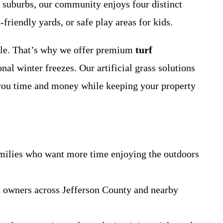
 suburbs, our community enjoys four distinct
friendly yards, or safe play areas for kids.
tyle. That’s why we offer premium
turf
l winter freezes. Our artificial grass solutions
g you time and money while keeping your property
amilies who want more time enjoying the outdoors
et owners across Jefferson County and nearby