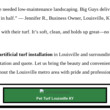
needed low-maintenance landscaping. Big Guys delivered
 in half.” — Jennifer R., Business Owner, Louisville, 
 with their turf. It’s soft, clean, and holds up great—n
artificial turf installation
in Louisville and surroundi
ltation and quote. Let us bring the beauty and convenie
out the Louisville metro area with pride and profession
Pet Turf Louisville KY