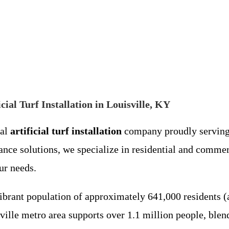
cial Turf Installation in Louisville, KY
cal
artificial turf installation
company proudly servin
ance solutions, we specialize in residential and comme
ur needs.
vibrant population of approximately 641,000 residents (a
isville metro area supports over 1.1 million people, bl