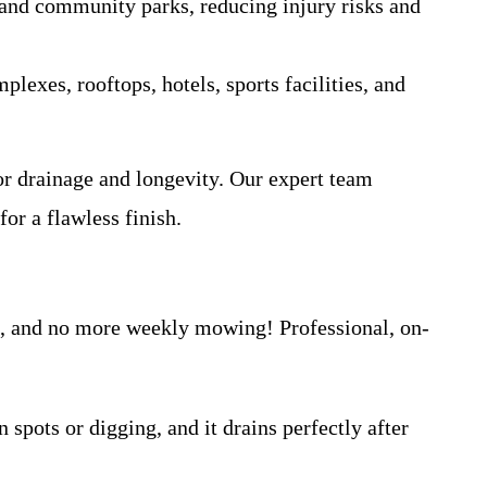
, and community parks, reducing injury risks and
lexes, rooftops, hotels, sports facilities, and
ior drainage and longevity. Our expert team
for a flawless finish.
s, and no more weekly mowing! Professional, on-
spots or digging, and it drains perfectly after