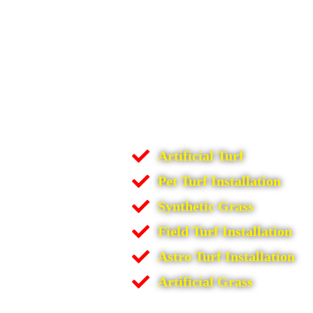
Artificial Turf
Pet Turf Installation
Synthetic Grass
Field Turf Installation
Astro Turf Installation
Artificial Grass