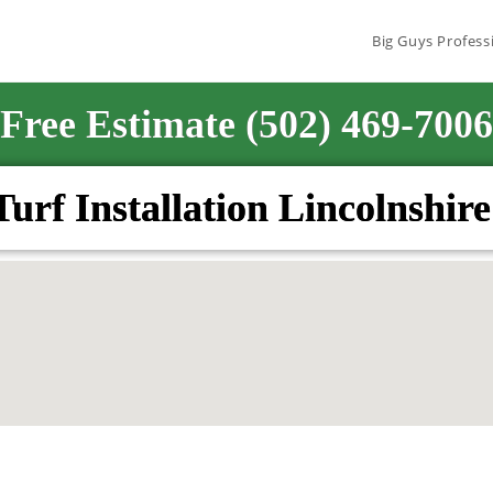
Big Guys Profess
Free Estimate (502) 469-7006
 Turf Installation Lincolnshi