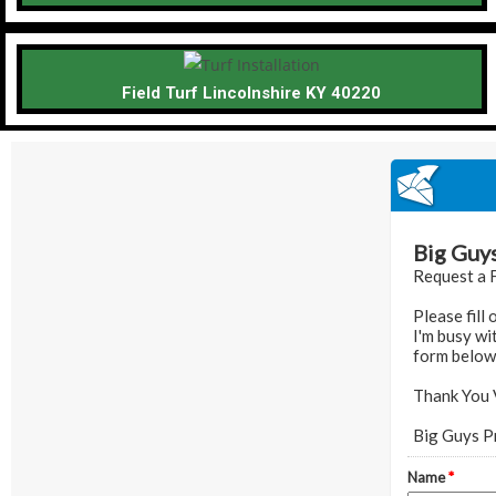
Field Turf Lincolnshire KY 40220