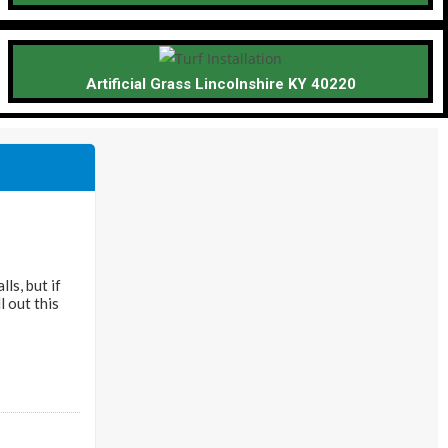
Artificial Grass Lincolnshire KY 40220