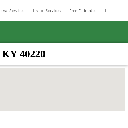
ional Services
List of Services
Free Estimates
re KY 40220