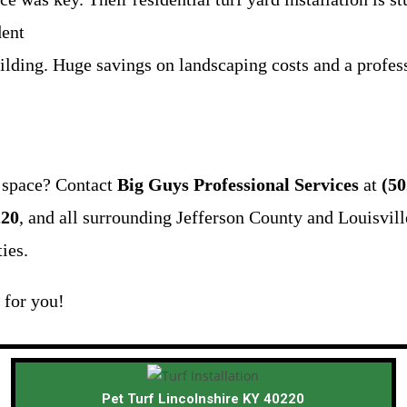
dent
ilding. Huge savings on landscaping costs and a profess
r space? Contact
Big Guys Professional Services
at
(50
220
, and all surrounding Jefferson County and Louisvill
ies.
n for you!
Pet Turf Lincolnshire KY 40220