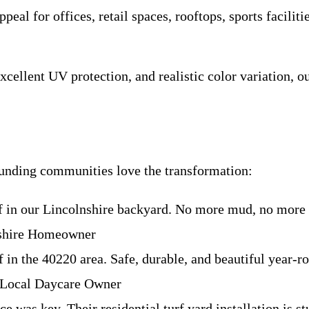
eal for offices, retail spaces, rooftops, sports facilitie
xcellent UV protection, and realistic color variation, o
ounding communities love the transformation:
rf in our Lincolnshire backyard. No more mud, no more 
nshire Homeowner
in the 40220 area. Safe, durable, and beautiful year-rou
 Local Daycare Owner
e was key. Their residential turf yard installation is 