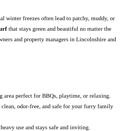
l winter freezes often lead to patchy, muddy, or
turf
that stays green and beautiful no matter the
owners and property managers in Lincolnshire and
 area perfect for BBQs, playtime, or relaxing.
clean, odor-free, and safe for your furry family
heavy use and stays safe and inviting.