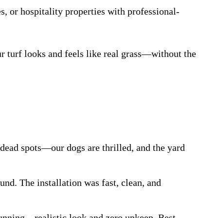
s, or hospitality properties with professional-
ur turf looks and feels like real grass—without the
dead spots—our dogs are thrilled, and the yard
nd. The installation was fast, clean, and
stunning—realistic look and zero upkeep. Best