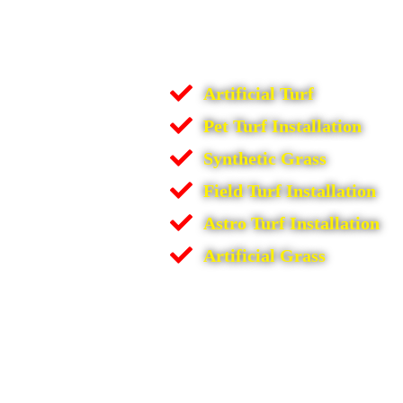
Artificial Turf
Pet Turf Installation
Synthetic Grass
Field Turf Installation
Astro Turf Installation
Artificial Grass