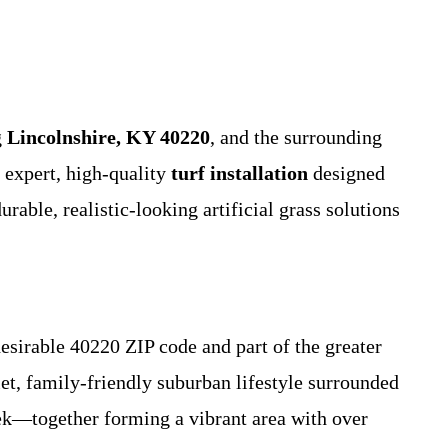
g
Lincolnshire, KY 40220
, and the surrounding
 expert, high-quality
turf installation
designed
able, realistic-looking artificial grass solutions
desirable 40220 ZIP code and part of the greater
et, family-friendly suburban lifestyle surrounded
ek—together forming a vibrant area with over