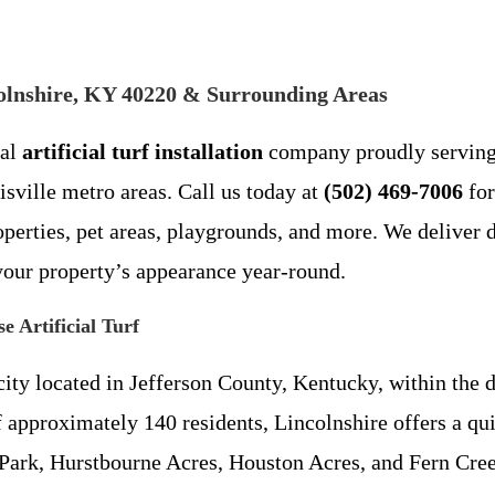
incolnshire, KY 40220 & Surrounding Areas
cal
artificial turf installation
company proudly servin
sville metro areas. Call us today at
(502) 469-7006
for
erties, pet areas, playgrounds, and more. We deliver dur
 your property’s appearance year-round.
 Artificial Turf
city located in Jefferson County, Kentucky, within the 
 approximately 140 residents, Lincolnshire offers a qui
 Park, Hurstbourne Acres, Houston Acres, and Fern Cre