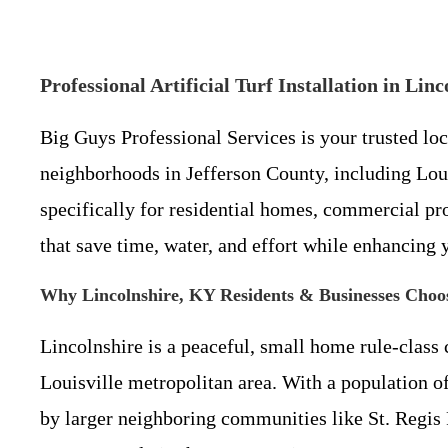
Professional Artificial Turf Installation in L
Big Guys Professional Services is your trusted lo
neighborhoods in Jefferson County, including Loui
specifically for residential homes, commercial prop
that save time, water, and effort while enhancing
Why Lincolnshire, KY Residents & Businesses Choose
Lincolnshire is a peaceful, small home rule-class 
Louisville metropolitan area. With a population of
by larger neighboring communities like St. Regis