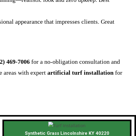
ional appearance that impresses clients. Great
2) 469-7006
for a no-obligation consultation and
e areas with expert
artificial turf installation
for
Synthetic Grass Lincolnshire KY 40220