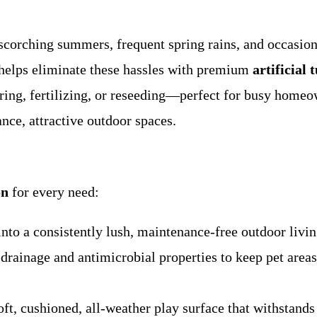
corching summers, frequent spring rains, and occasiona
helps eliminate these hassles with premium
artificial 
ering, fertilizing, or reseeding—perfect for busy home
ce, attractive outdoor spaces.
on
for every need:
o a consistently lush, maintenance-free outdoor living
rainage and antimicrobial properties to keep pet areas 
t, cushioned, all-weather play surface that withstands 