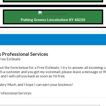
Putting Greens Lincolnshire KY 40220