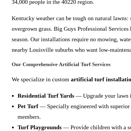
34,000 people in the 40220 region.
Kentucky weather can be tough on natural lawns: s
overgrown grass. Big Guys Professional Services 
season. Our installations require no mowing, wat
nearby Louisville suburbs who want low-maintenan
Our Comprehensive Artificial Turf Services
We specialize in custom
artificial turf installati
Residential Turf Yards
— Upgrade your lawn int
Pet Turf
— Specially engineered with superior d
members.
Turf Playgrounds
— Provide children with a sof