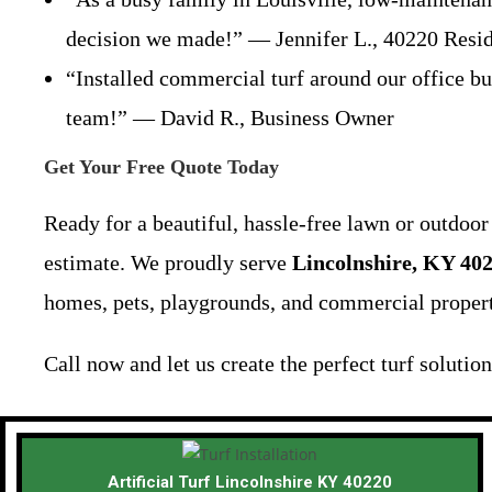
decision we made!” — Jennifer L., 40220 Resi
“Installed commercial turf around our office bu
team!” — David R., Business Owner
Get Your Free Quote Today
Ready for a beautiful, hassle-free lawn or outdoo
estimate. We proudly serve
Lincolnshire, KY 40
homes, pets, playgrounds, and commercial propert
Call now and let us create the perfect turf solutio
Artificial Turf Lincolnshire KY 40220