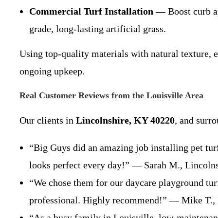
Commercial Turf Installation
— Boost curb app
grade, long-lasting artificial grass.
Using top-quality materials with natural texture, e
ongoing upkeep.
Real Customer Reviews from the Louisville Area
Our clients in
Lincolnshire, KY 40220
, and surr
“Big Guys did an amazing job installing pet tu
looks perfect every day!” — Sarah M., Lincol
“We chose them for our daycare playground turf 
professional. Highly recommend!” — Mike T.,
“As a busy family in Louisville, low-maintenanc