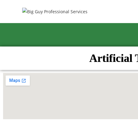
Artificial