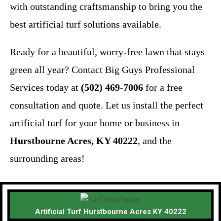
with outstanding craftsmanship to bring you the
best artificial turf solutions available.
Ready for a beautiful, worry-free lawn that stays
green all year? Contact Big Guys Professional
Services today at
(502) 469-7006
for a free
consultation and quote. Let us install the perfect
artificial turf for your home or business in
Hurstbourne Acres, KY 40222
, and the
surrounding areas!
Artificial Turf Hurstbourne Acres KY 40222