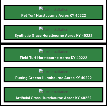
Pet Turf Hurstbourne Acres KY 40222
Synthetic Grass Hurstbourne Acres KY 40222
Field Turf Hurstbourne Acres KY 40222
Putting Greens Hurstbourne Acres KY 40222
Artificial Grass Hurstbourne Acres KY 40222