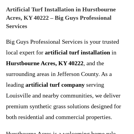
Artificial Turf Installation in Hurstbourne
Acres, KY 40222 – Big Guys Professional
Services
Big Guys Professional Services is your trusted
local expert for
artificial turf installation
in
Hurstbourne Acres, KY 40222
, and the
surrounding areas in Jefferson County. As a
leading
artificial turf company
serving
Louisville and nearby communities, we deliver
premium synthetic grass solutions designed for
both residential and commercial properties.
Hurstbourne Acres is a welcoming home rule-