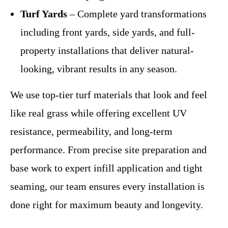
Turf Yards
– Complete yard transformations
including front yards, side yards, and full-
property installations that deliver natural-
looking, vibrant results in any season.
We use top-tier turf materials that look and feel
like real grass while offering excellent UV
resistance, permeability, and long-term
performance. From precise site preparation and
base work to expert infill application and tight
seaming, our team ensures every installation is
done right for maximum beauty and longevity.