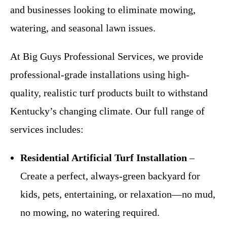
and businesses looking to eliminate mowing,
watering, and seasonal lawn issues.
At Big Guys Professional Services, we provide
professional-grade installations using high-
quality, realistic turf products built to withstand
Kentucky’s changing climate. Our full range of
services includes:
Residential Artificial Turf Installation
–
Create a perfect, always-green backyard for
kids, pets, entertaining, or relaxation—no mud,
no mowing, no watering required.