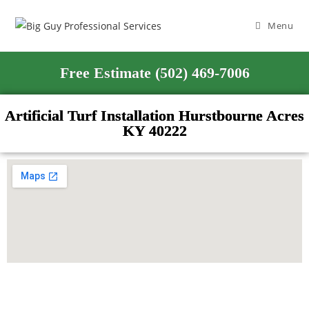
Menu
Free Estimate (502) 469-7006
Artificial Turf Installation Hurstbourne Acres
KY 40222