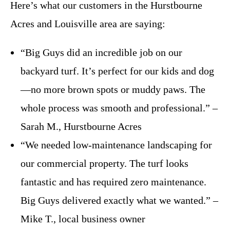
Here’s what our customers in the Hurstbourne
Acres and Louisville area are saying:
“Big Guys did an incredible job on our
backyard turf. It’s perfect for our kids and dog
—no more brown spots or muddy paws. The
whole process was smooth and professional.” –
Sarah M., Hurstbourne Acres
“We needed low-maintenance landscaping for
our commercial property. The turf looks
fantastic and has required zero maintenance.
Big Guys delivered exactly what we wanted.” –
Mike T., local business owner