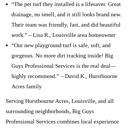
“The pet turf they installed is a lifesaver. Great
drainage, no smell, and it still looks brand new.
Their team was friendly, fast, and did beautiful
work.” – Lisa R., Louisville area homeowner
“Our new playground turf is safe, soft, and
gorgeous. No more dirt tracking inside! Big
Guys Professional Services is the real deal—
highly recommend.” – David K., Hurstbourne
Acres family
Serving Hurstbourne Acres, Louisville, and all
surrounding neighborhoods, Big Guys
Professional Services combines local experience