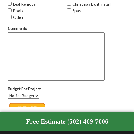
Free Estimate (502) 469-7006