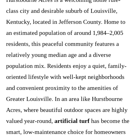
class city and desirable suburb of Louisville,
Kentucky, located in Jefferson County. Home to
an estimated population of around 1,984–2,005
residents, this peaceful community features a
relatively young median age and a diverse
population mix. Residents enjoy a quiet, family-
oriented lifestyle with well-kept neighborhoods
and convenient proximity to the amenities of
Greater Louisville. In an area like Hurstbourne
Acres, where beautiful outdoor spaces are highly
valued year-round,
artificial turf
has become the
smart, low-maintenance choice for homeowners