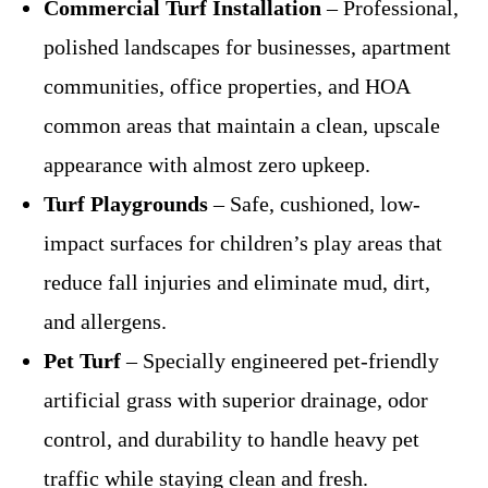
Commercial Turf Installation
– Professional,
polished landscapes for businesses, apartment
communities, office properties, and HOA
common areas that maintain a clean, upscale
appearance with almost zero upkeep.
Turf Playgrounds
– Safe, cushioned, low-
impact surfaces for children’s play areas that
reduce fall injuries and eliminate mud, dirt,
and allergens.
Pet Turf
– Specially engineered pet-friendly
artificial grass with superior drainage, odor
control, and durability to handle heavy pet
traffic while staying clean and fresh.