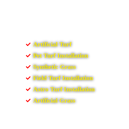
Artificial Turf
Pet Turf Installation
Synthetic Grass
Field Turf Installation
Astro Turf Installation
Artificial Grass