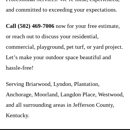
and committed to exceeding your expectations.
Call (502) 469-7006
now for your free estimate,
or reach out to discuss your residential,
commercial, playground, pet turf, or yard project.
Let’s make your outdoor space beautiful and
hassle-free!
Serving Briarwood, Lyndon, Plantation,
Anchorage, Moorland, Langdon Place, Westwood,
and all surrounding areas in Jefferson County,
Kentucky.