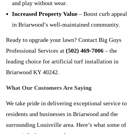
and play without wear.
Increased Property Value
– Boost curb appeal
in Briarwood’s well-maintained community.
Ready to upgrade your lawn? Contact Big Guys
Professional Services at
(502) 469-7006
– the
leading choice for artificial turf installation in
Briarwood KY 40242.
What Our Customers Are Saying
We take pride in delivering exceptional service to
residents and businesses in Briarwood and the
surrounding Louisville area. Here’s what some of