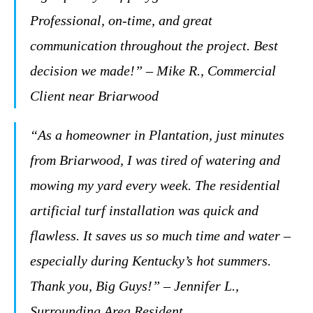
Professional, on-time, and great
communication throughout the project. Best
decision we made!” – Mike R., Commercial
Client near Briarwood
“As a homeowner in Plantation, just minutes
from Briarwood, I was tired of watering and
mowing my yard every week. The residential
artificial turf installation was quick and
flawless. It saves us so much time and water –
especially during Kentucky’s hot summers.
Thank you, Big Guys!” – Jennifer L.,
Surrounding Area Resident