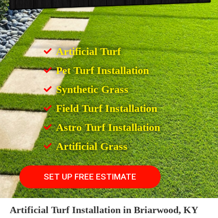
Artificial Turf
Pet Turf Installation
Synthetic Grass
Field Turf Installation
Astro Turf Installation
Artificial Grass
SET UP FREE ESTIMATE
Artificial Turf Installation in Briarwood, KY