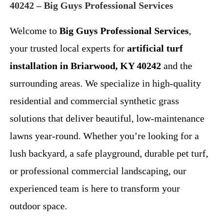
40242 – Big Guys Professional Services
Welcome to
Big Guys Professional Services
,
your trusted local experts for
artificial turf
installation in Briarwood, KY 40242
and the
surrounding areas. We specialize in high-quality
residential and commercial synthetic grass
solutions that deliver beautiful, low-maintenance
lawns year-round. Whether you’re looking for a
lush backyard, a safe playground, durable pet turf,
or professional commercial landscaping, our
experienced team is here to transform your
outdoor space.