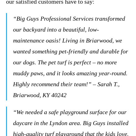
our satisfied customers have to say:
“Big Guys Professional Services transformed
our backyard into a beautiful, low-
maintenance oasis! Living in Briarwood, we
wanted something pet-friendly and durable for
our dogs. The pet turf is perfect – no more
muddy paws, and it looks amazing year-round.
Highly recommend their team!” – Sarah T.,
Briarwood, KY 40242
“We needed a safe playground surface for our
daycare in the Lyndon area. Big Guys installed
high-quality turf playground that the kids love.