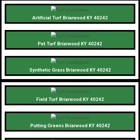
Artificial Turf Briarwood KY 40242
Pet Turf Briarwood KY 40242
Synthetic Grass Briarwood KY 40242
Field Turf Briarwood KY 40242
Putting Greens Briarwood KY 40242