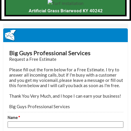
Artificial Grass Briarwood KY 40242