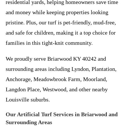
residential yards, helping homeowners save time
and money while keeping properties looking
pristine. Plus, our turf is pet-friendly, mud-free,
and safe for children, making it a top choice for
families in this tight-knit community.
We proudly serve Briarwood KY 40242 and
surrounding areas including Lyndon, Plantation,
Anchorage, Meadowbrook Farm, Moorland,
Langdon Place, Westwood, and other nearby
Louisville suburbs.
Our Artificial Turf Services in Briarwood and
Surrounding Areas