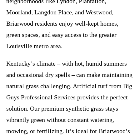
neighborhoods like Lyndon, Plantation,
Moorland, Langdon Place, and Westwood,
Briarwood residents enjoy well-kept homes,
green spaces, and easy access to the greater
Louisville metro area.
Kentucky’s climate – with hot, humid summers
and occasional dry spells – can make maintaining
natural grass challenging. Artificial turf from Big
Guys Professional Services provides the perfect
solution. Our premium synthetic grass stays
vibrantly green without constant watering,
mowing, or fertilizing. It’s ideal for Briarwood’s