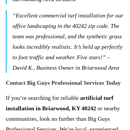
“Excellent commercial turf installation for our
office landscaping in the 40242 zip code. The
team was professional, and the synthetic grass
looks incredibly realistic. It’s held up perfectly
to foot traffic and weather. Five stars!” –
David K., Business Owner in Briarwood Area
Contact Big Guys Professional Services Today
If you’re searching for reliable
artificial turf
installation in Briarwood, KY 40242
or nearby
communities, look no further than Big Guys
Professional Services. We’re local, experienced,