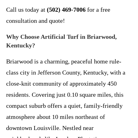
Call us today at
(502) 469-7006
for a free
consultation and quote!
Why Choose Artificial Turf in Briarwood,
Kentucky?
Briarwood is a charming, peaceful home rule-
class city in Jefferson County, Kentucky, with a
close-knit community of approximately 450
residents. Covering just 0.10 square miles, this
compact suburb offers a quiet, family-friendly
atmosphere about 10 miles northeast of
downtown Louisville. Nestled near