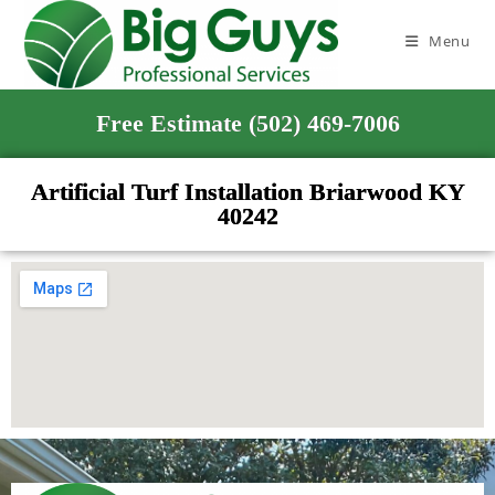
Menu
Free Estimate (502) 469-7006
Artificial Turf Installation Briarwood KY
40242