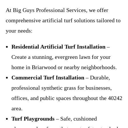
At Big Guys Professional Services, we offer
comprehensive artificial turf solutions tailored to
your needs:
Residential Artificial Turf Installation
–
Create a stunning, evergreen lawn for your
home in Briarwood or nearby neighborhoods.
Commercial Turf Installation
– Durable,
professional synthetic grass for businesses,
offices, and public spaces throughout the 40242
area.
Turf Playgrounds
– Safe, cushioned