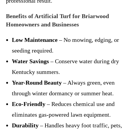
professional result.
Benefits of Artificial Turf for Briarwood
Homeowners and Businesses
Low Maintenance
– No mowing, edging, or
seeding required.
Water Savings
– Conserve water during dry
Kentucky summers.
Year-Round Beauty
– Always green, even
through winter dormancy or summer heat.
Eco-Friendly
– Reduces chemical use and
eliminates gas-powered lawn equipment.
Durability
– Handles heavy foot traffic, pets,