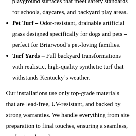
playground surfaces that meet safety standards
for schools, daycares, and backyard play areas.
Pet Turf
– Odor-resistant, drainable artificial
grass designed specifically for dogs and pets –
perfect for Briarwood’s pet-loving families.
Turf Yards
– Full backyard transformations
with realistic, high-quality synthetic turf that
withstands Kentucky’s weather.
Our installations use only top-grade materials
that are lead-free, UV-resistant, and backed by
strong warranties. We handle everything from site
preparation to final touches, ensuring a seamless,